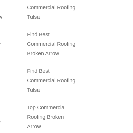
Commercial Roofing
Tulsa
e
Find Best
.
Commercial Roofing
Broken Arrow
Find Best
Commercial Roofing
Tulsa
Top Commercial
Roofing Broken
r
Arrow