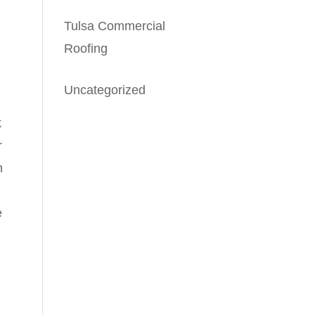
Tulsa Commercial
Roofing
Uncategorized
k
r
n
e