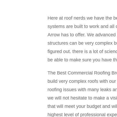
Here at roof nerds we have the be
systems are built to work and al
Arrow has to offer. We advanced 
structures can be very complex b
figured out. there is a lot of sci
be able to make sure you have the
The Best Commercial Roofing Broke
build very complex roofs with ou
roofing issues with many leaks an
we will not hesitate to make a vi
that will meet your budget and wi
highest level of professional exp