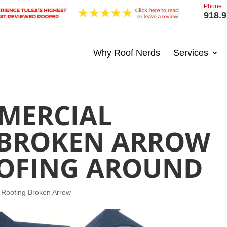
Phone
918.9
Why Roof Nerds
Services
MERCIAL
 BROKEN ARROW
OOFING AROUND
 Roofing Broken Arrow