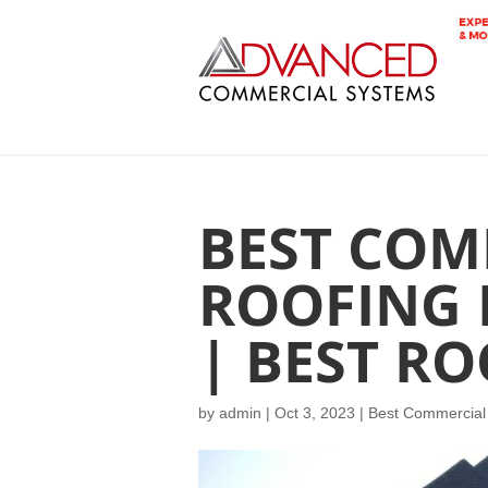
BEST COM
ROOFING
| BEST R
by
admin
|
Oct 3, 2023
|
Best Commercial