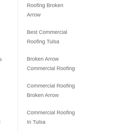
Roofing Broken
Arrow
Best Commercial
Roofing Tulsa
Broken Arrow
s
Commercial Roofing
Commercial Roofing
Broken Arrow
Commercial Roofing
t
In Tulsa