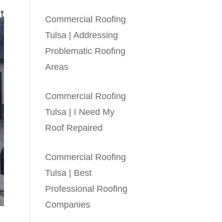
Commercial Roofing
Tulsa | Addressing
Problematic Roofing
Areas
Commercial Roofing
Tulsa | I Need My
Roof Repaired
Commercial Roofing
Tulsa | Best
Professional Roofing
Companies