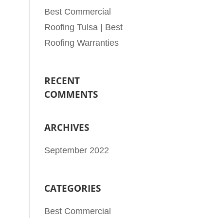
Best Commercial
Roofing Tulsa | Best
Roofing Warranties
RECENT
COMMENTS
ARCHIVES
September 2022
CATEGORIES
Best Commercial