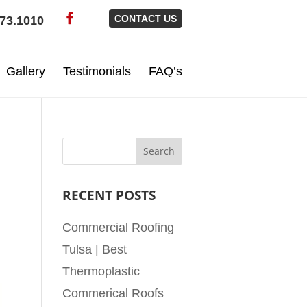
CONTACT US
73.1010
Gallery
Testimonials
FAQ’s
RECENT POSTS
Commercial Roofing
Tulsa | Best
Thermoplastic
Commerical Roofs