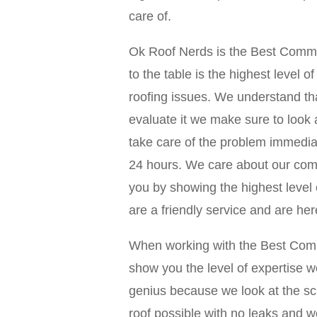
care of.
Ok Roof Nerds is the Best Comme
to the table is the highest level 
roofing issues. We understand t
evaluate it we make sure to look 
take care of the problem immediat
24 hours. We care about our comm
you by showing the highest level o
are a friendly service and are her
When working with the Best Comm
show you the level of expertise w
genius because we look at the s
roof possible with no leaks and w