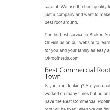
care of. We use the best quality t
just a company and want to make 
best roof around.
For the best service in Broken Ar
Or visit us on our website to lea
for you and your family as easy a
Okroofnerds.com
Best Commercial Roof
Town
Is your roof leaking? Are you una
worked on many times but no one 
have the Best Commercial Roofin
roof will be fixed when we get f