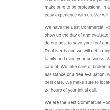
make sure to be professional in al
easy experience with us. We will
We have the Best Commercial Roof
show up the day of and evaluate t
do our best to save your roof a
Roof Nerds and we will get straig
family and even your business. We
care of. We take care of broken a
assistance or a free evaluation, 
best care. We make sure to locate
24 hours of your initial call.
We are the Best Commercial Roof