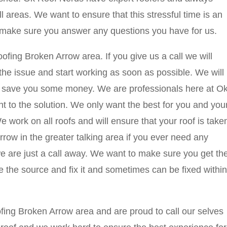
l areas. We want to ensure that this stressful time is an
 make sure you answer any questions you have for us.
ing Broken Arrow area. If you give us a call we will
he issue and start working as soon as possible. We will
nd save you some money. We are professionals here at O
ht to the solution. We only want the best for you and you
 work on all roofs and will ensure that your roof is take
rrow in the greater talking area if you ever need any
we are just a call away. We want to make sure you get th
 the source and fix it and sometimes can be fixed within
ing Broken Arrow area and are proud to call our selves