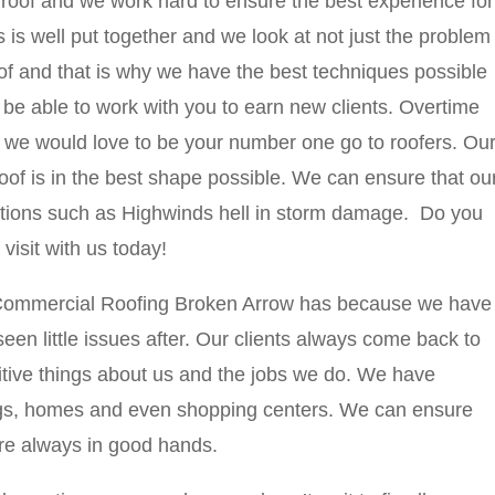
 roof and we work hard to ensure the best experience for
 is well put together and we look at not just the problem
oof and that is why we have the best techniques possible
o be able to work with you to earn new clients. Overtime
 we would love to be your number one go to roofers. Ou
roof is in the best shape possible. We can ensure that ou
itions such as Highwinds hell in storm damage. Do you
isit with us today!
 Commercial Roofing Broken Arrow has because we have
n little issues after. Our clients always come back to
itive things about us and the jobs we do. We have
ings, homes and even shopping centers. We can ensure
re always in good hands.