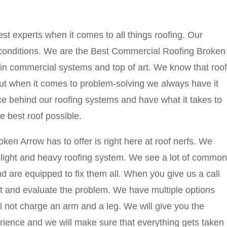
st experts when it comes to all things roofing. Our
l conditions. We are the Best Commercial Roofing Broken
in commercial systems and top of art. We know that roof
ut when it comes to problem-solving we always have it
ence behind our roofing systems and have what it takes to
 best roof possible.
n Arrow has to offer is right here at roof nerfs. We
r light and heavy roofing system. We see a lot of common
d are equipped to fix them all. When you give us a call
sit and evaluate the problem. We have multiple options
ll not charge an arm and a leg. We will give you the
erience and we will make sure that everything gets taken