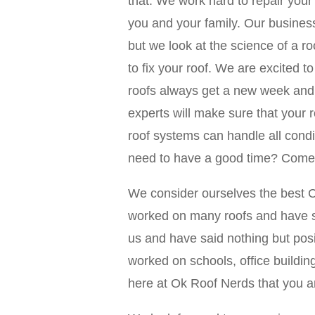
that. We work hard to repair your
you and your family. Our business
but we look at the science of a r
to fix your roof. We are excited t
roofs always get a new week and
experts will make sure that your 
roof systems can handle all cond
need to have a good time? Come v
We consider ourselves the best
worked on many roofs and have see
us and have said nothing but pos
worked on schools, office build
here at Ok Roof Nerds that you a