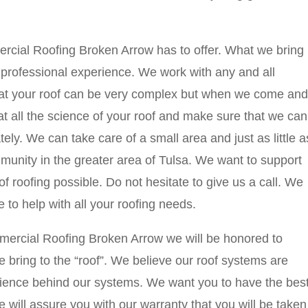
rcial Roofing Broken Arrow has to offer. What we bring
of professional experience. We work with any and all
hat your roof can be very complex but when we come and
at all the science of your roof and make sure that we can
ely. We can take care of a small area and just as little a
unity in the greater area of Tulsa. We want to support
f roofing possible. Do not hesitate to give us a call. We
e to help with all your roofing needs.
ercial Roofing Broken Arrow we will be honored to
e bring to the “roof”. We believe our roof systems are
cience behind our systems. We want you to have the bes
e will assure you with our warranty that you will be taken