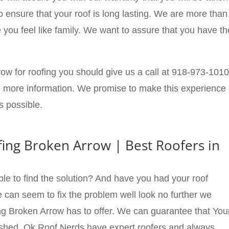
o ensure that your roof is long lasting. We are more than
you feel like family. We want to assure that you have th
row for roofing you should give us a call at 918-973-1010
rn more information. We promise to make this experience
s possible.
ing Broken Arrow | Best Roofers in
ble to find the solution? And have you had your roof
can seem to fix the problem well look no further we
g Broken Arrow has to offer. We can guarantee that You
inished. Ok Roof Nerds have expert roofers and always