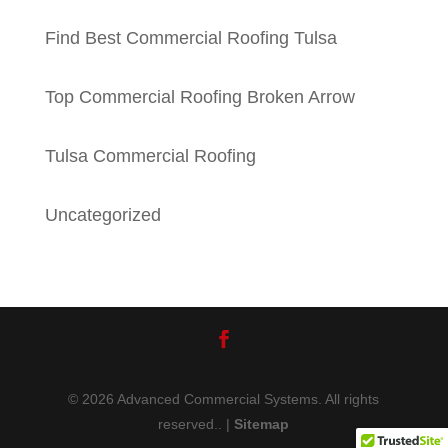
Find Best Commercial Roofing Tulsa
Top Commercial Roofing Broken Arrow
Tulsa Commercial Roofing
Uncategorized
© 2026 Advanced Commercial Systems. All rights
reserved.. |
Sitemap