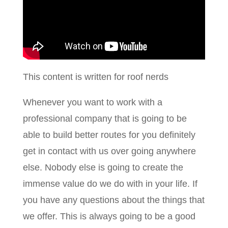
This content is written for roof nerds
Whenever you want to work with a
professional company that is going to be
able to build better routes for you definitely
get in contact with us over going anywhere
else. Nobody else is going to create the
immense value do we do with in your life. If
you have any questions about the things that
we offer. This is always going to be a good