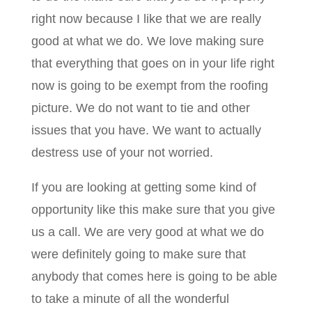
right now because I like that we are really
good at what we do. We love making sure
that everything that goes on in your life right
now is going to be exempt from the roofing
picture. We do not want to tie and other
issues that you have. We want to actually
destress use of your not worried.
If you are looking at getting some kind of
opportunity like this make sure that you give
us a call. We are very good at what we do
were definitely going to make sure that
anybody that comes here is going to be able
to take a minute of all the wonderful