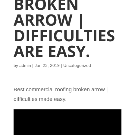
BROKEN
ARROW |
DIFFICULTIES
ARE EASY.
by
admin
|
Jan 23, 2019
| Uncategorized
Best commercial roofing broken arrow |
difficulties made easy.