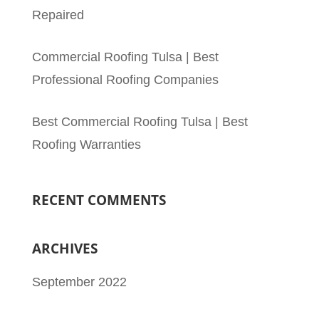
Repaired
Commercial Roofing Tulsa | Best
Professional Roofing Companies
Best Commercial Roofing Tulsa | Best
Roofing Warranties
RECENT COMMENTS
ARCHIVES
September 2022