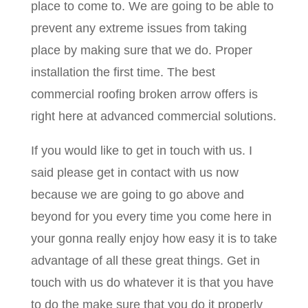
place to come to. We are going to be able to
prevent any extreme issues from taking
place by making sure that we do. Proper
installation the first time. The best
commercial roofing broken arrow offers is
right here at advanced commercial solutions.
If you would like to get in touch with us. I
said please get in contact with us now
because we are going to go above and
beyond for you every time you come here in
your gonna really enjoy how easy it is to take
advantage of all these great things. Get in
touch with us do whatever it is that you have
to do the make sure that you do it properly