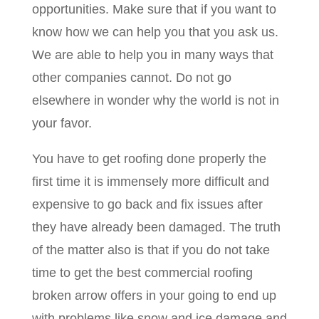
opportunities. Make sure that if you want to
know how we can help you that you ask us.
We are able to help you in many ways that
other companies cannot. Do not go
elsewhere in wonder why the world is not in
your favor.
You have to get roofing done properly the
first time it is immensely more difficult and
expensive to go back and fix issues after
they have already been damaged. The truth
of the matter also is that if you do not take
time to get the best commercial roofing
broken arrow offers in your going to end up
with problems like snow and ice damage and