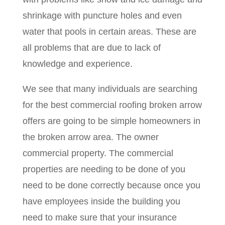
shrinkage with puncture holes and even
water that pools in certain areas. These are
all problems that are due to lack of
knowledge and experience.
We see that many individuals are searching
for the best commercial roofing broken arrow
offers are going to be simple homeowners in
the broken arrow area. The owner
commercial property. The commercial
properties are needing to be done of you
need to be done correctly because once you
have employees inside the building you
need to make sure that your insurance