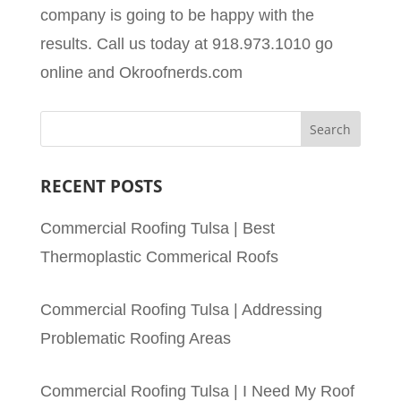
company is going to be happy with the
results. Call us today at 918.973.1010 go
online and Okroofnerds.com
RECENT POSTS
Commercial Roofing Tulsa | Best
Thermoplastic Commerical Roofs
Commercial Roofing Tulsa | Addressing
Problematic Roofing Areas
Commercial Roofing Tulsa | I Need My Roof