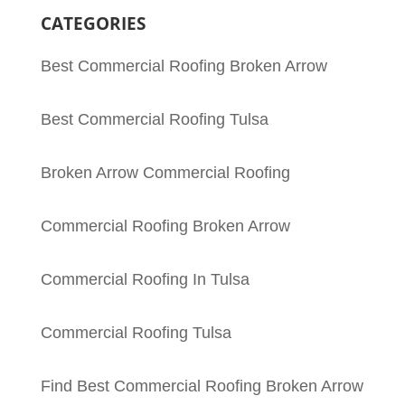
CATEGORIES
Best Commercial Roofing Broken Arrow
Best Commercial Roofing Tulsa
Broken Arrow Commercial Roofing
Commercial Roofing Broken Arrow
Commercial Roofing In Tulsa
Commercial Roofing Tulsa
Find Best Commercial Roofing Broken Arrow