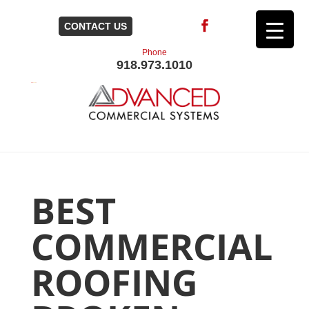
CONTACT US
Phone
918.973.1010
BEST
COMMERCIAL
ROOFING