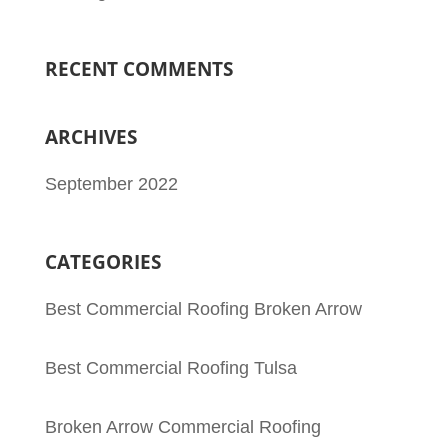
RECENT COMMENTS
ARCHIVES
September 2022
CATEGORIES
Best Commercial Roofing Broken Arrow
Best Commercial Roofing Tulsa
Broken Arrow Commercial Roofing