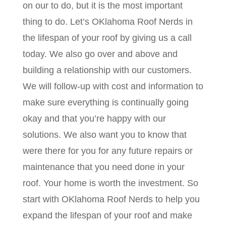
on our to do, but it is the most important
thing to do. Let’s OKlahoma Roof Nerds in
the lifespan of your roof by giving us a call
today. We also go over and above and
building a relationship with our customers.
We will follow-up with cost and information to
make sure everything is continually going
okay and that you’re happy with our
solutions. We also want you to know that
were there for you for any future repairs or
maintenance that you need done in your
roof. Your home is worth the investment. So
start with OKlahoma Roof Nerds to help you
expand the lifespan of your roof and make