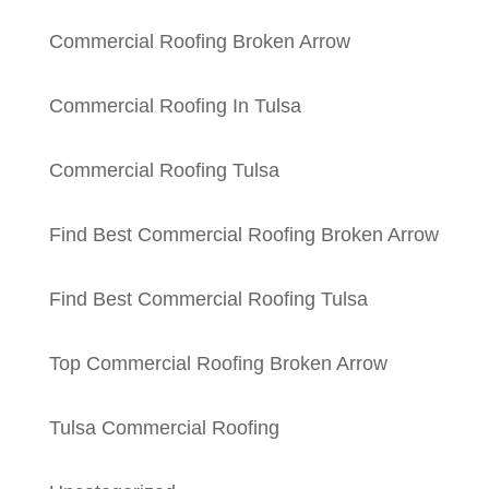
Commercial Roofing Broken Arrow
Commercial Roofing In Tulsa
Commercial Roofing Tulsa
Find Best Commercial Roofing Broken Arrow
Find Best Commercial Roofing Tulsa
Top Commercial Roofing Broken Arrow
Tulsa Commercial Roofing