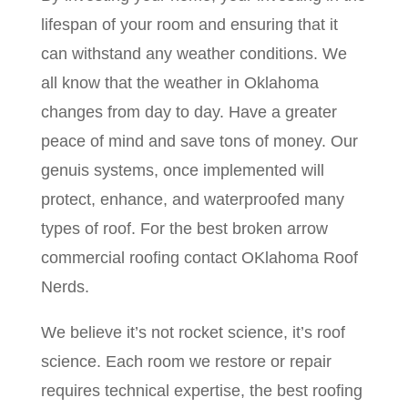
lifespan of your room and ensuring that it
can withstand any weather conditions. We
all know that the weather in Oklahoma
changes from day to day. Have a greater
peace of mind and save tons of money. Our
genuis systems, once implemented will
protect, enhance, and waterproofed many
types of roof. For the best broken arrow
commercial roofing contact OKlahoma Roof
Nerds.
We believe it’s not rocket science, it’s roof
science. Each room we restore or repair
requires technical expertise, the best roofing