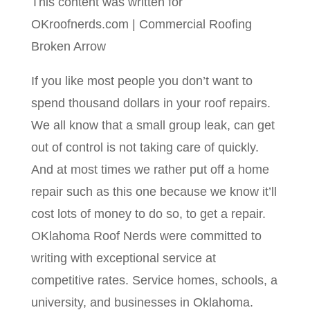
This content was written for
OKroofnerds.com | Commercial Roofing
Broken Arrow
If you like most people you don’t want to
spend thousand dollars in your roof repairs.
We all know that a small group leak, can get
out of control is not taking care of quickly.
And at most times we rather put off a home
repair such as this one because we know it’ll
cost lots of money to do so, to get a repair.
OKlahoma Roof Nerds were committed to
writing with exceptional service at
competitive rates. Service homes, schools, a
university, and businesses in Oklahoma.