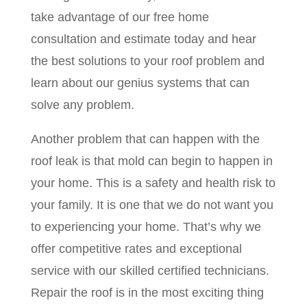
take advantage of our free home
consultation and estimate today and hear
the best solutions to your roof problem and
learn about our genius systems that can
solve any problem.
Another problem that can happen with the
roof leak is that mold can begin to happen in
your home. This is a safety and health risk to
your family. It is one that we do not want you
to experiencing your home. That’s why we
offer competitive rates and exceptional
service with our skilled certified technicians.
Repair the roof is in the most exciting thing