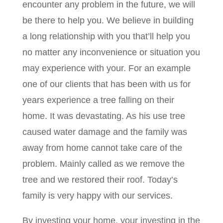
encounter any problem in the future, we will
be there to help you. We believe in building
a long relationship with you that’ll help you
no matter any inconvenience or situation you
may experience with your. For an example
one of our clients that has been with us for
years experience a tree falling on their
home. It was devastating. As his use tree
caused water damage and the family was
away from home cannot take care of the
problem. Mainly called as we remove the
tree and we restored their roof. Today’s
family is very happy with our services.
By investing your home, your investing in the