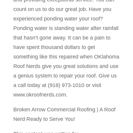
count on us to do our great job. Have you
experienced ponding water your roof?
Ponding water is standing water after rainfall
that hasn’t gone away. It can be a pain to
have spent thousand dollars to get
something like this repaired when OKlahoma
Roof Nerds give you great solutions and use
a genius system to repair your roof. Give us
a call today at (918) 973-1010 or visit
www.okroofnerds.com.
Broken Arrow Commercial Roofing | A Roof
Nerd Ready to Serve You!