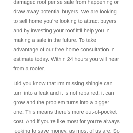
damaged roof per se sale from happening or
draw away potential buyers. We are looking
to sell home you’re looking to attract buyers
and by investing your roof it’ll help you in
making a sale in the future. To take
advantage of our free home consultation in
estimate today. Within 24 hours you will hear
from a roofer.
Did you know that I’m missing shingle can
turn into a leak and it is not repaired, it can
grow and the problem turns into a bigger
one. This means there’s more out-of-pocket
cost. And if you’re like most for you’re always
looking to save money, as most of us are. So