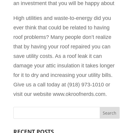
an investment that you will be happy about
High utilities and waste-to-energy did you
ever think that could be related to having
roof problems? Many people don’t realize
that by having your roof repaired you can
save utility costs. As a roof leak it can
damage your attic insulation it takes longer
for it to dry and increasing your utility bills.
Give us a call today at (918) 973-1010 or
visit our website www.okroofnerds.com.
RECENT POSTS