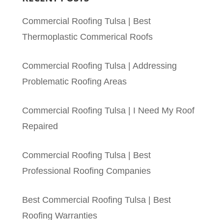
Commercial Roofing Tulsa | Best
Thermoplastic Commerical Roofs
Commercial Roofing Tulsa | Addressing
Problematic Roofing Areas
Commercial Roofing Tulsa | I Need My Roof
Repaired
Commercial Roofing Tulsa | Best
Professional Roofing Companies
Best Commercial Roofing Tulsa | Best
Roofing Warranties