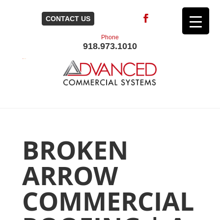
CONTACT US
Phone
918.973.1010
BROKEN
ARROW
COMMERCIAL