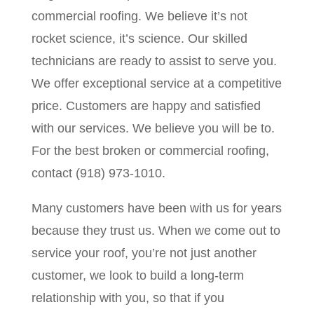
commercial roofing. We believe it’s not
rocket science, it’s science. Our skilled
technicians are ready to assist to serve you.
We offer exceptional service at a competitive
price. Customers are happy and satisfied
with our services. We believe you will be to.
For the best broken or commercial roofing,
contact (918) 973-1010.
Many customers have been with us for years
because they trust us. When we come out to
service your roof, you’re not just another
customer, we look to build a long-term
relationship with you, so that if you