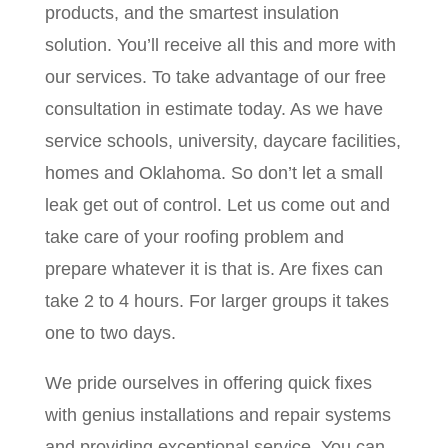
products, and the smartest insulation
solution. You’ll receive all this and more with
our services. To take advantage of our free
consultation in estimate today. As we have
service schools, university, daycare facilities,
homes and Oklahoma. So don’t let a small
leak get out of control. Let us come out and
take care of your roofing problem and
prepare whatever it is that is. Are fixes can
take 2 to 4 hours. For larger groups it takes
one to two days.
We pride ourselves in offering quick fixes
with genius installations and repair systems
and providing exceptional service. You can