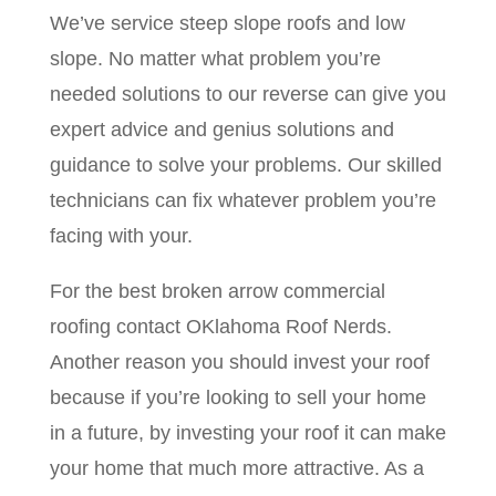
We’ve service steep slope roofs and low
slope. No matter what problem you’re
needed solutions to our reverse can give you
expert advice and genius solutions and
guidance to solve your problems. Our skilled
technicians can fix whatever problem you’re
facing with your.
For the best broken arrow commercial
roofing contact OKlahoma Roof Nerds.
Another reason you should invest your roof
because if you’re looking to sell your home
in a future, by investing your roof it can make
your home that much more attractive. As a