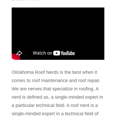
OKlahoma Roof Nerds is the best when it
comes to roof maintenance and roof repair.
We are nerves that specialize in roofing. A
nerd is defined as, a single-minded expert in
a particular technical field. A roof nerd is a
single-minded expert in a technical field of