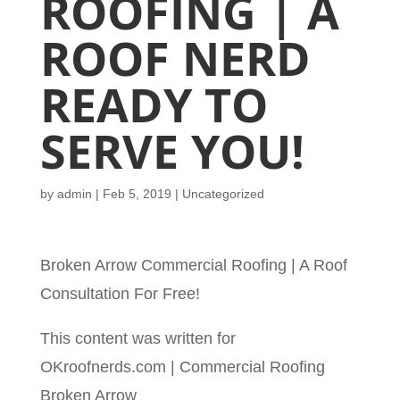
ROOFING | A
ROOF NERD
READY TO
SERVE YOU!
by
admin
|
Feb 5, 2019
| Uncategorized
Broken Arrow Commercial Roofing | A Roof
Consultation For Free!
This content was written for
OKroofnerds.com | Commercial Roofing
Broken Arrow