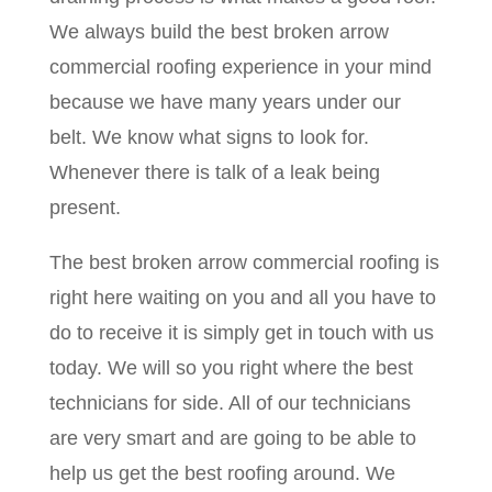
We always build the best broken arrow
commercial roofing experience in your mind
because we have many years under our
belt. We know what signs to look for.
Whenever there is talk of a leak being
present.
The best broken arrow commercial roofing is
right here waiting on you and all you have to
do to receive it is simply get in touch with us
today. We will so you right where the best
technicians for side. All of our technicians
are very smart and are going to be able to
help us get the best roofing around. We