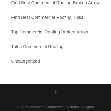
Find Best Commercial Roofing Broken Arrow
Find Best Commercial Roofing Tulsa
Top Commercial Roofing Broken Arrow
Tulsa Commercial Roofing
Uncategorized
© 2026 Advanced Commercial Systems. All rights