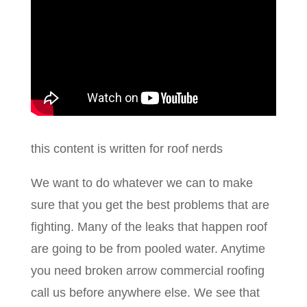
this content is written for roof nerds
We want to do whatever we can to make
sure that you get the best problems that are
fighting. Many of the leaks that happen roof
are going to be from pooled water. Anytime
you need broken arrow commercial roofing
call us before anywhere else. We see that