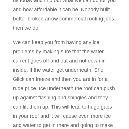
us today and find out what we can do for you
and how affordable it can be. Nobody built
better broken arrow commercial roofing jobs
then we do.
We can keep you from having any ice
problems by making sure that the water
current goes off and out and not down in
inside. If the water get underneath. She
Glick can freeze and then you are in for a
rude price. Ice underneath the roof can push
up against flashing and shingles and they
can lift them up. This will lead to huge gaps
in your roof and it will cause even more ice
and water to get in there and going to make