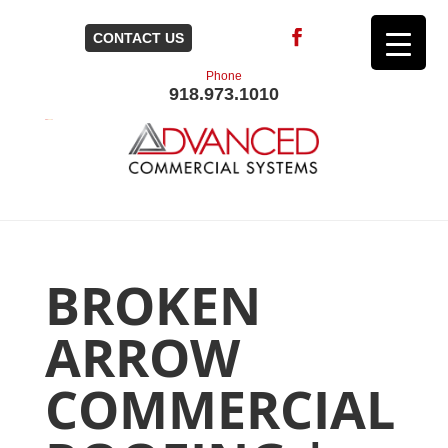
CONTACT US
Phone
918.973.1010
BROKEN
ARROW
COMMERCIAL