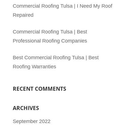
Commercial Roofing Tulsa | I Need My Roof
Repaired
Commercial Roofing Tulsa | Best
Professional Roofing Companies
Best Commercial Roofing Tulsa | Best
Roofing Warranties
RECENT COMMENTS
ARCHIVES
September 2022