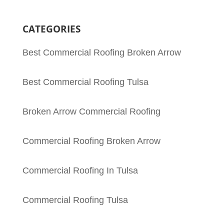
CATEGORIES
Best Commercial Roofing Broken Arrow
Best Commercial Roofing Tulsa
Broken Arrow Commercial Roofing
Commercial Roofing Broken Arrow
Commercial Roofing In Tulsa
Commercial Roofing Tulsa