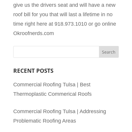
give us the drivers seat and will have a new
roof bill for you that will last a lifetime in no
time right here at 918.973.1010 or go online
Okroofnerds.com
RECENT POSTS
Commercial Roofing Tulsa | Best
Thermoplastic Commerical Roofs
Commercial Roofing Tulsa | Addressing
Problematic Roofing Areas