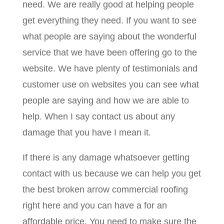
need. We are really good at helping people
get everything they need. If you want to see
what people are saying about the wonderful
service that we have been offering go to the
website. We have plenty of testimonials and
customer use on websites you can see what
people are saying and how we are able to
help. When I say contact us about any
damage that you have I mean it.
If there is any damage whatsoever getting
contact with us because we can help you get
the best broken arrow commercial roofing
right here and you can have a for an
affordable price. You need to make sure the