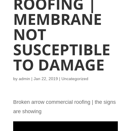
ROOFING |
MEMBRANE
NOT
SUSCEPTIBLE
TO DAMAGE
by
admin
|
Jan 22, 2019
| Uncategorized
Broken arrow commercial roofing | the signs
are showing