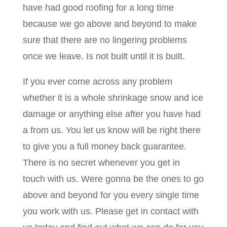
have had good roofing for a long time
because we go above and beyond to make
sure that there are no lingering problems
once we leave. Is not built until it is built.
If you ever come across any problem
whether it is a whole shrinkage snow and ice
damage or anything else after you have had
a from us. You let us know will be right there
to give you a full money back guarantee.
There is no secret whenever you get in
touch with us. Were gonna be the ones to go
above and beyond for you every single time
you work with us. Please get in contact with