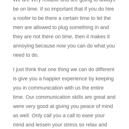
be on time. If so important that if you do hire
a roofer to be there a certain time to let the
men are allowed to plug something in and
they are not there on time, then it makes it
annoying because now you can do what you
need to do.
I just think that one thing we can do different
is give you a happier experience by keeping
you in communication with us the entire
time. Our communication skills are great and
were very good at giving you peace of mind
as well. Only call you a call to ease your
mind and lessen your stress so relax and