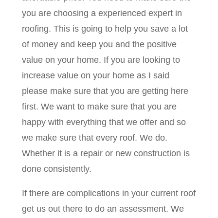
you are choosing a experienced expert in
roofing. This is going to help you save a lot
of money and keep you and the positive
value on your home. If you are looking to
increase value on your home as I said
please make sure that you are getting here
first. We want to make sure that you are
happy with everything that we offer and so
we make sure that every roof. We do.
Whether it is a repair or new construction is
done consistently.
If there are complications in your current roof
get us out there to do an assessment. We