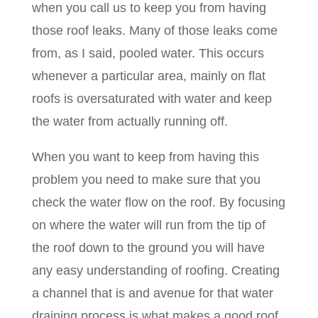
when you call us to keep you from having
those roof leaks. Many of those leaks come
from, as I said, pooled water. This occurs
whenever a particular area, mainly on flat
roofs is oversaturated with water and keep
the water from actually running off.
When you want to keep from having this
problem you need to make sure that you
check the water flow on the roof. By focusing
on where the water will run from the tip of
the roof down to the ground you will have
any easy understanding of roofing. Creating
a channel that is and avenue for that water
draining process is what makes a good roof.