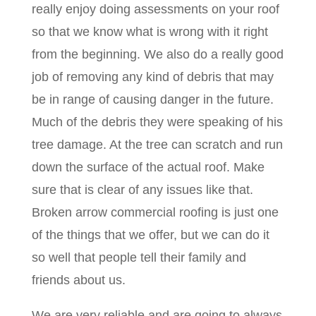
really enjoy doing assessments on your roof
so that we know what is wrong with it right
from the beginning. We also do a really good
job of removing any kind of debris that may
be in range of causing danger in the future.
Much of the debris they were speaking of his
tree damage. At the tree can scratch and run
down the surface of the actual roof. Make
sure that is clear of any issues like that.
Broken arrow commercial roofing is just one
of the things that we offer, but we can do it
so well that people tell their family and
friends about us.
We are very reliable and are going to always