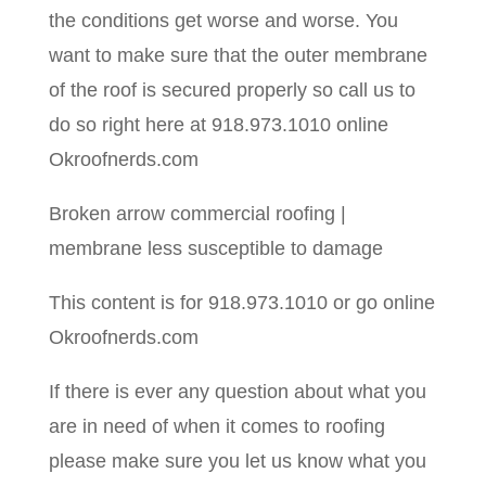
the conditions get worse and worse. You
want to make sure that the outer membrane
of the roof is secured properly so call us to
do so right here at 918.973.1010 online
Okroofnerds.com
Broken arrow commercial roofing |
membrane less susceptible to damage
This content is for 918.973.1010 or go online
Okroofnerds.com
If there is ever any question about what you
are in need of when it comes to roofing
please make sure you let us know what you