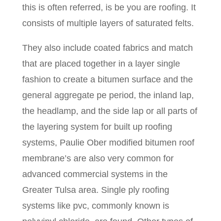
this is often referred, is be you are roofing. It
consists of multiple layers of saturated felts.
They also include coated fabrics and match
that are placed together in a layer single
fashion to create a bitumen surface and the
general aggregate pe period, the inland lap,
the headlamp, and the side lap or all parts of
the layering system for built up roofing
systems, Paulie Ober modified bitumen roof
membrane’s are also very common for
advanced commercial systems in the
Greater Tulsa area. Single ply roofing
systems like pvc, commonly known is