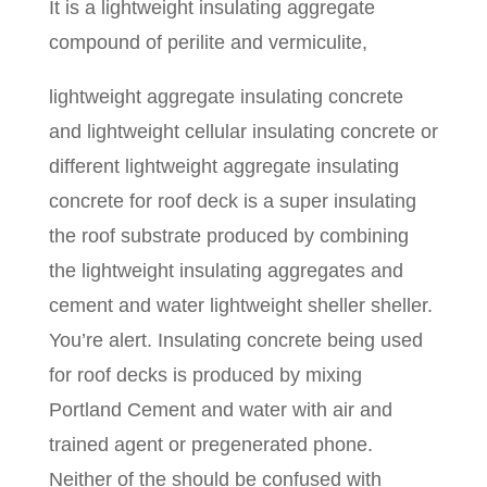
It is a lightweight insulating aggregate
compound of perilite and vermiculite,
lightweight aggregate insulating concrete
and lightweight cellular insulating concrete or
different lightweight aggregate insulating
concrete for roof deck is a super insulating
the roof substrate produced by combining
the lightweight insulating aggregates and
cement and water lightweight sheller sheller.
You’re alert. Insulating concrete being used
for roof decks is produced by mixing
Portland Cement and water with air and
trained agent or pregenerated phone.
Neither of the should be confused with