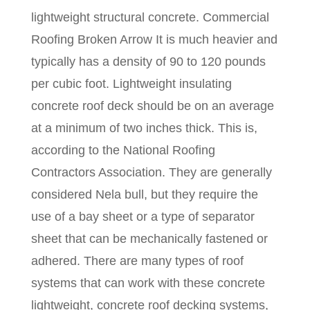
lightweight structural concrete. Commercial
Roofing Broken Arrow It is much heavier and
typically has a density of 90 to 120 pounds
per cubic foot. Lightweight insulating
concrete roof deck should be on an average
at a minimum of two inches thick. This is,
according to the National Roofing
Contractors Association. They are generally
considered Nela bull, but they require the
use of a bay sheet or a type of separator
sheet that can be mechanically fastened or
adhered. There are many types of roof
systems that can work with these concrete
lightweight, concrete roof decking systems,