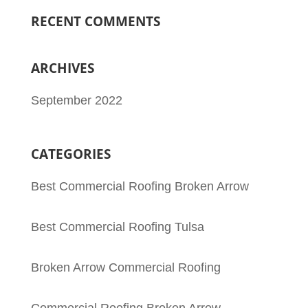
RECENT COMMENTS
ARCHIVES
September 2022
CATEGORIES
Best Commercial Roofing Broken Arrow
Best Commercial Roofing Tulsa
Broken Arrow Commercial Roofing