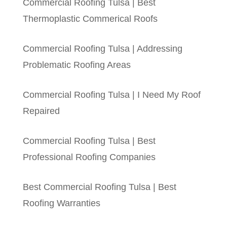
Commercial Roofing Tulsa | Best
Thermoplastic Commerical Roofs
Commercial Roofing Tulsa | Addressing
Problematic Roofing Areas
Commercial Roofing Tulsa | I Need My Roof
Repaired
Commercial Roofing Tulsa | Best
Professional Roofing Companies
Best Commercial Roofing Tulsa | Best
Roofing Warranties