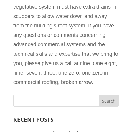
vegetative system must have extra drains in
scuppers to allow water down and away
from the building’s roof system. If you have
any questions or comments concerning
advanced commercial systems and the
technical skills and expertise that we bring to
you, please give us a call at nine. One eight,
nine, seven, three, one zero, one zero in
commercial roofing, broken arrow.
RECENT POSTS