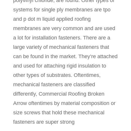
polyvinyl chloride, are found. Other types of
systems for single ply membranes are tpo
and p dot m liquid applied roofing
membranes are very common and are used
a lot for installation fasteners. There are a
large variety of mechanical fasteners that
can be found in the market. They’re attached
and used for attaching rigid insulation to
other types of substrates. Oftentimes,
mechanical fasteners are classified
differently, Commercial Roofing Broken
Arrow oftentimes by material composition or
size screws that hold these mechanical
fasteners are super strong