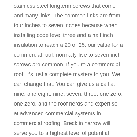
stainless steel longterm screws that come
and many links. The common links are from
four inches to seven inches because when
installing code level three and a half inch
insulation to reach a 20 or 25, our value for a
commercial roof, normally five to seven inch
screws are common. If you’re a commercial
roof, it’s just a complete mystery to you. We
can change that. You can give us a call at
nine, one eight, nine, seven, three, one zero,
one zero, and the roof nerds and expertise
at advanced commercial systems in
commercial roofing, Brecklin narrow will
serve you to a highest level of potential