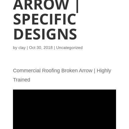
ARROW |
SPECIFIC
DESIGNS
by
clay
|
Oct 30, 2018
| Uncategorized
Commercial Roofing Broken Arrow | Highly
Trained