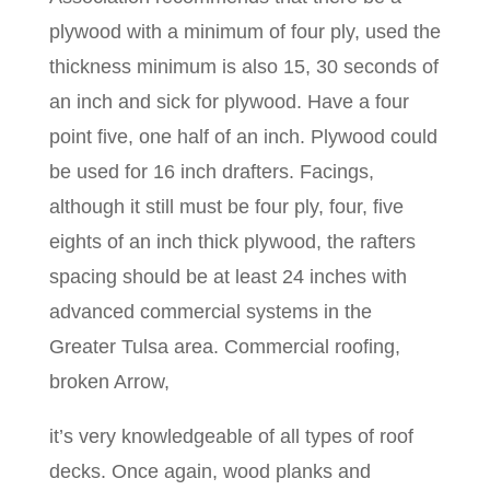
plywood with a minimum of four ply, used the
thickness minimum is also 15, 30 seconds of
an inch and sick for plywood. Have a four
point five, one half of an inch. Plywood could
be used for 16 inch drafters. Facings,
although it still must be four ply, four, five
eights of an inch thick plywood, the rafters
spacing should be at least 24 inches with
advanced commercial systems in the
Greater Tulsa area. Commercial roofing,
broken Arrow,
it’s very knowledgeable of all types of roof
decks. Once again, wood planks and