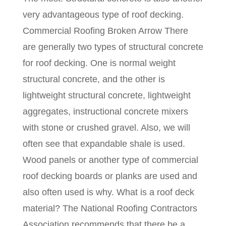
very advantageous type of roof decking.
Commercial Roofing Broken Arrow There
are generally two types of structural concrete
for roof decking. One is normal weight
structural concrete, and the other is
lightweight structural concrete, lightweight
aggregates, instructional concrete mixers
with stone or crushed gravel. Also, we will
often see that expandable shale is used.
Wood panels or another type of commercial
roof decking boards or planks are used and
also often used is why. What is a roof deck
material? The National Roofing Contractors
Association recommends that there be a