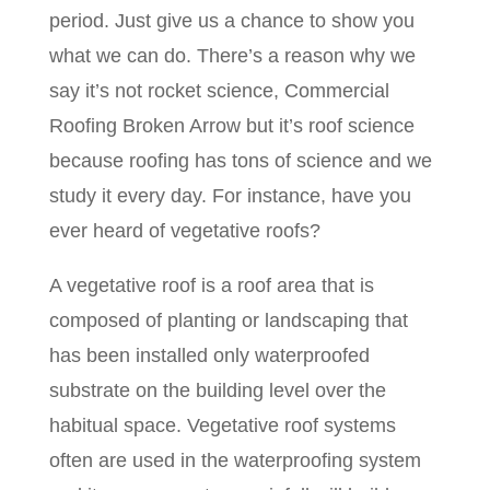
period. Just give us a chance to show you
what we can do. There’s a reason why we
say it’s not rocket science, Commercial
Roofing Broken Arrow but it’s roof science
because roofing has tons of science and we
study it every day. For instance, have you
ever heard of vegetative roofs?
A vegetative roof is a roof area that is
composed of planting or landscaping that
has been installed only waterproofed
substrate on the building level over the
habitual space. Vegetative roof systems
often are used in the waterproofing system