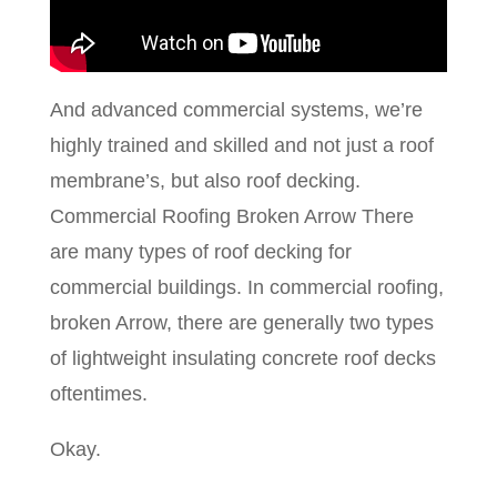
And advanced commercial systems, we’re
highly trained and skilled and not just a roof
membrane’s, but also roof decking.
Commercial Roofing Broken Arrow There
are many types of roof decking for
commercial buildings. In commercial roofing,
broken Arrow, there are generally two types
of lightweight insulating concrete roof decks
oftentimes.
Okay.