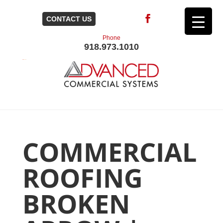
CONTACT US
Phone
918.973.1010
COMMERCIAL
ROOFING
BROKEN