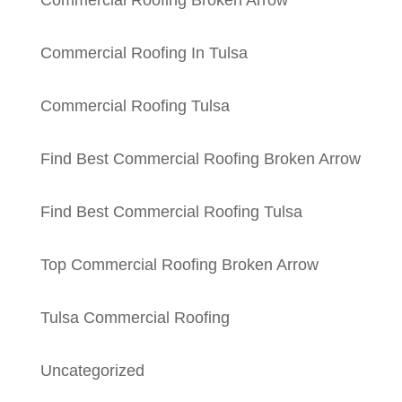
Commercial Roofing Broken Arrow
Commercial Roofing In Tulsa
Commercial Roofing Tulsa
Find Best Commercial Roofing Broken Arrow
Find Best Commercial Roofing Tulsa
Top Commercial Roofing Broken Arrow
Tulsa Commercial Roofing
Uncategorized