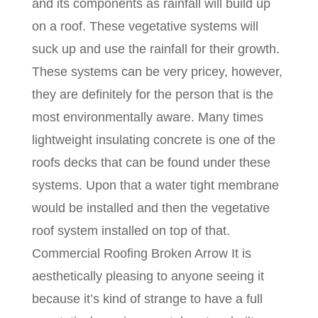
and its components as rainfall will build up
on a roof. These vegetative systems will
suck up and use the rainfall for their growth.
These systems can be very pricey, however,
they are definitely for the person that is the
most environmentally aware. Many times
lightweight insulating concrete is one of the
roofs decks that can be found under these
systems. Upon that a water tight membrane
would be installed and then the vegetative
roof system installed on top of that.
Commercial Roofing Broken Arrow It is
aesthetically pleasing to anyone seeing it
because it’s kind of strange to have a full