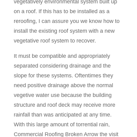
vegetatively environmental system built up
on a roof. If this has to be installed as a
reroofing, I can assure you we know how to
install the existing roof system with a new
vegetative roof system to recover.
It must be compatible and appropriately
separated considering drainage and the
slope for these systems. Oftentimes they
need positive drainage above the normal
vegetive water use because the building
structure and roof deck may receive more
rainfall than was anticipated at any time.
With this large amount of torrential rain,
Commercial Roofing Broken Arrow the visit