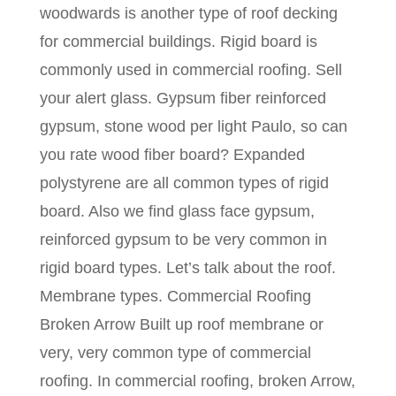
woodwards is another type of roof decking
for commercial buildings. Rigid board is
commonly used in commercial roofing. Sell
your alert glass. Gypsum fiber reinforced
gypsum, stone wood per light Paulo, so can
you rate wood fiber board? Expanded
polystyrene are all common types of rigid
board. Also we find glass face gypsum,
reinforced gypsum to be very common in
rigid board types. Let’s talk about the roof.
Membrane types. Commercial Roofing
Broken Arrow Built up roof membrane or
very, very common type of commercial
roofing. In commercial roofing, broken Arrow,