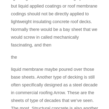
but liquid applied coatings or roof membrane
codings should not be directly applied to
lightweight insulating concrete roof decks.
Normally there would be a bay sheet that we
would screw in called mechanically
fascinating, and then
the
liquid membrane maybe poured over those
base sheets. Another type of decking is still
often specifically designed as a steel decade
in commercial roofing Arrow. These are the
sheets of type of decades that we’ve seen.
The most. Structural concrete is also another