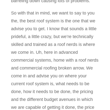
barreling down causing lots of problems.
So with that in mind, we want to say to you
the, the best roof system is the one that we
advise you to get. I know that sounds a little
prideful, a little crazy, but we’re technically
skilled and trained as a roof nerds is where
we come in. Uh, here in advanced
commercial systems, home with a roof nerds
and commercial roofing broken arrow. We
come in and advise you on where your
current roof system is, what needs to be
done, how it needs to be done, the pricing
and the different budget avenues in which
we are capable of getting it done, the price