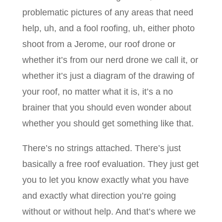
problematic pictures of any areas that need
help, uh, and a fool roofing, uh, either photo
shoot from a Jerome, our roof drone or
whether it’s from our nerd drone we call it, or
whether it’s just a diagram of the drawing of
your roof, no matter what it is, it’s a no
brainer that you should even wonder about
whether you should get something like that.
There’s no strings attached. There’s just
basically a free roof evaluation. They just get
you to let you know exactly what you have
and exactly what direction you’re going
without or without help. And that’s where we