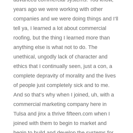
years ago we were working with other
companies and we were doing things and I’ll
tell ya, I learned a lot about commercial
roofing, but the thing I learned more than
anything else is what not to do. The
unethical, ungodly lack of character and
ethics that I continually seen, just a con, a
complete depravity of morality and the lives
of people just completely sick and to me.
And so that’s why when I joined, uh, with a
commercial marketing company here in
Tulsa and jinx a thrive fifteen.com when I
joined with them to begin to market and
begin to build and develop the systems for