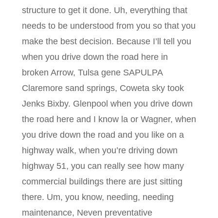
structure to get it done. Uh, everything that
needs to be understood from you so that you
make the best decision. Because I’ll tell you
when you drive down the road here in
broken Arrow, Tulsa gene SAPULPA
Claremore sand springs, Coweta sky took
Jenks Bixby. Glenpool when you drive down
the road here and I know la or Wagner, when
you drive down the road and you like on a
highway walk, when you’re driving down
highway 51, you can really see how many
commercial buildings there are just sitting
there. Um, you know, needing, needing
maintenance, Neven preventative