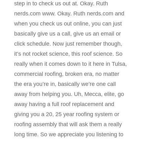
step in to check us out at. Okay. Ruth
nerds.com www. Okay. Ruth nerds.com and
when you check us out online, you can just
basically give us a call, give us an email or
click schedule. Now just remember though,
it’s not rocket science, this roof science. So
really when it comes down to it here in Tulsa,
commercial roofing, broken era, no matter
the era you’re in, basically we’re one call
away from helping you. Uh, Mecca, elite, go
away having a full roof replacement and
giving you a 20, 25 year roofing system or
roofing assembly that will ask them a really
long time. So we appreciate you listening to