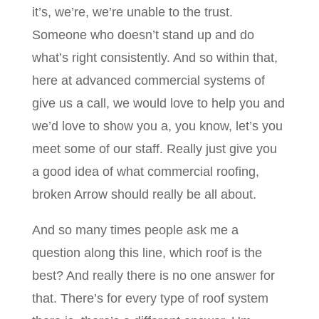
it’s, we’re, we’re unable to the trust.
Someone who doesn’t stand up and do
what’s right consistently. And so within that,
here at advanced commercial systems of
give us a call, we would love to help you and
we’d love to show you a, you know, let’s you
meet some of our staff. Really just give you
a good idea of what commercial roofing,
broken Arrow should really be all about.
And so many times people ask me a
question along this line, which roof is the
best? And really there is no one answer for
that. There’s for every type of roof system