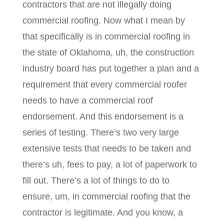
contractors that are not illegally doing
commercial roofing. Now what I mean by
that specifically is in commercial roofing in
the state of Oklahoma, uh, the construction
industry board has put together a plan and a
requirement that every commercial roofer
needs to have a commercial roof
endorsement. And this endorsement is a
series of testing. There’s two very large
extensive tests that needs to be taken and
there’s uh, fees to pay, a lot of paperwork to
fill out. There’s a lot of things to do to
ensure, um, in commercial roofing that the
contractor is legitimate. And you know, a