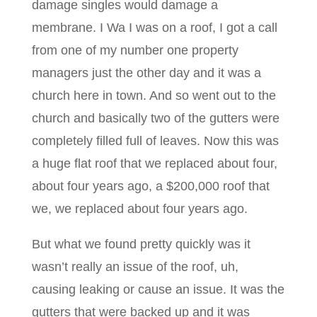
damage singles would damage a
membrane. I Wa I was on a roof, I got a call
from one of my number one property
managers just the other day and it was a
church here in town. And so went out to the
church and basically two of the gutters were
completely filled full of leaves. Now this was
a huge flat roof that we replaced about four,
about four years ago, a $200,000 roof that
we, we replaced about four years ago.
But what we found pretty quickly was it
wasn’t really an issue of the roof, uh,
causing leaking or cause an issue. It was the
gutters that were backed up and it was