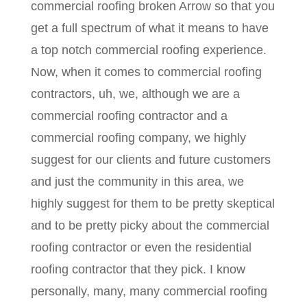
commercial roofing broken Arrow so that you
get a full spectrum of what it means to have
a top notch commercial roofing experience.
Now, when it comes to commercial roofing
contractors, uh, we, although we are a
commercial roofing contractor and a
commercial roofing company, we highly
suggest for our clients and future customers
and just the community in this area, we
highly suggest for them to be pretty skeptical
and to be pretty picky about the commercial
roofing contractor or even the residential
roofing contractor that they pick. I know
personally, many, many commercial roofing