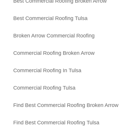
Best Commercial Roofing Broken Arrow
Best Commercial Roofing Tulsa
Broken Arrow Commercial Roofing
Commercial Roofing Broken Arrow
Commercial Roofing In Tulsa
Commercial Roofing Tulsa
Find Best Commercial Roofing Broken Arrow
Find Best Commercial Roofing Tulsa