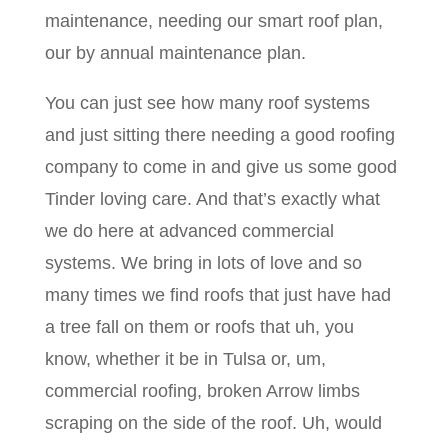
maintenance, needing our smart roof plan,
our by annual maintenance plan.
You can just see how many roof systems
and just sitting there needing a good roofing
company to come in and give us some good
Tinder loving care. And that’s exactly what
we do here at advanced commercial
systems. We bring in lots of love and so
many times we find roofs that just have had
a tree fall on them or roofs that uh, you
know, whether it be in Tulsa or, um,
commercial roofing, broken Arrow limbs
scraping on the side of the roof. Uh, would