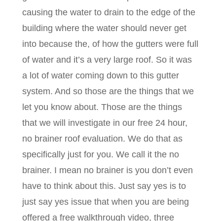
causing the water to drain to the edge of the
building where the water should never get
into because the, of how the gutters were full
of water and it’s a very large roof. So it was
a lot of water coming down to this gutter
system. And so those are the things that we
let you know about. Those are the things
that we will investigate in our free 24 hour,
no brainer roof evaluation. We do that as
specifically just for you. We call it the no
brainer. I mean no brainer is you don’t even
have to think about this. Just say yes is to
just say yes issue that when you are being
offered a free walkthrough video, three