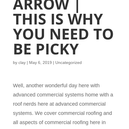
ARROW |
THIS IS WHY
YOU NEED TO
BE PICKY
by
clay
|
May 6, 2019
| Uncategorized
Well, another wonderful day here with
advanced commercial systems home with a
roof nerds here at advanced commercial
systems. We cover commercial roofing and
all aspects of commercial roofing here in