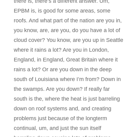
there is, there’s a different answer. Um,
EPBM is, is good for some areas, some
roofs. And what part of the nation are you in,
you know, are, are you, do you have a lot of
cloud cover? You know, are you up in Seattle
where it rains a lot? Are you in London,
England, in England, Great Britain where it
rains a lot? Or are you down in the deep
south of Louisiana where I’m from? Down in
the swamps. Are you down? If really far
south is the, where the heat is just barreling
down on roof systems and, and creating
problems just because of the longterm
continual, um, and just the sun itself