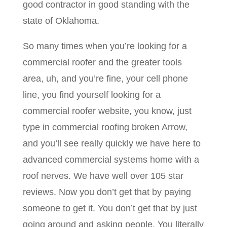
good contractor in good standing with the
state of Oklahoma.
So many times when you’re looking for a
commercial roofer and the greater tools
area, uh, and you’re fine, your cell phone
line, you find yourself looking for a
commercial roofer website, you know, just
type in commercial roofing broken Arrow,
and you’ll see really quickly we have here to
advanced commercial systems home with a
roof nerves. We have well over 105 star
reviews. Now you don’t get that by paying
someone to get it. You don’t get that by just
going around and asking people. You literally