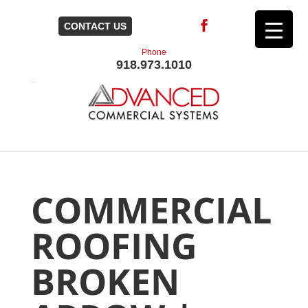
CONTACT US
Phone
918.973.1010
COMMERCIAL
ROOFING
BROKEN