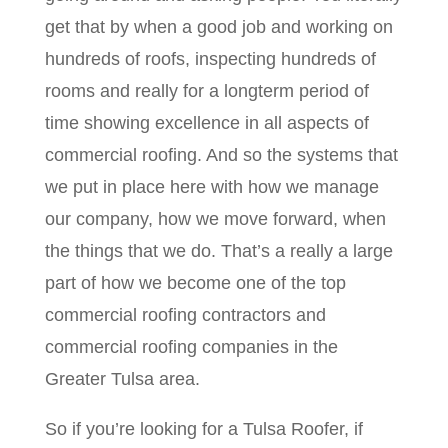
get that by when a good job and working on
hundreds of roofs, inspecting hundreds of
rooms and really for a longterm period of
time showing excellence in all aspects of
commercial roofing. And so the systems that
we put in place here with how we manage
our company, how we move forward, when
the things that we do. That’s a really a large
part of how we become one of the top
commercial roofing contractors and
commercial roofing companies in the
Greater Tulsa area.
So if you’re looking for a Tulsa Roofer, if