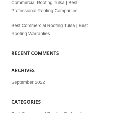
Commercial Roofing Tulsa | Best
Professional Roofing Companies
Best Commercial Roofing Tulsa | Best
Roofing Warranties
RECENT COMMENTS
ARCHIVES
September 2022
CATEGORIES