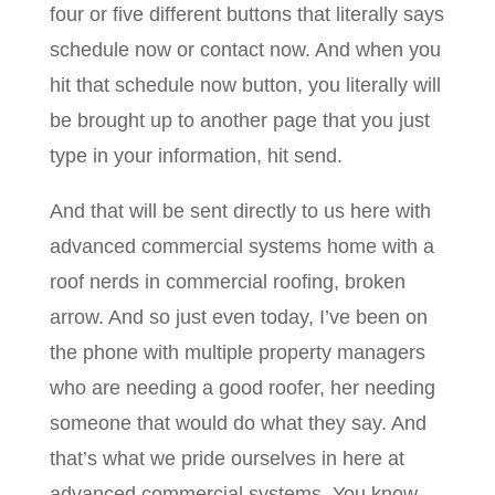
four or five different buttons that literally says
schedule now or contact now. And when you
hit that schedule now button, you literally will
be brought up to another page that you just
type in your information, hit send.
And that will be sent directly to us here with
advanced commercial systems home with a
roof nerds in commercial roofing, broken
arrow. And so just even today, I’ve been on
the phone with multiple property managers
who are needing a good roofer, her needing
someone that would do what they say. And
that’s what we pride ourselves in here at
advanced commercial systems. You know,