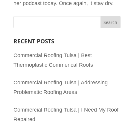
her podcast today. Once again, it stay dry.
RECENT POSTS
Commercial Roofing Tulsa | Best
Thermoplastic Commerical Roofs
Commercial Roofing Tulsa | Addressing
Problematic Roofing Areas
Commercial Roofing Tulsa | I Need My Roof
Repaired