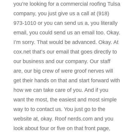
you’re looking for a commercial roofing Tulsa
company, you just give us a call at (918)
973-1010 or you can send us a, you literally
email, you could send us an email too. Okay.
I’m sorry. That would be advanced. Okay. At
cox.net that’s our email that goes directly to
our business and our company. Our staff
are, our big crew of were groof nerves will
get their hands on that and start forward with
how we can take care of you. And if you
want the most, the easiest and most simple
way to to contact us. You just go to the
website at, okay. Roof nerds.com and you
look about four or five on that front page,