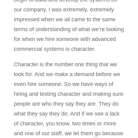
our company, I was extremely, extremely
impressed when we all came to the same
terms of understanding of what we’re looking
for when we hire someone with advanced
commercial systems is character.
Character is the number one thing that we
look for. And we make a demand before we
even hire someone. So we have ways of
hiring and testing character and making sure
people are who they say they are. They do
what they say they do. And if we see a lack
of character, you know, two times or more
and one of our staff, we let them go because