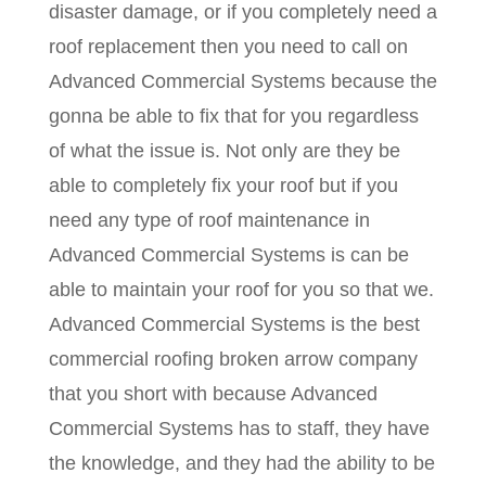
disaster damage, or if you completely need a
roof replacement then you need to call on
Advanced Commercial Systems because the
gonna be able to fix that for you regardless
of what the issue is. Not only are they be
able to completely fix your roof but if you
need any type of roof maintenance in
Advanced Commercial Systems is can be
able to maintain your roof for you so that we.
Advanced Commercial Systems is the best
commercial roofing broken arrow company
that you short with because Advanced
Commercial Systems has to staff, they have
the knowledge, and they had the ability to be