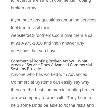
for everyone else with commercial roofing
broken arrow.
If you have any questions about the services
feel free to visit their
website@Okroofnerds.com give them a call
at 918-973-1010 and then answer any
questions that you have.
Commercial Roofing Broken Arrow | What
Areas of Service Does Advanced Commercial
Systems Provide
Anyone who has worked with Advanced
Commercial Systems can easily say why
they are the best commercial roofing broken
arrow company to work with. They been to
help some kinds be able to fix the risks and