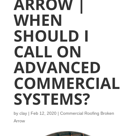
ARROW |
WHEN
SHOULD I
CALL ON
ADVANCED
COMMERCIAL
SYSTEMS?
by
clay
|
Feb 12, 2020
|
Commercial Roofing Broken
Arrow