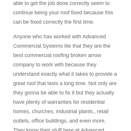
able to get the job done correctly seem to
continue being your roof fixed because this
can be fixed correctly the first time.
Anyone who has worked with Advanced
Commercial Systems lite that they are the
best commercial roofing broken arrow
company to work with because they
understand exactly what it takes to provide a
great roof that lasts a long time. Not only are
they gonna be able to fix it but they actually
have plenty of warranties for residential
homes, churches, industrial plants,, retail
outlets, office buildings, and even more.
They know their stuff here at Advanced