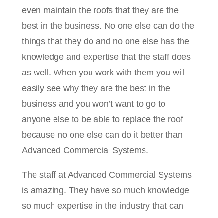
even maintain the roofs that they are the
best in the business. No one else can do the
things that they do and no one else has the
knowledge and expertise that the staff does
as well. When you work with them you will
easily see why they are the best in the
business and you won’t want to go to
anyone else to be able to replace the roof
because no one else can do it better than
Advanced Commercial Systems.
The staff at Advanced Commercial Systems
is amazing. They have so much knowledge
so much expertise in the industry that can