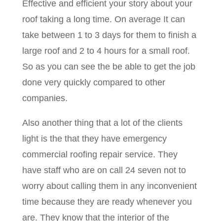
Effective and efficient your story about your
roof taking a long time. On average It can
take between 1 to 3 days for them to finish a
large roof and 2 to 4 hours for a small roof.
So as you can see the be able to get the job
done very quickly compared to other
companies.
Also another thing that a lot of the clients
light is the that they have emergency
commercial roofing repair service. They
have staff who are on call 24 seven not to
worry about calling them in any inconvenient
time because they are ready whenever you
are. They know that the interior of the