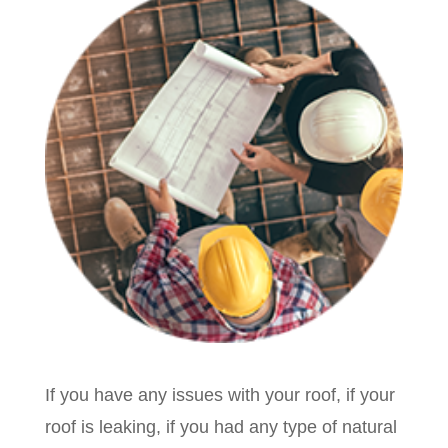
If you have any issues with your roof, if your
roof is leaking, if you had any type of natural