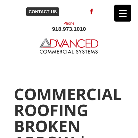
CONTACT US
Phone
918.973.1010
COMMERCIAL
ROOFING
BROKEN