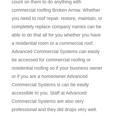
count on them to do anything with
commercial roofing Broken Arrow. Whether
you need to roof repair, restore, maintain, or
completely replace company names can be
able to do that all for you whether you have
a residential room or a commercial roof.
Advanced Commercial Systems can easily
be accessed for commercial roofing or
residential roofing so if your business owner
or if you are a homeowner Advanced
Commercial Systems is can be easily
accessible to you. Staff at Advanced
Commercial Systems are also very
professional and they did drops very well.