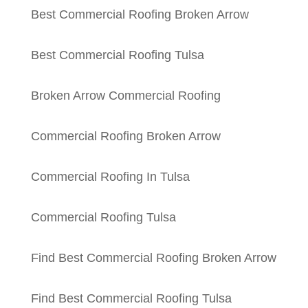
Best Commercial Roofing Broken Arrow
Best Commercial Roofing Tulsa
Broken Arrow Commercial Roofing
Commercial Roofing Broken Arrow
Commercial Roofing In Tulsa
Commercial Roofing Tulsa
Find Best Commercial Roofing Broken Arrow
Find Best Commercial Roofing Tulsa