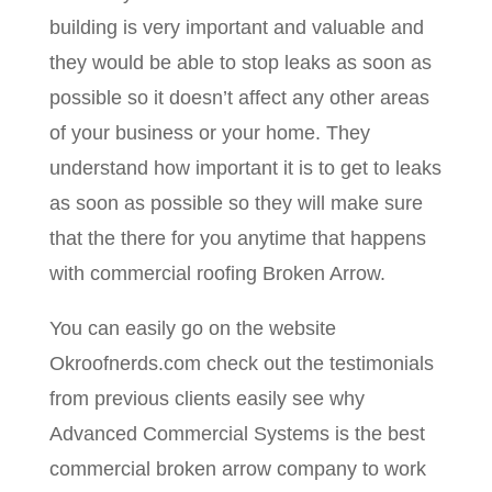
building is very important and valuable and
they would be able to stop leaks as soon as
possible so it doesn’t affect any other areas
of your business or your home. They
understand how important it is to get to leaks
as soon as possible so they will make sure
that the there for you anytime that happens
with commercial roofing Broken Arrow.
You can easily go on the website
Okroofnerds.com check out the testimonials
from previous clients easily see why
Advanced Commercial Systems is the best
commercial broken arrow company to work