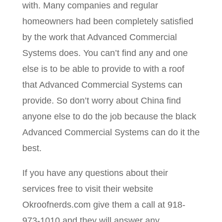
with. Many companies and regular
homeowners had been completely satisfied
by the work that Advanced Commercial
Systems does. You can’t find any and one
else is to be able to provide to with a roof
that Advanced Commercial Systems can
provide. So don’t worry about China find
anyone else to do the job because the black
Advanced Commercial Systems can do it the
best.
If you have any questions about their
services free to visit their website
Okroofnerds.com give them a call at 918-
973-1010 and they will answer any