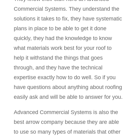
Commercial Systems. They understand the
solutions it takes to fix, they have systematic
plans in place to be able to get it done
quickly, they had the knowledge to know
what materials work best for your roof to
help it withstand the things that goes
through, and they have the technical
expertise exactly how to do well. So if you
have questions about anything about roofing
easily ask and will be able to answer for you.
Advanced Commercial Systems is also the
best arrow company because they are able
to use so many types of materials that other