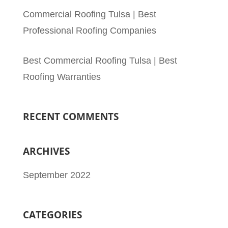
Commercial Roofing Tulsa | Best
Professional Roofing Companies
Best Commercial Roofing Tulsa | Best
Roofing Warranties
RECENT COMMENTS
ARCHIVES
September 2022
CATEGORIES