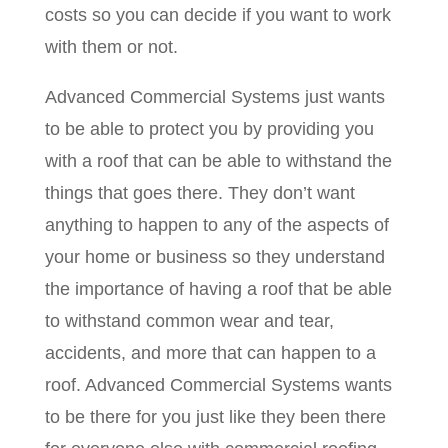
costs so you can decide if you want to work
with them or not.
Advanced Commercial Systems just wants
to be able to protect you by providing you
with a roof that can be able to withstand the
things that goes there. They don’t want
anything to happen to any of the aspects of
your home or business so they understand
the importance of having a roof that be able
to withstand common wear and tear,
accidents, and more that can happen to a
roof. Advanced Commercial Systems wants
to be there for you just like they been there