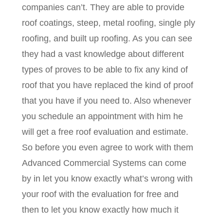
companies can’t. They are able to provide
roof coatings, steep, metal roofing, single ply
roofing, and built up roofing. As you can see
they had a vast knowledge about different
types of proves to be able to fix any kind of
roof that you have replaced the kind of proof
that you have if you need to. Also whenever
you schedule an appointment with him he
will get a free roof evaluation and estimate.
So before you even agree to work with them
Advanced Commercial Systems can come
by in let you know exactly what’s wrong with
your roof with the evaluation for free and
then to let you know exactly how much it