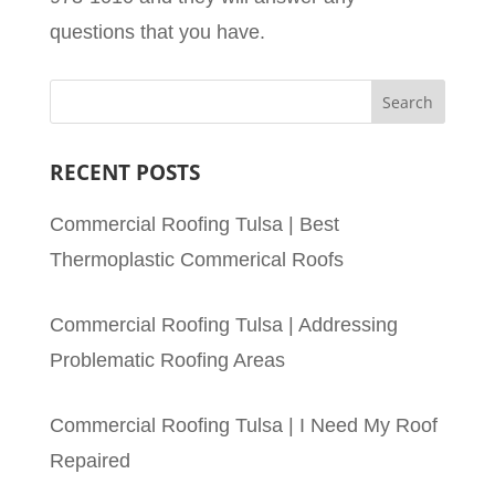
questions that you have.
RECENT POSTS
Commercial Roofing Tulsa | Best
Thermoplastic Commerical Roofs
Commercial Roofing Tulsa | Addressing
Problematic Roofing Areas
Commercial Roofing Tulsa | I Need My Roof
Repaired