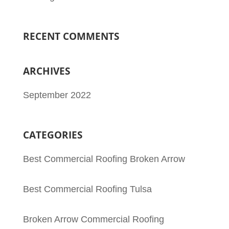
RECENT COMMENTS
ARCHIVES
September 2022
CATEGORIES
Best Commercial Roofing Broken Arrow
Best Commercial Roofing Tulsa
Broken Arrow Commercial Roofing