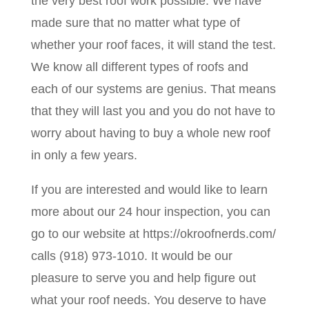
the very best roof work possible. We have
made sure that no matter what type of
whether your roof faces, it will stand the test.
We know all different types of roofs and
each of our systems are genius. That means
that they will last you and you do not have to
worry about having to buy a whole new roof
in only a few years.
If you are interested and would like to learn
more about our 24 hour inspection, you can
go to our website at https://okroofnerds.com/
calls (918) 973-1010. It would be our
pleasure to serve you and help figure out
what your roof needs. You deserve to have