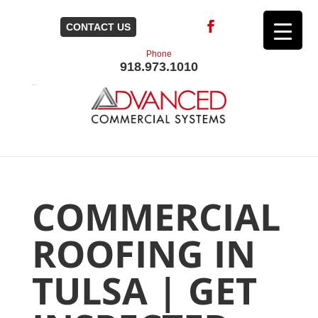
CONTACT US
Phone
918.973.1010
COMMERCIAL
ROOFING IN
TULSA | GET