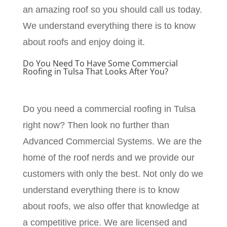
an amazing roof so you should call us today.
We understand everything there is to know
about roofs and enjoy doing it.
Do You Need To Have Some Commercial
Roofing in Tulsa That Looks After You?
Do you need a commercial roofing in Tulsa
right now? Then look no further than
Advanced Commercial Systems. We are the
home of the roof nerds and we provide our
customers with only the best. Not only do we
understand everything there is to know
about roofs, we also offer that knowledge at
a competitive price. We are licensed and