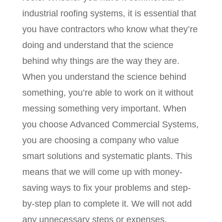
industrial roofing systems, it is essential that
you have contractors who know what they’re
doing and understand that the science
behind why things are the way they are.
When you understand the science behind
something, you’re able to work on it without
messing something very important. When
you choose Advanced Commercial Systems,
you are choosing a company who value
smart solutions and systematic plants. This
means that we will come up with money-
saving ways to fix your problems and step-
by-step plan to complete it. We will not add
any unnecessary steps or expenses.