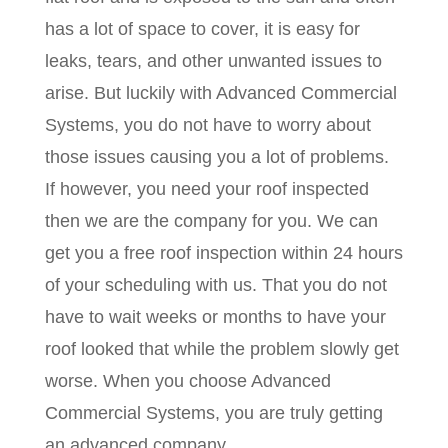
has a lot of space to cover, it is easy for
leaks, tears, and other unwanted issues to
arise. But luckily with Advanced Commercial
Systems, you do not have to worry about
those issues causing you a lot of problems.
If however, you need your roof inspected
then we are the company for you. We can
get you a free roof inspection within 24 hours
of your scheduling with us. That you do not
have to wait weeks or months to have your
roof looked that while the problem slowly get
worse. When you choose Advanced
Commercial Systems, you are truly getting
an advanced company.