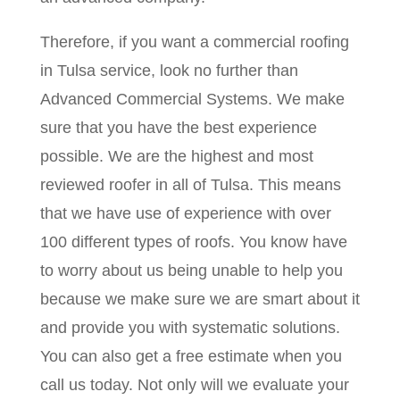
Therefore, if you want a commercial roofing
in Tulsa service, look no further than
Advanced Commercial Systems. We make
sure that you have the best experience
possible. We are the highest and most
reviewed roofer in all of Tulsa. This means
that we have use of experience with over
100 different types of roofs. You know have
to worry about us being unable to help you
because we make sure we are smart about it
and provide you with systematic solutions.
You can also get a free estimate when you
call us today. Not only will we evaluate your