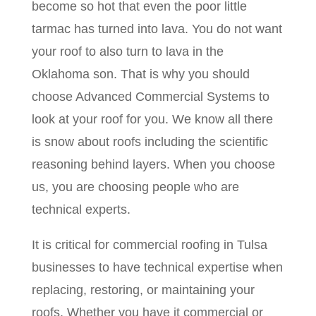
become so hot that even the poor little
tarmac has turned into lava. You do not want
your roof to also turn to lava in the
Oklahoma son. That is why you should
choose Advanced Commercial Systems to
look at your roof for you. We know all there
is snow about roofs including the scientific
reasoning behind layers. When you choose
us, you are choosing people who are
technical experts.
It is critical for commercial roofing in Tulsa
businesses to have technical expertise when
replacing, restoring, or maintaining your
roofs. Whether you have it commercial or