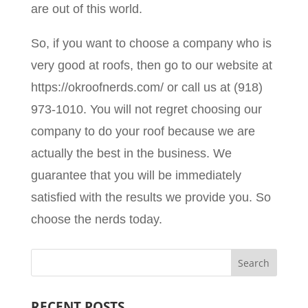
are out of this world.
So, if you want to choose a company who is
very good at roofs, then go to our website at
https://okroofnerds.com/ or call us at (918)
973-1010. You will not regret choosing our
company to do your roof because we are
actually the best in the business. We
guarantee that you will be immediately
satisfied with the results we provide you. So
choose the nerds today.
RECENT POSTS