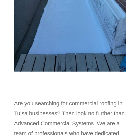
Are you searching for commercial roofing in
Tulsa businesses? Then look no further than
Advanced Commercial Systems. We are a
team of professionals who have dedicated