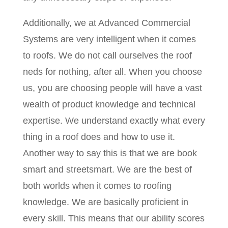
Additionally, we at Advanced Commercial
Systems are very intelligent when it comes
to roofs. We do not call ourselves the roof
neds for nothing, after all. When you choose
us, you are choosing people will have a vast
wealth of product knowledge and technical
expertise. We understand exactly what every
thing in a roof does and how to use it.
Another way to say this is that we are book
smart and streetsmart. We are the best of
both worlds when it comes to roofing
knowledge. We are basically proficient in
every skill. This means that our ability scores