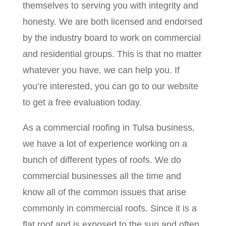
themselves to serving you with integrity and
honesty. We are both licensed and endorsed
by the industry board to work on commercial
and residential groups. This is that no matter
whatever you have, we can help you. If
you’re interested, you can go to our website
to get a free evaluation today.
As a commercial roofing in Tulsa business,
we have a lot of experience working on a
bunch of different types of roofs. We do
commercial businesses all the time and
know all of the common issues that arise
commonly in commercial roofs. Since it is a
flat roof and is exposed to the sun and often