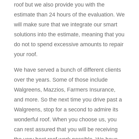
roof but we also provide you with the
estimate than 24 hours of the evaluation. We
will make sure that we integrate our smart
solutions into the estimate, meaning that you
do not to spend excessive amounts to repair
your roof.
We have served a bunch of different clients
over the years. Some of those include
Walgreens, Mazzios, Farmers Insurance,
and more. So the next time you drive past a
Walgreens, stop for a second to admire its
wonderful roof. When you choose us, you
can rest assured that you will be receiving