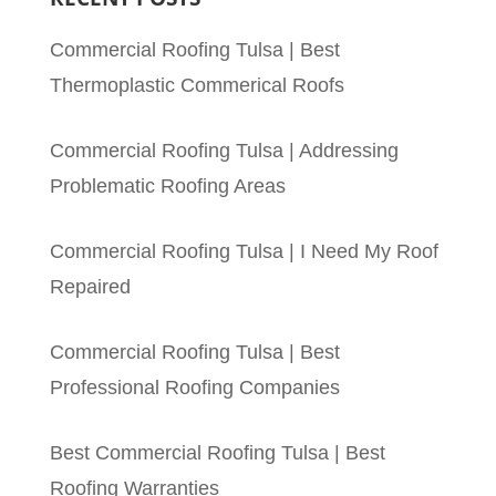
Commercial Roofing Tulsa | Best
Thermoplastic Commerical Roofs
Commercial Roofing Tulsa | Addressing
Problematic Roofing Areas
Commercial Roofing Tulsa | I Need My Roof
Repaired
Commercial Roofing Tulsa | Best
Professional Roofing Companies
Best Commercial Roofing Tulsa | Best
Roofing Warranties