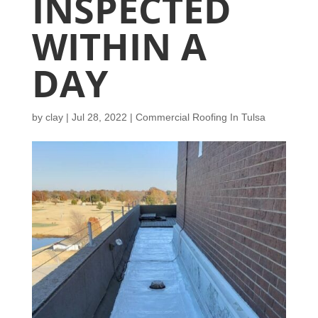
INSPECTED
WITHIN A
DAY
by
clay
|
Jul 28, 2022
|
Commercial Roofing In Tulsa