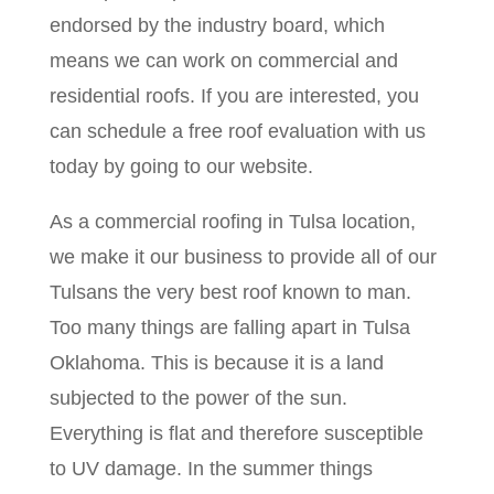
endorsed by the industry board, which
means we can work on commercial and
residential roofs. If you are interested, you
can schedule a free roof evaluation with us
today by going to our website.
As a commercial roofing in Tulsa location,
we make it our business to provide all of our
Tulsans the very best roof known to man.
Too many things are falling apart in Tulsa
Oklahoma. This is because it is a land
subjected to the power of the sun.
Everything is flat and therefore susceptible
to UV damage. In the summer things