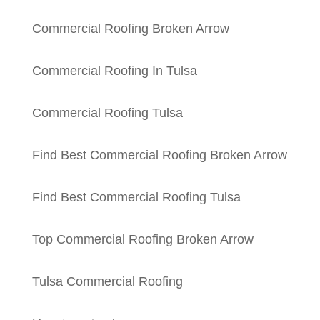
Commercial Roofing Broken Arrow
Commercial Roofing In Tulsa
Commercial Roofing Tulsa
Find Best Commercial Roofing Broken Arrow
Find Best Commercial Roofing Tulsa
Top Commercial Roofing Broken Arrow
Tulsa Commercial Roofing