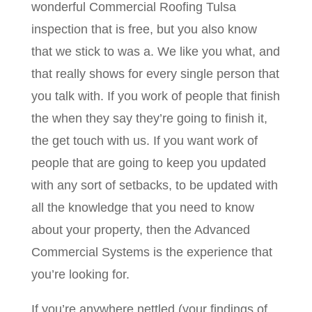
wonderful Commercial Roofing Tulsa
inspection that is free, but you also know
that we stick to was a. We like you what, and
that really shows for every single person that
you talk with. If you work of people that finish
the when they say they’re going to finish it,
the get touch with us. If you want work of
people that are going to keep you updated
with any sort of setbacks, to be updated with
all the knowledge that you need to know
about your property, then the Advanced
Commercial Systems is the experience that
you’re looking for.
If you’re anywhere nettled (your findings of