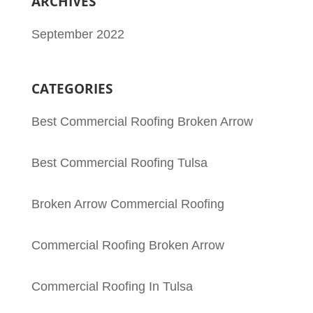
ARCHIVES
September 2022
CATEGORIES
Best Commercial Roofing Broken Arrow
Best Commercial Roofing Tulsa
Broken Arrow Commercial Roofing
Commercial Roofing Broken Arrow
Commercial Roofing In Tulsa