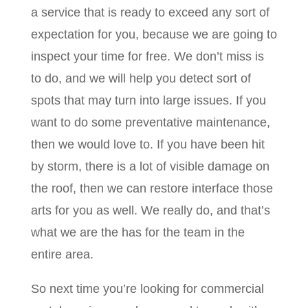
a service that is ready to exceed any sort of
expectation for you, because we are going to
inspect your time for free. We don’t miss is
to do, and we will help you detect sort of
spots that may turn into large issues. If you
want to do some preventative maintenance,
then we would love to. If you have been hit
by storm, there is a lot of visible damage on
the roof, then we can restore interface those
arts for you as well. We really do, and that’s
what we are the has for the team in the
entire area.
So next time you’re looking for commercial