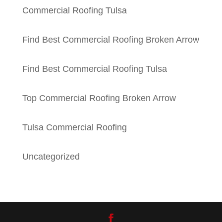
Commercial Roofing Tulsa
Find Best Commercial Roofing Broken Arrow
Find Best Commercial Roofing Tulsa
Top Commercial Roofing Broken Arrow
Tulsa Commercial Roofing
Uncategorized