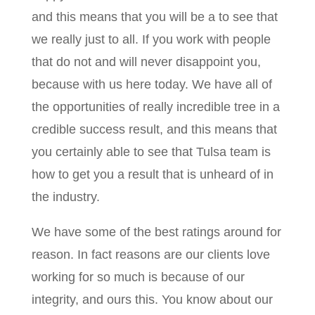
and this means that you will be a to see that
we really just to all. If you work with people
that do not and will never disappoint you,
because with us here today. We have all of
the opportunities of really incredible tree in a
credible success result, and this means that
you certainly able to see that Tulsa team is
how to get you a result that is unheard of in
the industry.
We have some of the best ratings around for
reason. In fact reasons are our clients love
working for so much is because of our
integrity, and ours this. You know about our