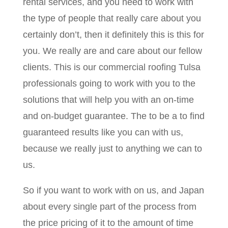
rental services, and you need to work with
the type of people that really care about you
certainly don’t, then it definitely this is this for
you. We really are and care about our fellow
clients. This is our commercial roofing Tulsa
professionals going to work with you to the
solutions that will help you with an on-time
and on-budget guarantee. The to be a to find
guaranteed results like you can with us,
because we really just to anything we can to
us.
So if you want to work with on us, and Japan
about every single part of the process from
the price pricing of it to the amount of time