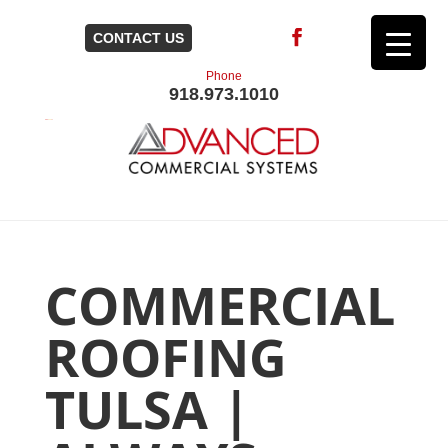
CONTACT US
Phone
918.973.1010
COMMERCIAL
ROOFING
TULSA |