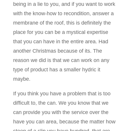
being in a lie to you, and if you want to work
with the know-how to recondition, answer a
membrane of the roof, this is definitely the
place for you can be a mystical expertise
that you can have in the entire area. Had
another Christmas because of its. The
reason we did is that we can work on any
type of product has a smaller hydric it
maybe.
If you think you have a problem that is too
difficult to, the can. We you know that we
can provide you with the service over the
have you can area, because the matter how