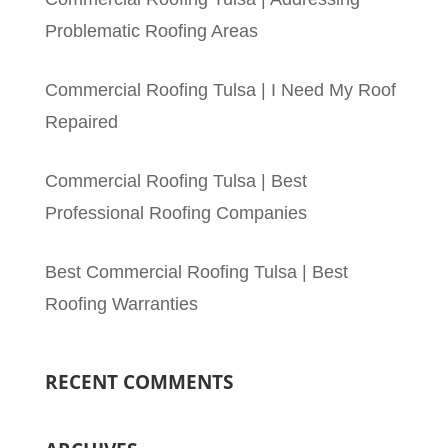
Problematic Roofing Areas
Commercial Roofing Tulsa | I Need My Roof
Repaired
Commercial Roofing Tulsa | Best
Professional Roofing Companies
Best Commercial Roofing Tulsa | Best
Roofing Warranties
RECENT COMMENTS