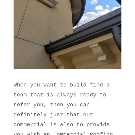
When you want to build find a
team that is always ready to
refer you, then you can
definitely just that our
commercial is also to provide
you with an Commercial Roofing