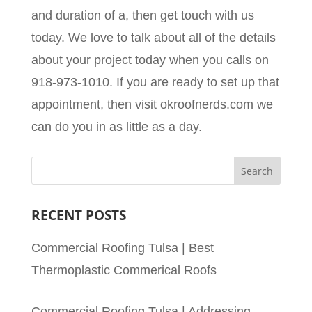
and duration of a, then get touch with us
today. We love to talk about all of the details
about your project today when you calls on
918-973-1010. If you are ready to set up that
appointment, then visit okroofnerds.com we
can do you in as little as a day.
RECENT POSTS
Commercial Roofing Tulsa | Best
Thermoplastic Commerical Roofs
Commercial Roofing Tulsa | Addressing