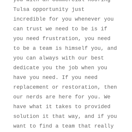
Tulsa opportunity just
incredible for you whenever you
can trust we need to be is if
you need frustration, you need
to be a team is himself you, and
you can always with our best
dedicate you the job when you
have you need. If you need
replacement or restoration, then
our nerds are here for you. We
have what it takes to provided
solution it that way, and if you
want to find a team that really