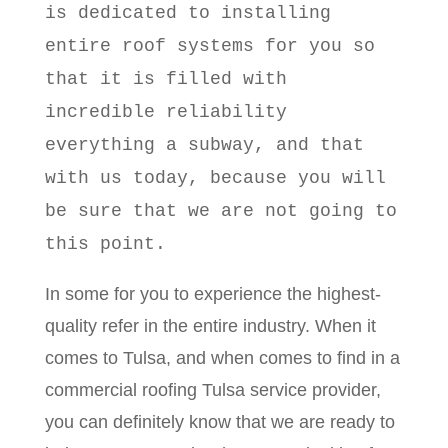
is dedicated to installing
entire roof systems for you so
that it is filled with
incredible reliability
everything a subway, and that
with us today, because you will
be sure that we are not going to
this point.
In some for you to experience the highest-
quality refer in the entire industry. When it
comes to Tulsa, and when comes to find in a
commercial roofing Tulsa service provider,
you can definitely know that we are ready to