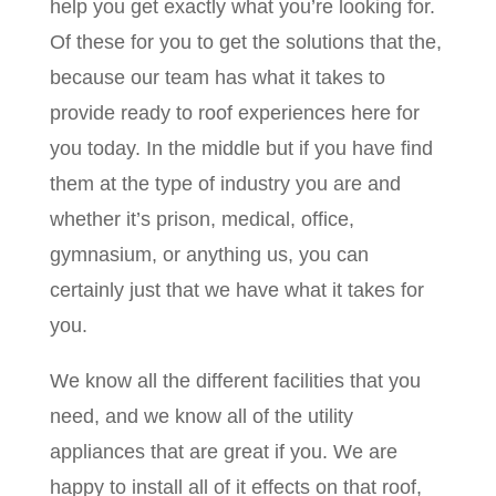
help you get exactly what you’re looking for.
Of these for you to get the solutions that the,
because our team has what it takes to
provide ready to roof experiences here for
you today. In the middle but if you have find
them at the type of industry you are and
whether it’s prison, medical, office,
gymnasium, or anything us, you can
certainly just that we have what it takes for
you.
We know all the different facilities that you
need, and we know all of the utility
appliances that are great if you. We are
happy to install all of it effects on that roof,