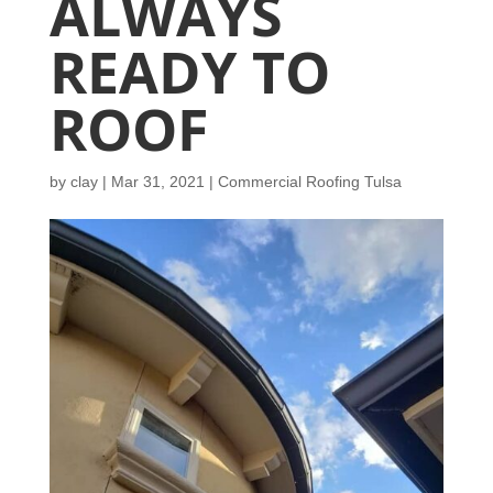
ALWAYS
READY TO
ROOF
by
clay
|
Mar 31, 2021
|
Commercial Roofing Tulsa