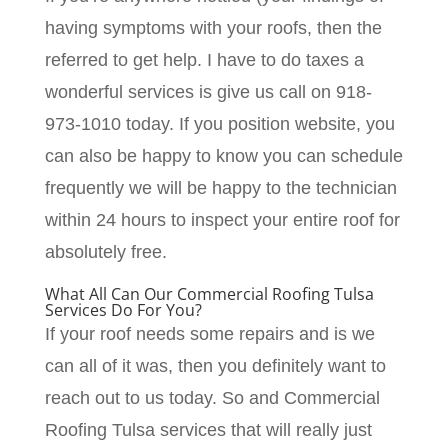
having symptoms with your roofs, then the
referred to get help. I have to do taxes a
wonderful services is give us call on 918-
973-1010 today. If you position website, you
can also be happy to know you can schedule
frequently we will be happy to the technician
within 24 hours to inspect your entire roof for
absolutely free.
What All Can Our Commercial Roofing Tulsa
Services Do For You?
If your roof needs some repairs and is we
can all of it was, then you definitely want to
reach out to us today. So and Commercial
Roofing Tulsa services that will really just