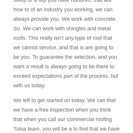
steep of a slip you have hundred, that are
how to of an industry you working, we can
always provide you. We work with concrete.
So. We can work with shingles and metal
roofs. This really isn’t any type of roof that
we cannot service, and that is are going to
be you. To guarantee the selection, and you
want a result is always going to be there to
exceed expectations part of the process, but
with us today.
We left to get started on today. We can that
we have a free inspection when you think
that when you call our commercial roofing
Tulsa team, you will be a to find that we have