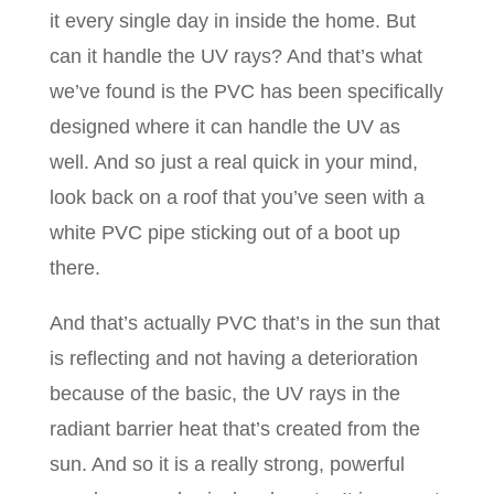
it every single day in inside the home. But
can it handle the UV rays? And that’s what
we’ve found is the PVC has been specifically
designed where it can handle the UV as
well. And so just a real quick in your mind,
look back on a roof that you’ve seen with a
white PVC pipe sticking out of a boot up
there.
And that’s actually PVC that’s in the sun that
is reflecting and not having a deterioration
because of the basic, the UV rays in the
radiant barrier heat that’s created from the
sun. And so it is a really strong, powerful