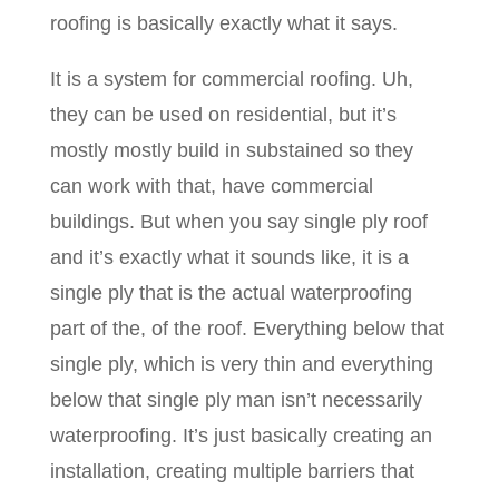
roofing is basically exactly what it says.
It is a system for commercial roofing. Uh,
they can be used on residential, but it’s
mostly mostly build in substained so they
can work with that, have commercial
buildings. But when you say single ply roof
and it’s exactly what it sounds like, it is a
single ply that is the actual waterproofing
part of the, of the roof. Everything below that
single ply, which is very thin and everything
below that single ply man isn’t necessarily
waterproofing. It’s just basically creating an
installation, creating multiple barriers that