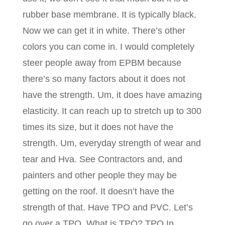
rubber base membrane. It is typically black.
Now we can get it in white. There’s other
colors you can come in. I would completely
steer people away from EPBM because
there’s so many factors about it does not
have the strength. Um, it does have amazing
elasticity. It can reach up to stretch up to 300
times its size, but it does not have the
strength. Um, everyday strength of wear and
tear and Hva. See Contractors and, and
painters and other people they may be
getting on the roof. It doesn’t have the
strength of that. Have TPO and PVC. Let’s
go over a TPO. What is TPO? TPO In