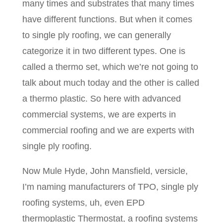
many times and substrates that many times
have different functions. But when it comes
to single ply roofing, we can generally
categorize it in two different types. One is
called a thermo set, which we’re not going to
talk about much today and the other is called
a thermo plastic. So here with advanced
commercial systems, we are experts in
commercial roofing and we are experts with
single ply roofing.
Now Mule Hyde, John Mansfield, versicle,
I’m naming manufacturers of TPO, single ply
roofing systems, uh, even EPD
thermoplastic Thermostat, a roofing systems