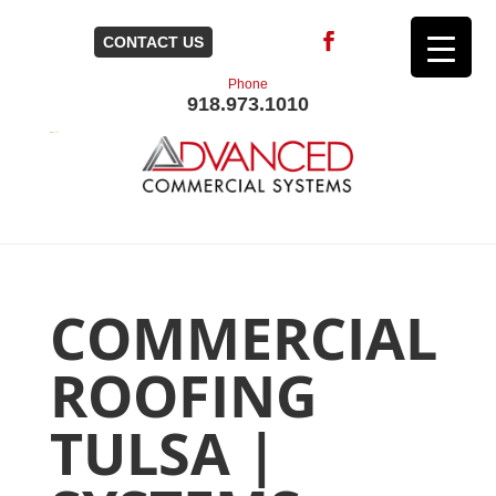
CONTACT US
Phone
918.973.1010
COMMERCIAL
ROOFING
TULSA |