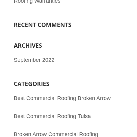
Roofing Warranties
RECENT COMMENTS
ARCHIVES
September 2022
CATEGORIES
Best Commercial Roofing Broken Arrow
Best Commercial Roofing Tulsa
Broken Arrow Commercial Roofing