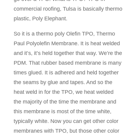
commercial roofing, Tulsa is basically thermo
plastic, Poly Elephant.
So it is a thermo poly Olefin TPO, Thermo
Paul Polyolefin Membrane. It is heat welded
and it’s, it’s held together that way. We’re the
PDM. That rubber based membrane is many
times glued. It is adhered and held together
the seams by glue and tapes. And so the
heat weld in for the TPO, we heat welded
the majority of the time the membrane and
this membrane is most of the time white,
typically white. Now you can get other color
membranes with TPO, but those other color