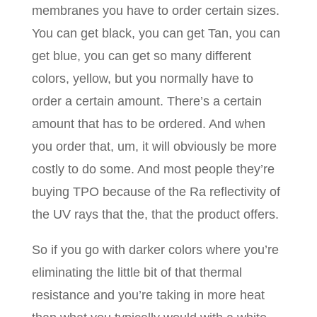
membranes you have to order certain sizes.
You can get black, you can get Tan, you can
get blue, you can get so many different
colors, yellow, but you normally have to
order a certain amount. There’s a certain
amount that has to be ordered. And when
you order that, um, it will obviously be more
costly to do some. And most people they’re
buying TPO because of the Ra reflectivity of
the UV rays that the, that the product offers.
So if you go with darker colors where you’re
eliminating the little bit of that thermal
resistance and you’re taking in more heat