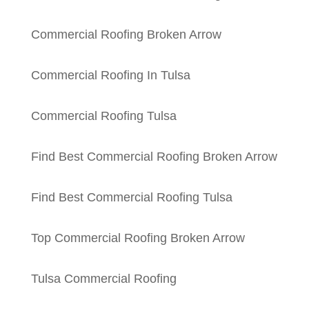
Commercial Roofing Broken Arrow
Commercial Roofing In Tulsa
Commercial Roofing Tulsa
Find Best Commercial Roofing Broken Arrow
Find Best Commercial Roofing Tulsa
Top Commercial Roofing Broken Arrow
Tulsa Commercial Roofing