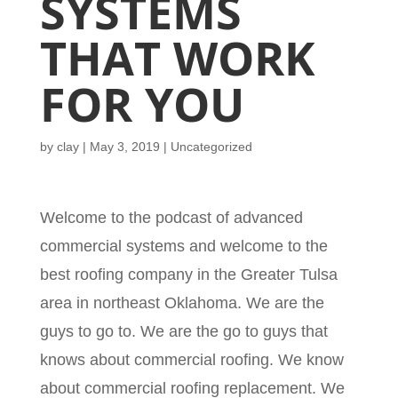
SYSTEMS
THAT WORK
FOR YOU
by
clay
|
May 3, 2019
| Uncategorized
Welcome to the podcast of advanced
commercial systems and welcome to the
best roofing company in the Greater Tulsa
area in northeast Oklahoma. We are the
guys to go to. We are the go to guys that
knows about commercial roofing. We know
about commercial roofing replacement. We