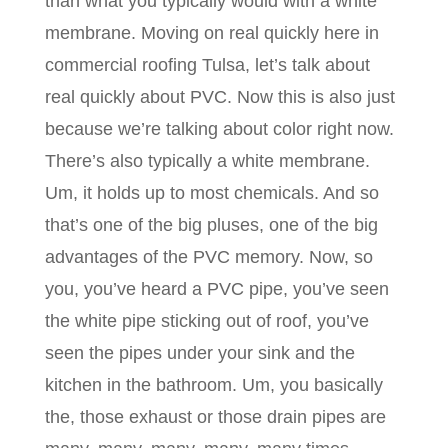
than what you typically would with a white
membrane. Moving on real quickly here in
commercial roofing Tulsa, let’s talk about
real quickly about PVC. Now this is also just
because we’re talking about color right now.
There’s also typically a white membrane.
Um, it holds up to most chemicals. And so
that’s one of the big pluses, one of the big
advantages of the PVC memory. Now, so
you, you’ve heard a PVC pipe, you’ve seen
the white pipe sticking out of roof, you’ve
seen the pipes under your sink and the
kitchen in the bathroom. Um, you basically
the, those exhaust or those drain pipes are