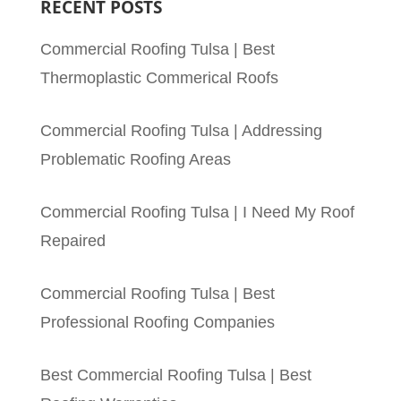
RECENT POSTS
Commercial Roofing Tulsa | Best
Thermoplastic Commerical Roofs
Commercial Roofing Tulsa | Addressing
Problematic Roofing Areas
Commercial Roofing Tulsa | I Need My Roof
Repaired
Commercial Roofing Tulsa | Best
Professional Roofing Companies
Best Commercial Roofing Tulsa | Best