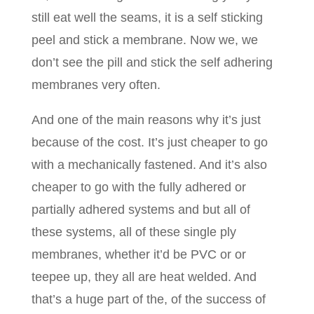
still eat well the seams, it is a self sticking
peel and stick a membrane. Now we, we
don’t see the pill and stick the self adhering
membranes very often.
And one of the main reasons why it’s just
because of the cost. It’s just cheaper to go
with a mechanically fastened. And it’s also
cheaper to go with the fully adhered or
partially adhered systems and but all of
these systems, all of these single ply
membranes, whether it’d be PVC or or
teepee up, they all are heat welded. And
that’s a huge part of the, of the success of