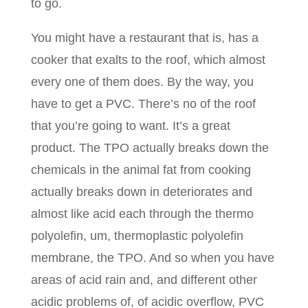
to go.
You might have a restaurant that is, has a
cooker that exalts to the roof, which almost
every one of them does. By the way, you
have to get a PVC. There’s no of the roof
that you’re going to want. It’s a great
product. The TPO actually breaks down the
chemicals in the animal fat from cooking
actually breaks down in deteriorates and
almost like acid each through the thermo
polyolefin, um, thermoplastic polyolefin
membrane, the TPO. And so when you have
areas of acid rain and, and different other
acidic problems of, of acidic overflow, PVC