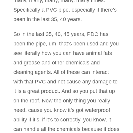
many, many, many, many, many times.
Specifically a PVC pipe, especially if there’s
been in the last 35, 40 years.
So in the last 35, 40, 45 years, PDC has
been the pipe, um, that’s been used and you
see literally how you can have animal fats
and grease and other chemicals and
cleaning agents. All of these can interact
with that PVC and not cause any damage to
it is a great product. And so you put that up
on the roof. Now the only thing you really
need, cause you know it’s got waterproof
ability if it’s, if it’s to correctly, you know, it
can handle all the chemicals because it does