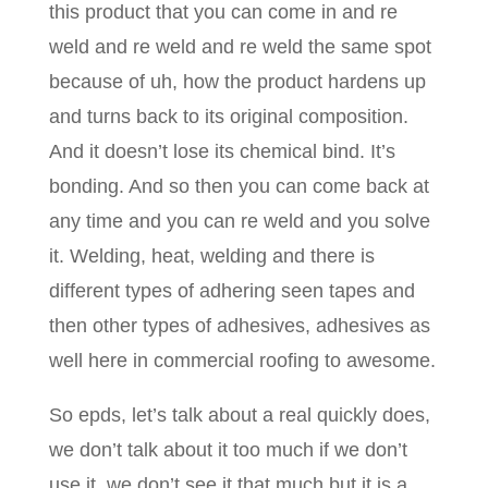
this product that you can come in and re
weld and re weld and re weld the same spot
because of uh, how the product hardens up
and turns back to its original composition.
And it doesn’t lose its chemical bind. It’s
bonding. And so then you can come back at
any time and you can re weld and you solve
it. Welding, heat, welding and there is
different types of adhering seen tapes and
then other types of adhesives, adhesives as
well here in commercial roofing to awesome.
So epds, let’s talk about a real quickly does,
we don’t talk about it too much if we don’t
use it, we don’t see it that much but it is a