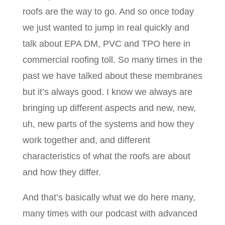
roofs are the way to go. And so once today
we just wanted to jump in real quickly and
talk about EPA DM, PVC and TPO here in
commercial roofing toll. So many times in the
past we have talked about these membranes
but it’s always good. I know we always are
bringing up different aspects and new, new,
uh, new parts of the systems and how they
work together and, and different
characteristics of what the roofs are about
and how they differ.
And that’s basically what we do here many,
many times with our podcast with advanced