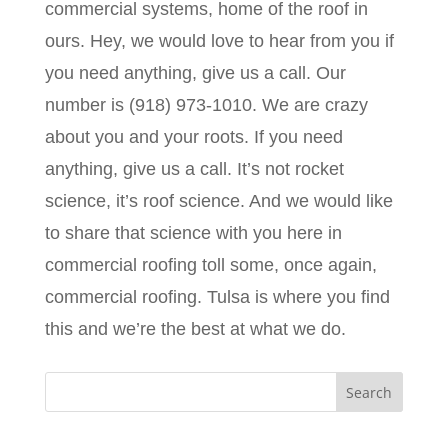
commercial systems, home of the roof in
ours. Hey, we would love to hear from you if
you need anything, give us a call. Our
number is (918) 973-1010. We are crazy
about you and your roots. If you need
anything, give us a call. It’s not rocket
science, it’s roof science. And we would like
to share that science with you here in
commercial roofing toll some, once again,
commercial roofing. Tulsa is where you find
this and we’re the best at what we do.