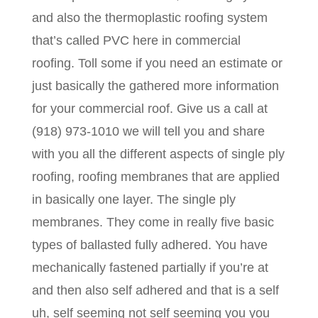
and also the thermoplastic roofing system
that’s called PVC here in commercial
roofing. Toll some if you need an estimate or
just basically the gathered more information
for your commercial roof. Give us a call at
(918) 973-1010 we will tell you and share
with you all the different aspects of single ply
roofing, roofing membranes that are applied
in basically one layer. The single ply
membranes. They come in really five basic
types of ballasted fully adhered. You have
mechanically fastened partially if you’re at
and then also self adhered and that is a self
uh, self seeming not self seeming you you