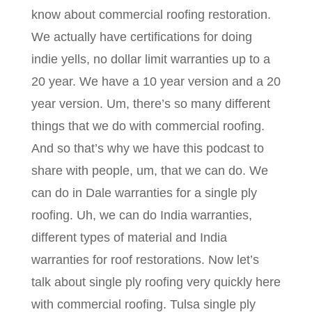
know about commercial roofing restoration.
We actually have certifications for doing
indie yells, no dollar limit warranties up to a
20 year. We have a 10 year version and a 20
year version. Um, there’s so many different
things that we do with commercial roofing.
And so that’s why we have this podcast to
share with people, um, that we can do. We
can do in Dale warranties for a single ply
roofing. Uh, we can do India warranties,
different types of material and India
warranties for roof restorations. Now let’s
talk about single ply roofing very quickly here
with commercial roofing. Tulsa single ply