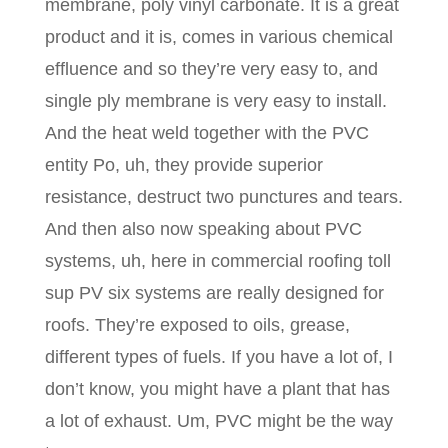
membrane, poly vinyl carbonate. It is a great
product and it is, comes in various chemical
effluence and so they’re very easy to, and
single ply membrane is very easy to install.
And the heat weld together with the PVC
entity Po, uh, they provide superior
resistance, destruct two punctures and tears.
And then also now speaking about PVC
systems, uh, here in commercial roofing toll
sup PV six systems are really designed for
roofs. They’re exposed to oils, grease,
different types of fuels. If you have a lot of, I
don’t know, you might have a plant that has
a lot of exhaust. Um, PVC might be the way