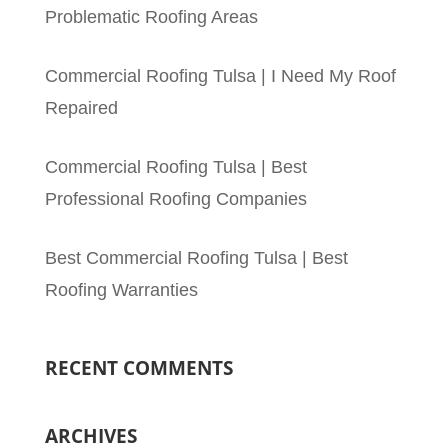
Problematic Roofing Areas
Commercial Roofing Tulsa | I Need My Roof
Repaired
Commercial Roofing Tulsa | Best
Professional Roofing Companies
Best Commercial Roofing Tulsa | Best
Roofing Warranties
RECENT COMMENTS
ARCHIVES