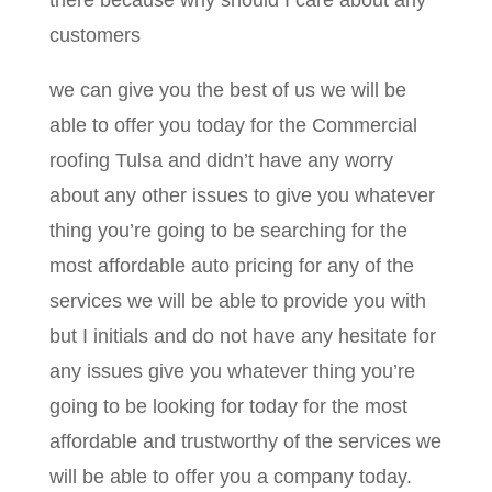
there because why should I care about any
customers
we can give you the best of us we will be
able to offer you today for the Commercial
roofing Tulsa and didn’t have any worry
about any other issues to give you whatever
thing you’re going to be searching for the
most affordable auto pricing for any of the
services we will be able to provide you with
but I initials and do not have any hesitate for
any issues give you whatever thing you’re
going to be looking for today for the most
affordable and trustworthy of the services we
will be able to offer you a company today.