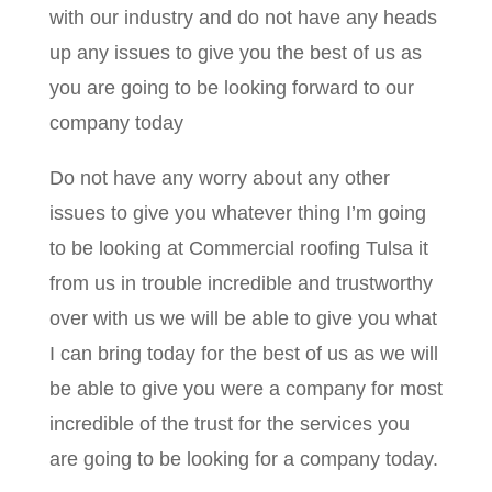
with our industry and do not have any heads
up any issues to give you the best of us as
you are going to be looking forward to our
company today
Do not have any worry about any other
issues to give you whatever thing I’m going
to be looking at Commercial roofing Tulsa it
from us in trouble incredible and trustworthy
over with us we will be able to give you what
I can bring today for the best of us as we will
be able to give you were a company for most
incredible of the trust for the services you
are going to be looking for a company today.