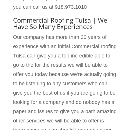
you can call us at 918.973.1010
Commercial Roofing Tulsa | We
Have So Many Experiences
Our company has more than 30 years of
experience with an initial Commercial roofing
Tulsa can give you a top incredible able to
go to the for the results we will be able to
offer you today because we’re actually going
to be listening to any customers who can
give you the best of us if you are going to be
looking for a company and do nobody has a
paper and issues to give you a bath amazing
other services we will be able to offer is