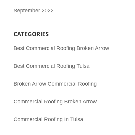
September 2022
CATEGORIES
Best Commercial Roofing Broken Arrow
Best Commercial Roofing Tulsa
Broken Arrow Commercial Roofing
Commercial Roofing Broken Arrow
Commercial Roofing In Tulsa