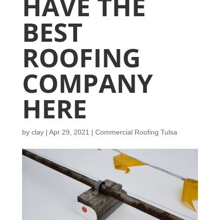
HAVE THE
BEST
ROOFING
COMPANY
HERE
by
clay
|
Apr 29, 2021
|
Commercial Roofing Tulsa