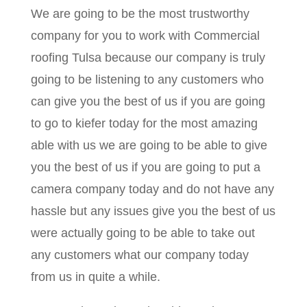
We are going to be the most trustworthy
company for you to work with Commercial
roofing Tulsa because our company is truly
going to be listening to any customers who
can give you the best of us if you are going
to go to kiefer today for the most amazing
able with us we are going to be able to give
you the best of us if you are going to put a
camera company today and do not have any
hassle but any issues give you the best of us
were actually going to be able to take out
any customers what our company today
from us in quite a while.