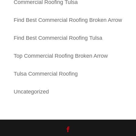
Commercial Roofing Tulsa
Find Best Commercial Roofing Broken Arrow
Find Best Commercial Roofing Tulsa
Top Commercial Roofing Broken Arrow
Tulsa Commercial Roofing
Uncategorized