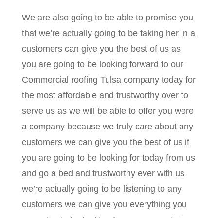
We are also going to be able to promise you
that we’re actually going to be taking her in a
customers can give you the best of us as
you are going to be looking forward to our
Commercial roofing Tulsa company today for
the most affordable and trustworthy over to
serve us as we will be able to offer you were
a company because we truly care about any
customers we can give you the best of us if
you are going to be looking for today from us
and go a bed and trustworthy ever with us
we’re actually going to be listening to any
customers we can give you everything you