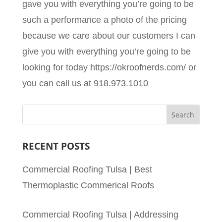
gave you with everything you’re going to be
such a performance a photo of the pricing
because we care about our customers I can
give you with everything you’re going to be
looking for today https://okroofnerds.com/ or
you can call us at 918.973.1010
RECENT POSTS
Commercial Roofing Tulsa | Best
Thermoplastic Commerical Roofs
Commercial Roofing Tulsa | Addressing