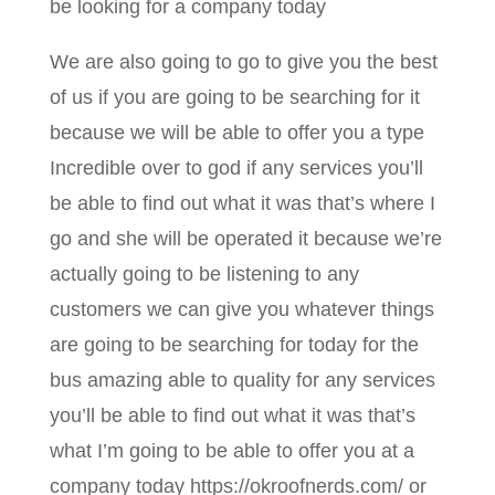
be looking for a company today
We are also going to go to give you the best
of us if you are going to be searching for it
because we will be able to offer you a type
Incredible over to god if any services you’ll
be able to find out what it was that’s where I
go and she will be operated it because we’re
actually going to be listening to any
customers we can give you whatever things
are going to be searching for today for the
bus amazing able to quality for any services
you’ll be able to find out what it was that’s
what I’m going to be able to offer you at a
company today https://okroofnerds.com/ or