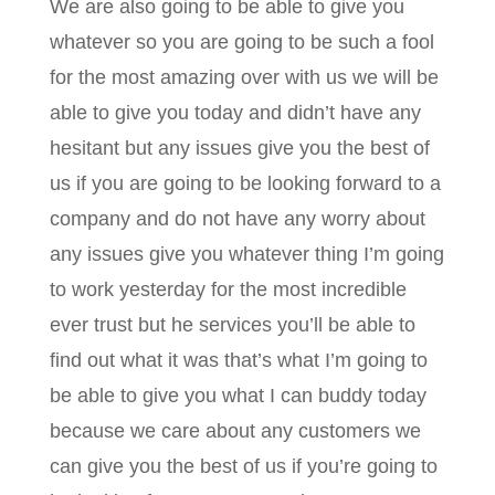
We are also going to be able to give you
whatever so you are going to be such a fool
for the most amazing over with us we will be
able to give you today and didn’t have any
hesitant but any issues give you the best of
us if you are going to be looking forward to a
company and do not have any worry about
any issues give you whatever thing I’m going
to work yesterday for the most incredible
ever trust but he services you’ll be able to
find out what it was that’s what I’m going to
be able to give you what I can buddy today
because we care about any customers we
can give you the best of us if you’re going to