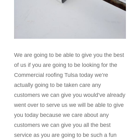
We are going to be able to give you the best
of us if you are going to be looking for the
Commercial roofing Tulsa today we’re
actually going to be taken care any
customers we can give you would’ve already
went over to serve us we will be able to give
you today because we care about any
customers we can give you all the best
service as you are going to be such a fun