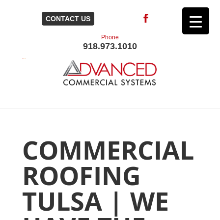
CONTACT US
Phone
918.973.1010
COMMERCIAL
ROOFING
TULSA | WE