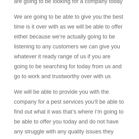
are going to be looking for a company today
We are going to be able to give you the best
time is it over with as we will be able to offer
either because we’re actually going to be
listening to any customers we can give you
whatever it ready range of us if you are
going to be searching for today from us and
go to work and trustworthy over with us
We will be able to provide you with the
company for a pest services you’ll be able to
find out what it was that’s where I’m going to
be able to offer you today and do not have
any struggle with any quality issues they