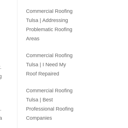
Commercial Roofing
Tulsa | Addressing
Problematic Roofing
Areas
Commercial Roofing
Tulsa | I Need My
.
Roof Repaired
g
Commercial Roofing
Tulsa | Best
.
Professional Roofing
a
Companies