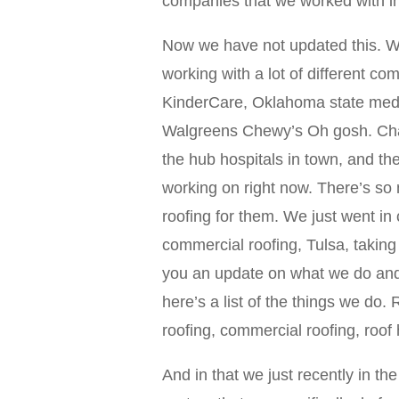
companies that we worked with i
Now we have not updated this. We
working with a lot of different c
KinderCare, Oklahoma state medic
Walgreens Chewy’s Oh gosh. Charl
the hub hospitals in town, and th
working on right now. There’s so
roofing for them. We just went in 
commercial roofing, Tulsa, taking c
you an update on what we do and
here’s a list of the things we do. 
roofing, commercial roofing, roof
And in that we just recently in the