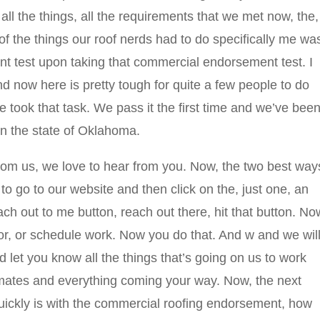
all the things, all the requirements that we met now, the,
of the things our roof nerds had to do specifically me wa
 test upon taking that commercial endorsement test. I
And now here is pretty tough for quite a few people to do
 we took that task. We pass it the first time and we’ve bee
in the state of Oklahoma.
from us, we love to hear from you. Now, the two best way
to go to our website and then click on the, just one, an
ch out to me button, reach out there, hit that button. No
e or, or schedule work. Now you do that. And w and we wil
 let you know all the things that’s going on us to work
timates and everything coming your way. Now, the next
quickly is with the commercial roofing endorsement, how