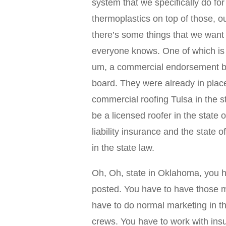
system that we specifically do for
thermoplastics on top of those, 
there’s some things that we want
everyone knows. One of which is 
um, a commercial endorsement boa
board. They were already in place
commercial roofing Tulsa in the 
be a licensed roofer in the state
liability insurance and the stat
in the state law.
Oh, Oh, state in Oklahoma, you h
posted. You have to have those mar
have to do normal marketing in t
crews. You have to work with ins