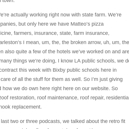
n town.
’re actually working right now with state farm. We’re
ompanies, but only here we have Matteo’s pizza
ine, farmers, insurance, state, farm insurance,
eston’s I mean, um, the, the broken arrow, uh, um, the
en also quite a few of the hotels we’ve worked on and ar
 many things we’re doing, I know LA public schools, we d
contract this week with Bixby public schools here in
are of all the stuff for them as well. So I’m just giving
 how we do own here right here on our website. So
Roof restoration, roof maintenance, roof repair, residentia
 hook replacement.
 last two or three podcasts, we talked about the retro fit