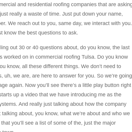
ercial and residential roofing companies that are askin
 just really a waste of time. Just put down your name,
r. We reach out to you, same day, we interact with you.
st know the best questions to ask.
illing out 30 or 40 questions about, do you know, the last
as worked on in commercial roofing Tulsa. Do you know
 know, all these different things. We don’t need to
s, uh, we are, are here to answer for you. So we’re going
ge again. Now you’ll see there’s a little play button right
 starts up a video that we have introducing me as the
stems. And really just talking about how the company
just talking about, you know, what we’re about and who we
hat you’ll see a list of some of the, just the major