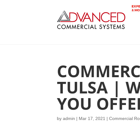
COMMERC
TULSA | 
YOU OFFE
by
admin
|
Mar 17, 2021
|
Commercial Roo