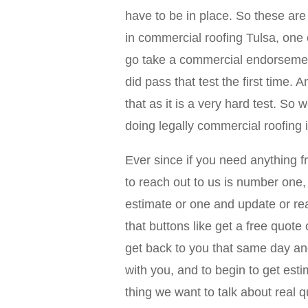
have to be in place. So these are 
in commercial roofing Tulsa, one 
go take a commercial endorsement
did pass that test the first time. 
that as it is a very hard test. So
doing legally commercial roofing 
Ever since if you need anything 
to reach out to us is number one, 
estimate or one and update or rea
that buttons like get a free quot
get back to you that same day and
with you, and to begin to get es
thing we want to talk about real 