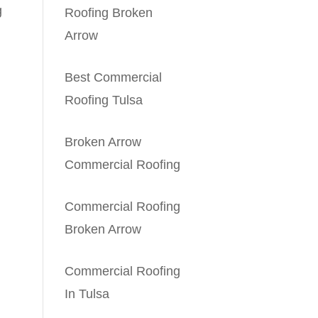
g
Roofing Broken
Arrow
Best Commercial
Roofing Tulsa
Broken Arrow
Commercial Roofing
Commercial Roofing
Broken Arrow
Commercial Roofing
In Tulsa