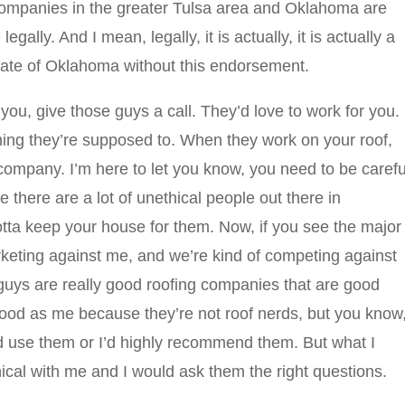
ompanies in the greater Tulsa area and Oklahoma are
gally. And I mean, legally, it is actually, it is actually a
state of Oklahoma without this endorsement.
 you, give those guys a call. They’d love to work for you.
hing they’re supposed to. When they work on your roof,
company. I’m here to let you know, you need to be carefu
e there are a lot of unethical people out there in
otta keep your house for them. Now, if you see the major
rketing against me, and we’re kind of competing against
 guys are really good roofing companies that are good
good as me because they’re not roof nerds, but you know
ld use them or I’d highly recommend them. But what I
ical with me and I would ask them the right questions.