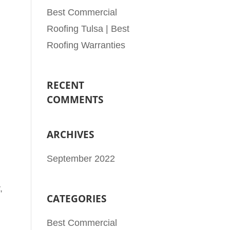
Best Commercial
Roofing Tulsa | Best
Roofing Warranties
RECENT
COMMENTS
ARCHIVES
September 2022
,
CATEGORIES
Best Commercial