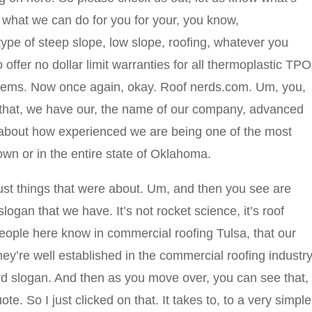
 what we can do for you for your, you know,
type of steep slope, low slope, roofing, whatever you
offer no dollar limit warranties for all thermoplastic TPO
tems. Now once again, okay. Roof nerds.com. Um, you,
f that, we have our, the name of our company, advanced
 about how experienced we are being one of the most
own or in the entire state of Oklahoma.
ust things that were about. Um, and then you see are
e slogan that we have. It’s not rocket science, it’s roof
people here know in commercial roofing Tulsa, that our
ey’re well established in the commercial roofing industry
erd slogan. And then as you move over, you can see that,
ote. So I just clicked on that. It takes to, to a very simple