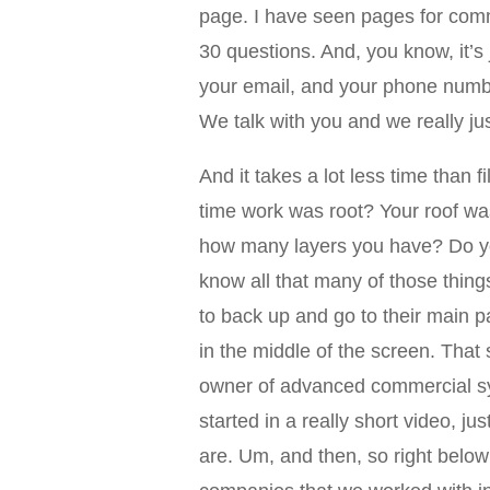
page. I have seen pages for comm
30 questions. And, you know, it’s
your email, and your phone numbe
We talk with you and we really ju
And it takes a lot less time than f
time work was root? Your roof w
how many layers you have? Do you
know all that many of those thing
to back up and go to their main pa
in the middle of the screen. That
owner of advanced commercial sy
started in a really short video, 
are. Um, and then, so right below t