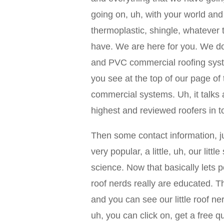
going on, uh, with your world and
thermoplastic, shingle, whatever 
have. We are here for you. We do 
and PVC commercial roofing sys
you see at the top of our page o
commercial systems. Uh, it talks
highest and reviewed roofers in t
Then some contact information, j
very popular, a little, uh, our littl
science. Now that basically lets 
roof nerds really are educated. Th
and you can see our little roof n
uh, you can click on, get a free qu