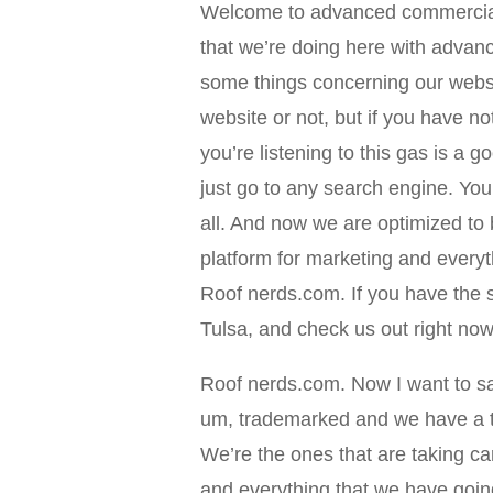
Welcome to advanced commercial
that we’re doing here with adva
some things concerning our websit
website or not, but if you have no
you’re listening to this gas is a 
just go to any search engine. Yo
all. And now we are optimized to
platform for marketing and everyt
Roof nerds.com. If you have the 
Tulsa, and check us out right no
Roof nerds.com. Now I want to sa
um, trademarked and we have a t
We’re the ones that are taking ca
and everything that we have goin