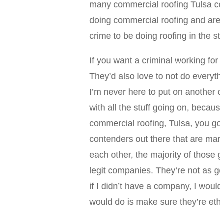
many commercial roofing Tulsa c
doing commercial roofing and are le
crime to be doing roofing in the 
If you want a criminal working for
They’d also love to not do everyt
I’m never here to put on another 
with all the stuff going on, becaus
commercial roofing, Tulsa, you g
contenders out there that are ma
each other, the majority of those
legit companies. They’re not as 
if I didn’t have a company, I wou
would do is make sure they’re eth