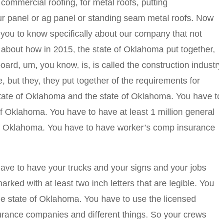
 commercial roofing, for metal roofs, putting
our panel or ag panel or standing seam metal roofs. Now
 you to know specifically about our company that not
about how in 2015, the state of Oklahoma put together,
rd, um, you know, is, is called the construction industr
, but they, they put together of the requirements for
state of Oklahoma and the state of Oklahoma. You have t
 of Oklahoma. You have to have at least 1 million general
e of Oklahoma. You have to have worker’s comp insurance
ave to have your trucks and your signs and your jobs
ked with at least two inch letters that are legible. You
he state of Oklahoma. You have to use the licensed
urance companies and different things. So your crews