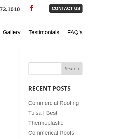
CONTACT US
73.1010
Gallery
Testimonials
FAQ’s
RECENT POSTS
Commercial Roofing
Tulsa | Best
Thermoplastic
Commerical Roofs