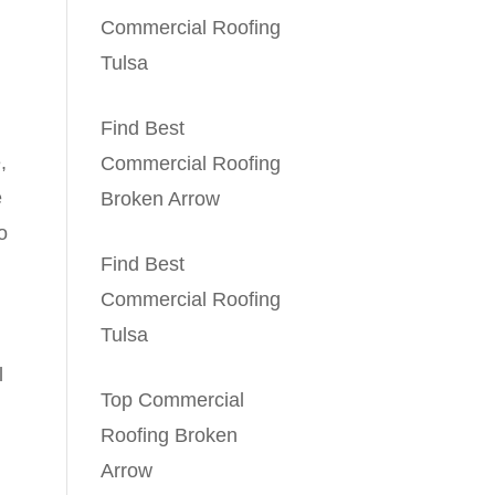
Commercial Roofing
Tulsa
Find Best
,
Commercial Roofing
e
Broken Arrow
o
Find Best
Commercial Roofing
Tulsa
l
Top Commercial
Roofing Broken
Arrow