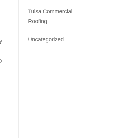
Tulsa Commercial
Roofing
Uncategorized
y
o