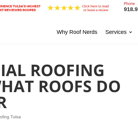
Phone
918.9
Why Roof Nerds
Services
IAL ROOFING
WHAT ROOFS DO
R
fing Tulsa