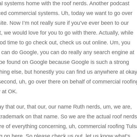
 systems home with the roof nerds. Another podcast
nced commercial systems. Uh, today we want to go over
e. Now I’m not really sure if you’ve ever been to our
t, we would love for you to go with there. Actually, while
good time to go check out, check us out online. Um, you
u can do Google, you can do really any search engine at
 be found on Google because Google is such a strong
hing else, but honestly you can find us anywhere at okay
second, uh, go over there on behalf of commercial roofin
w at OK.
y that our, that our, our name Ruth nerds, um, we are,
rademark on that name. So we are the actual roof nerds
re of everything concerning, uh, commercial roofing Tuls
g on here. So please check us out, let us know what’s