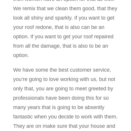
We remix that we clean them good, that they
look all shiny and sparkly. If you want to get
your roof redone, that is also can be an
option. If you want to get your roof repaired
from all the damage, that is also to be an
option.
We have some the best customer service,
you’re going to love working with us, but not
only that, you are going to meet greeted by
professionals have been doing this for so
many years that is going to be absently
fantastic when you decide to work with them.
They are on make sure that your house and