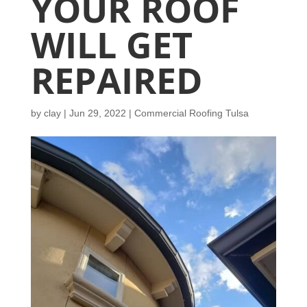
YOUR ROOF
WILL GET
REPAIRED
by
clay
|
Jun 29, 2022
|
Commercial Roofing Tulsa