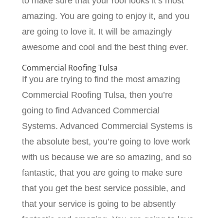
to make sure that your roof looks it’s most
amazing. You are going to enjoy it, and you
are going to love it. It will be amazingly
awesome and cool and the best thing ever.
Commercial Roofing Tulsa
If you are trying to find the most amazing
Commercial Roofing Tulsa, then you’re
going to find Advanced Commercial
Systems. Advanced Commercial Systems is
the absolute best, you’re going to love work
with us because we are so amazing, and so
fantastic, that you are going to make sure
that you get the best service possible, and
that your service is going to be absently