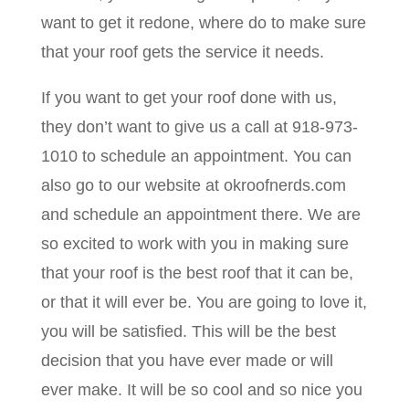
want to get it redone, where do to make sure
that your roof gets the service it needs.
If you want to get your roof done with us,
they don’t want to give us a call at 918-973-
1010 to schedule an appointment. You can
also go to our website at okroofnerds.com
and schedule an appointment there. We are
so excited to work with you in making sure
that your roof is the best roof that it can be,
or that it will ever be. You are going to love it,
you will be satisfied. This will be the best
decision that you have ever made or will
ever make. It will be so cool and so nice you