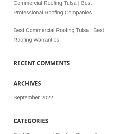
Commercial Roofing Tulsa | Best
Professional Roofing Companies
Best Commercial Roofing Tulsa | Best
Roofing Warranties
RECENT COMMENTS
ARCHIVES
September 2022
CATEGORIES