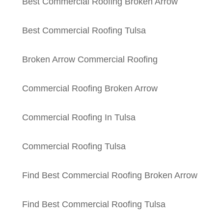
Best Commercial Roofing Broken Arrow
Best Commercial Roofing Tulsa
Broken Arrow Commercial Roofing
Commercial Roofing Broken Arrow
Commercial Roofing In Tulsa
Commercial Roofing Tulsa
Find Best Commercial Roofing Broken Arrow
Find Best Commercial Roofing Tulsa