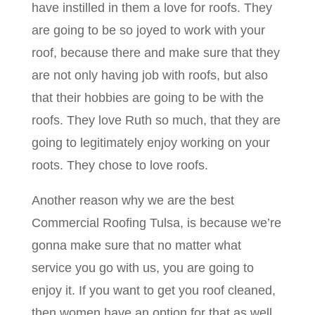
have instilled in them a love for roofs. They
are going to be so joyed to work with your
roof, because there and make sure that they
are not only having job with roofs, but also
that their hobbies are going to be with the
roofs. They love Ruth so much, that they are
going to legitimately enjoy working on your
roots. They chose to love roofs.
Another reason why we are the best
Commercial Roofing Tulsa, is because we’re
gonna make sure that no matter what
service you go with us, you are going to
enjoy it. If you want to get you roof cleaned,
then women have an option for that as well.