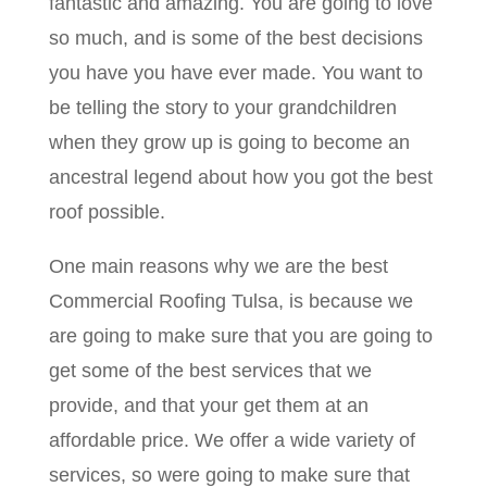
fantastic and amazing. You are going to love
so much, and is some of the best decisions
you have you have ever made. You want to
be telling the story to your grandchildren
when they grow up is going to become an
ancestral legend about how you got the best
roof possible.
One main reasons why we are the best
Commercial Roofing Tulsa, is because we
are going to make sure that you are going to
get some of the best services that we
provide, and that your get them at an
affordable price. We offer a wide variety of
services, so were going to make sure that