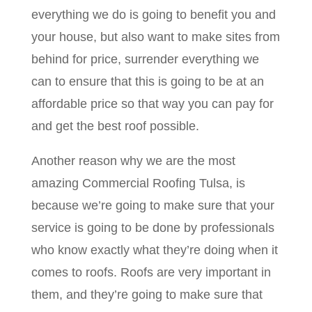
everything we do is going to benefit you and
your house, but also want to make sites from
behind for price, surrender everything we
can to ensure that this is going to be at an
affordable price so that way you can pay for
and get the best roof possible.
Another reason why we are the most
amazing Commercial Roofing Tulsa, is
because we’re going to make sure that your
service is going to be done by professionals
who know exactly what they’re doing when it
comes to roofs. Roofs are very important in
them, and they’re going to make sure that