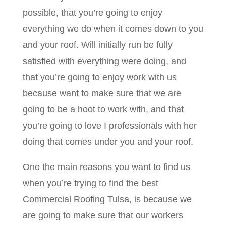
possible, that you’re going to enjoy
everything we do when it comes down to you
and your roof. Will initially run be fully
satisfied with everything were doing, and
that you’re going to enjoy work with us
because want to make sure that we are
going to be a hoot to work with, and that
you’re going to love I professionals with her
doing that comes under you and your roof.
One the main reasons you want to find us
when you’re trying to find the best
Commercial Roofing Tulsa, is because we
are going to make sure that our workers