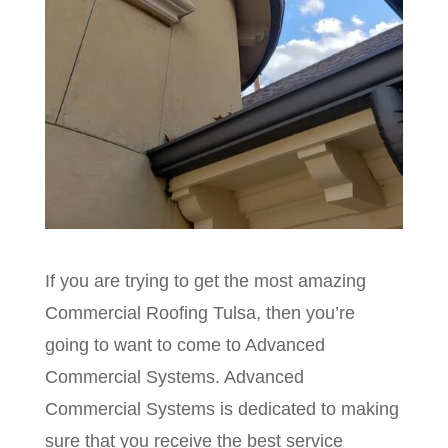
If you are trying to get the most amazing
Commercial Roofing Tulsa, then you’re
going to want to come to Advanced
Commercial Systems. Advanced
Commercial Systems is dedicated to making
sure that you receive the best service