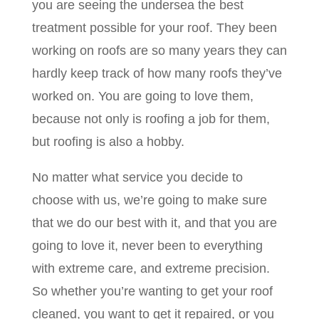
you are seeing the undersea the best
treatment possible for your roof. They been
working on roofs are so many years they can
hardly keep track of how many roofs they’ve
worked on. You are going to love them,
because not only is roofing a job for them,
but roofing is also a hobby.
No matter what service you decide to
choose with us, we’re going to make sure
that we do our best with it, and that you are
going to love it, never been to everything
with extreme care, and extreme precision.
So whether you’re wanting to get your roof
cleaned, you want to get it repaired, or you