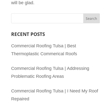
will be glad.
RECENT POSTS
Commercial Roofing Tulsa | Best
Thermoplastic Commerical Roofs
Commercial Roofing Tulsa | Addressing
Problematic Roofing Areas
Commercial Roofing Tulsa | I Need My Roof
Repaired