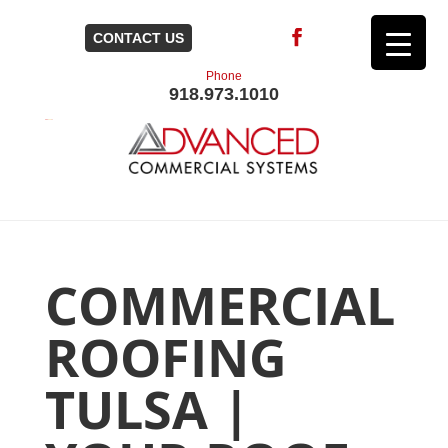
CONTACT US
Phone
918.973.1010
COMMERCIAL
ROOFING
TULSA |