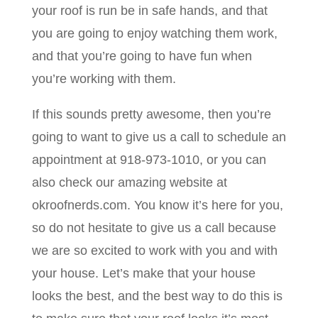
your roof is run be in safe hands, and that
you are going to enjoy watching them work,
and that you’re going to have fun when
you’re working with them.
If this sounds pretty awesome, then you’re
going to want to give us a call to schedule an
appointment at 918-973-1010, or you can
also check our amazing website at
okroofnerds.com. You know it’s here for you,
so do not hesitate to give us a call because
we are so excited to work with you and with
your house. Let’s make that your house
looks the best, and the best way to do this is