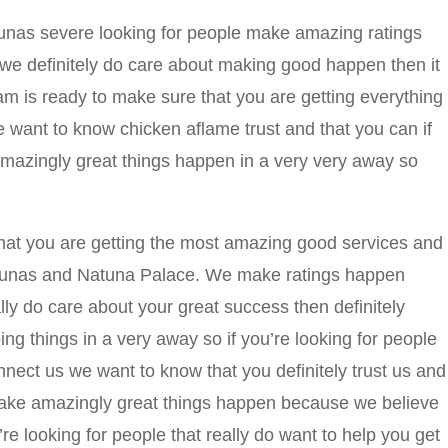
unas severe looking for people make amazing ratings
we definitely do care about making good happen then it
eam is ready to make sure that you are getting everything
 want to know chicken aflame trust and that you can if
azingly great things happen in a very very away so
hat you are getting the most amazing good services and
Kaunas and Natuna Palace. We make ratings happen
lly do care about your great success then definitely
ng things in a very away so if you’re looking for people
connect us we want to know that you definitely trust us and
ake amazingly great things happen because we believe
re looking for people that really do want to help you get