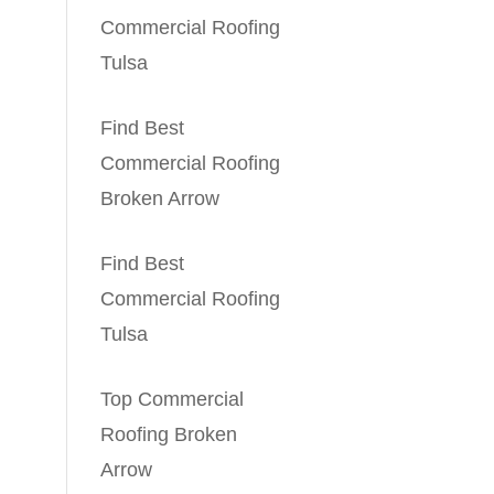
Commercial Roofing
Tulsa
Find Best
Commercial Roofing
Broken Arrow
Find Best
Commercial Roofing
Tulsa
Top Commercial
Roofing Broken
Arrow