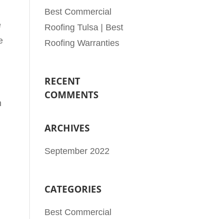
Best Commercial
e
Roofing Tulsa | Best
e
Roofing Warranties
RECENT
COMMENTS
h
ARCHIVES
September 2022
CATEGORIES
Best Commercial