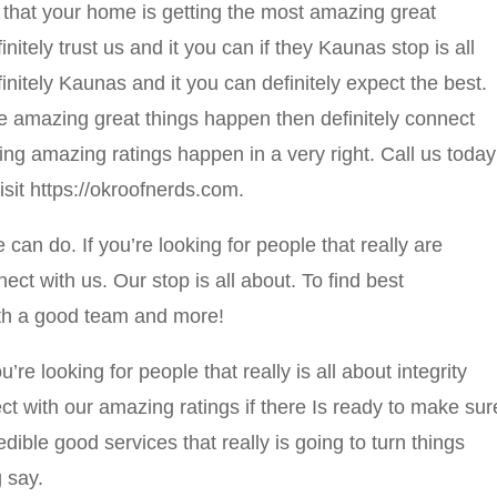
that your home is getting the most amazing great
nitely trust us and it you can if they Kaunas stop is all
nitely Kaunas and it you can definitely expect the best.
e amazing great things happen then definitely connect
king amazing ratings happen in a very right. Call us today
isit https://okroofnerds.com.
an do. If you’re looking for people that really are
nnect with us. Our stop is all about. To find best
ith a good team and more!
u’re looking for people that really is all about integrity
ct with our amazing ratings if there Is ready to make sur
edible good services that really is going to turn things
 say.