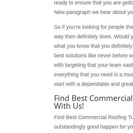
ready to ensure that you are getti
New paragraph we hear about you
So if you’re looking for people th
way then definitely does. Would 
what you know that you definitely
best solutions like never before 
with targeting that your team said
everything that you need is a mu
start with a dependable and grea
Find Best Commercial
With Us!
Find Best Commercial Roofing Tul
outstandingly good happen for yo