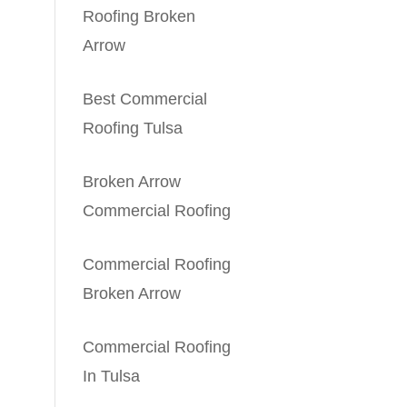
Roofing Broken
Arrow
Best Commercial
Roofing Tulsa
Broken Arrow
Commercial Roofing
Commercial Roofing
Broken Arrow
Commercial Roofing
In Tulsa