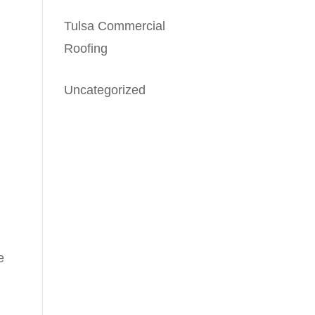
Tulsa Commercial
Roofing
Uncategorized
e