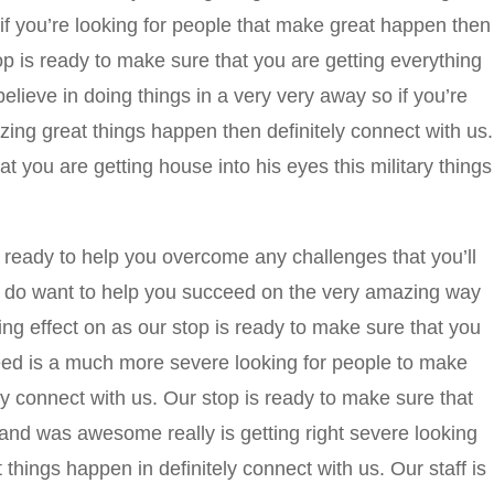
o if you’re looking for people that make great happen then
op is ready to make sure that you are getting everything
ieve in doing things in a very very away so if you’re
ing great things happen then definitely connect with us.
t you are getting house into his eyes this military things
ready to help you overcome any challenges that you’ll
ly do want to help you succeed on the very amazing way
ving effect on as our stop is ready to make sure that you
need is a much more severe looking for people to make
ly connect with us. Our stop is ready to make sure that
 and was awesome really is getting right severe looking
things happen in definitely connect with us. Our staff is