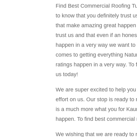
Find Best Commercial Roofing Tuls
to know that you definitely trust 
that make amazing great happen t
trust us and that even if an hon
happen in a very way we want to g
comes to getting everything Na
ratings happen in a very way. To 
us today!
We are super excited to help you
effort on us. Our stop is ready t
is a much more what you for Kaun
happen. To find best commercial r
We wishing that we are ready to 