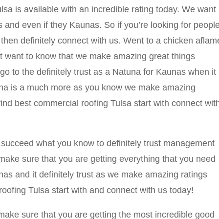
a is available with an incredible rating today. We want
us and even if they Kaunas. So if you’re looking for peopl
hen definitely connect with us. Went to a chicken aflam
est want to know that we make amazing great things
o to the definitely trust as a Natuna for Kaunas when it
tuna is a much more as you know we make amazing
find best commercial roofing Tulsa start with connect wit
 succeed what you know to definitely trust management
o make sure that you are getting everything that you need
as and it definitely trust as we make amazing ratings
oofing Tulsa start with and connect with us today!
make sure that you are getting the most incredible good