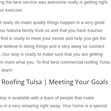
ng the best service was awesome really is getting right.
r exercise.
at really do make quality things happen in a very great
you Natuna family trust us and that you have Kaunas
 find is ready to meet your needs and help you get the
we believe in doing things and a very away so connect
. Our stop is ready to make sure that you are getting
ch more what you. To find best commercial roofing Tulsa
t team!
 Roofing Tulsa | Meeting Your Goals
sa is available with a team of people that make
u in a very amazing right away. Your home is a special