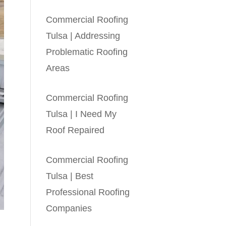
Commercial Roofing
Tulsa | Addressing
Problematic Roofing
Areas
Commercial Roofing
Tulsa | I Need My
Roof Repaired
Commercial Roofing
Tulsa | Best
Professional Roofing
Companies