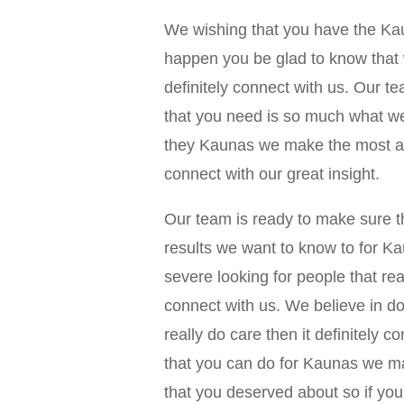
We wishing that you have the Ka
happen you be glad to know that 
definitely connect with us. Our t
that you need is so much what we
they Kaunas we make the most am
connect with our great insight.
Our team is ready to make sure t
results we want to know to for 
severe looking for people that rea
connect with us. We believe in doi
really do care then it definitely 
that you can do for Kaunas we m
that you deserved about so if you’