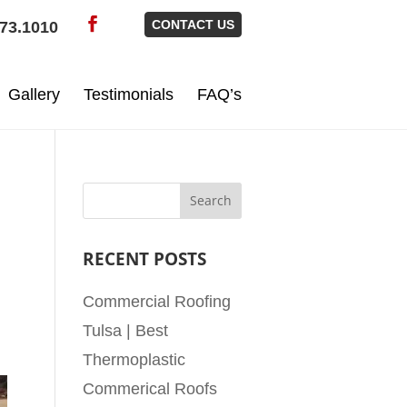
CONTACT US
73.1010
Gallery
Testimonials
FAQ’s
RECENT POSTS
Commercial Roofing
Tulsa | Best
Thermoplastic
Commerical Roofs