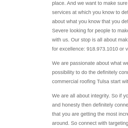
place. And we want to make sure 
services at which you know to defi
about what you know that you defi
Severe looking for people to mak
with us. Our stop is all about ma
for excellence: 918.973.1010 or v
We are passionate about what we c
possibility to do the definitely co
commercial roofing Tulsa start w
We are all about integrity. So if yo
and honesty then definitely conne
that you are getting the most incr
around. So connect with targeting