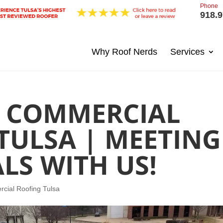
Phone
918.9
Why Roof Nerds
Services
T COMMERCIAL
TULSA | MEETING
LS WITH US!
cial Roofing Tulsa