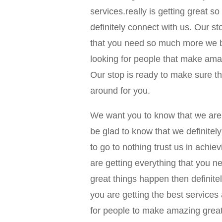
services.really is getting great s
definitely connect with us. Our st
that you need so much more we bel
looking for people that make amaz
Our stop is ready to make sure tha
around for you.
We want you to know that we are 
be glad to know that we definite
to go to nothing trust us in achie
are getting everything that you 
great things happen then definite
you are getting the best services
for people to make amazing great 