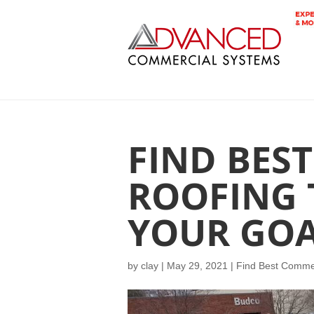
FIND BES
ROOFING 
YOUR GOA
by
clay
|
May 29, 2021
|
Find Best Commer