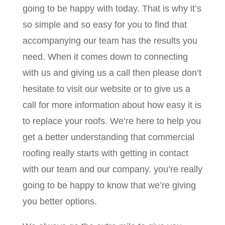
going to be happy with today. That is why it’s
so simple and so easy for you to find that
accompanying our team has the results you
need. When it comes down to connecting
with us and giving us a call then please don’t
hesitate to visit our website or to give us a
call for more information about how easy it is
to replace your roofs. We’re here to help you
get a better understanding that commercial
roofing really starts with getting in contact
with our team and our company. you’re really
going to be happy to know that we’re giving
you better options.