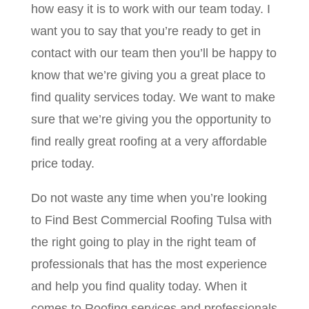
how easy it is to work with our team today. I
want you to say that you’re ready to get in
contact with our team then you’ll be happy to
know that we’re giving you a great place to
find quality services today. We want to make
sure that we’re giving you the opportunity to
find really great roofing at a very affordable
price today.
Do not waste any time when you’re looking
to Find Best Commercial Roofing Tulsa with
the right going to play in the right team of
professionals that has the most experience
and help you find quality today. When it
comes to Roofing services and professionals