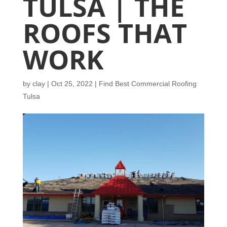
TULSA | THE
ROOFS THAT
WORK
by
clay
|
Oct 25, 2022
|
Find Best Commercial Roofing
Tulsa