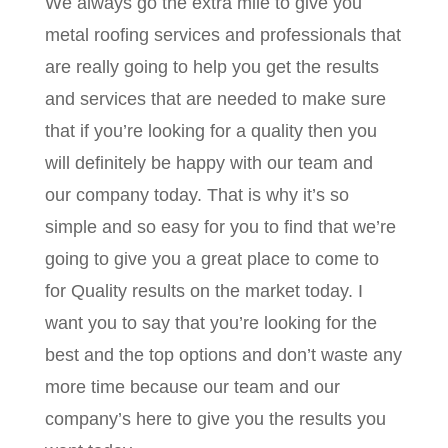
We always go the extra mile to give you
metal roofing services and professionals that
are really going to help you get the results
and services that are needed to make sure
that if you’re looking for a quality then you
will definitely be happy with our team and
our company today. That is why it’s so
simple and so easy for you to find that we’re
going to give you a great place to come to
for Quality results on the market today. I
want you to say that you’re looking for the
best and the top options and don’t waste any
more time because our team and our
company’s here to give you the results you