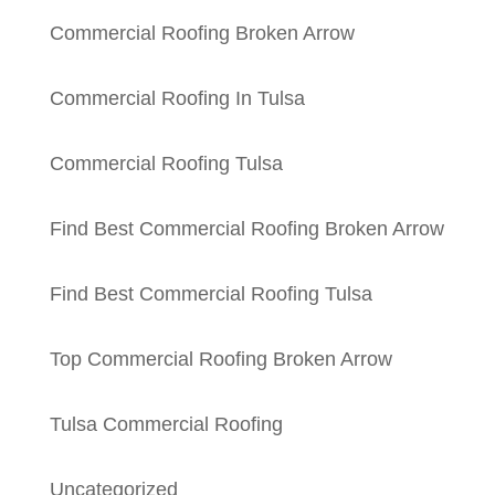
Commercial Roofing Broken Arrow
Commercial Roofing In Tulsa
Commercial Roofing Tulsa
Find Best Commercial Roofing Broken Arrow
Find Best Commercial Roofing Tulsa
Top Commercial Roofing Broken Arrow
Tulsa Commercial Roofing
Uncategorized