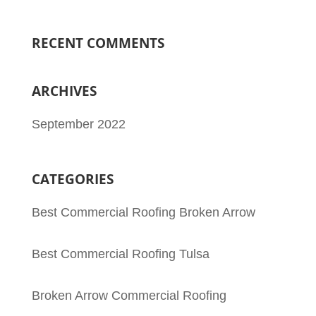
RECENT COMMENTS
ARCHIVES
September 2022
CATEGORIES
Best Commercial Roofing Broken Arrow
Best Commercial Roofing Tulsa
Broken Arrow Commercial Roofing