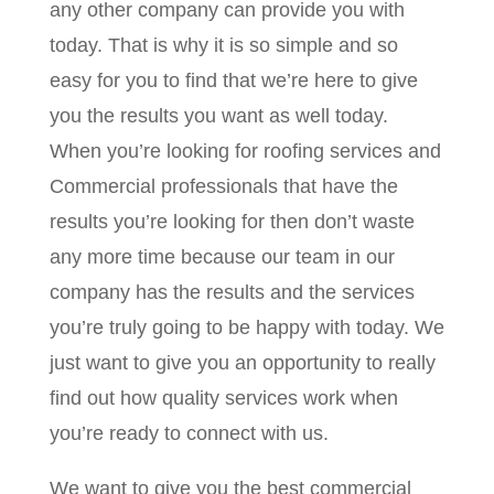
any other company can provide you with
today. That is why it is so simple and so
easy for you to find that we’re here to give
you the results you want as well today.
When you’re looking for roofing services and
Commercial professionals that have the
results you’re looking for then don’t waste
any more time because our team in our
company has the results and the services
you’re truly going to be happy with today. We
just want to give you an opportunity to really
find out how quality services work when
you’re ready to connect with us.
We want to give you the best commercial