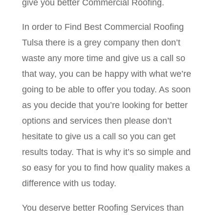
give you better Commercial Roofing.
In order to Find Best Commercial Roofing
Tulsa there is a grey company then don’t
waste any more time and give us a call so
that way, you can be happy with what we’re
going to be able to offer you today. As soon
as you decide that you’re looking for better
options and services then please don’t
hesitate to give us a call so you can get
results today. That is why it’s so simple and
so easy for you to find how quality makes a
difference with us today.
You deserve better Roofing Services than