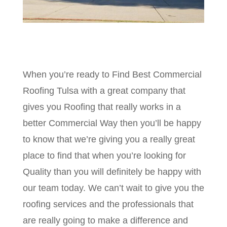
When you’re ready to Find Best Commercial
Roofing Tulsa with a great company that
gives you Roofing that really works in a
better Commercial Way then you’ll be happy
to know that we’re giving you a really great
place to find that when you’re looking for
Quality than you will definitely be happy with
our team today. We can’t wait to give you the
roofing services and the professionals that
are really going to make a difference and