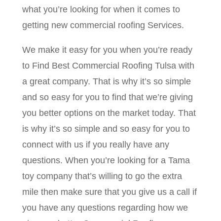
what you’re looking for when it comes to
getting new commercial roofing Services.
We make it easy for you when you’re ready
to Find Best Commercial Roofing Tulsa with
a great company. That is why it’s so simple
and so easy for you to find that we’re giving
you better options on the market today. That
is why it’s so simple and so easy for you to
connect with us if you really have any
questions. When you’re looking for a Tama
toy company that’s willing to go the extra
mile then make sure that you give us a call if
you have any questions regarding how we