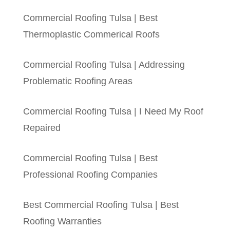
Commercial Roofing Tulsa | Best
Thermoplastic Commerical Roofs
Commercial Roofing Tulsa | Addressing
Problematic Roofing Areas
Commercial Roofing Tulsa | I Need My Roof
Repaired
Commercial Roofing Tulsa | Best
Professional Roofing Companies
Best Commercial Roofing Tulsa | Best
Roofing Warranties