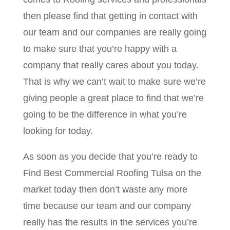
then please find that getting in contact with
our team and our companies are really going
to make sure that you’re happy with a
company that really cares about you today.
That is why we can’t wait to make sure we’re
giving people a great place to find that we’re
going to be the difference in what you’re
looking for today.
As soon as you decide that you’re ready to
Find Best Commercial Roofing Tulsa on the
market today then don’t waste any more
time because our team and our company
really has the results in the services you’re