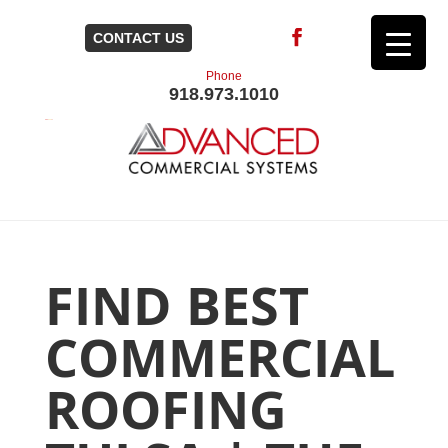
CONTACT US
Phone
918.973.1010
FIND BEST
COMMERCIAL
ROOFING