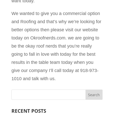
want today.
We wanted to give you a commercial option
and Roofing and that’s why we’re looking for
better options then please visit our website
today on Okroofnerds.com. we are going to
be the okay roof nerds that you’re really
going to fall in love with today for the best
results in the table team today when you
give our company I’ll call today at 918-973-
1010 and talk with us.
RECENT POSTS