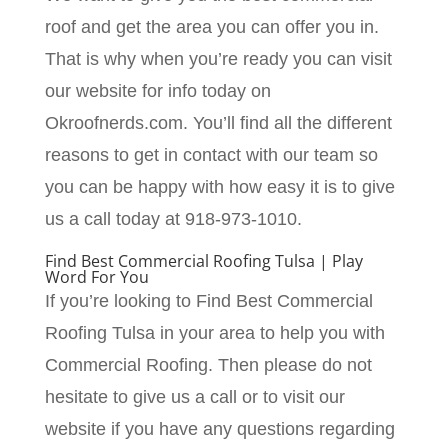
roof and get the area you can offer you in.
That is why when you’re ready you can visit
our website for info today on
Okroofnerds.com. You’ll find all the different
reasons to get in contact with our team so
you can be happy with how easy it is to give
us a call today at 918-973-1010.
Find Best Commercial Roofing Tulsa | Play
Word For You
If you’re looking to Find Best Commercial
Roofing Tulsa in your area to help you with
Commercial Roofing. Then please do not
hesitate to give us a call or to visit our
website if you have any questions regarding