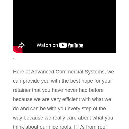
.
Here at Advanced Commercial Systems, we
can provide you with the best hope for your
retainer that you have never had before
because we are very efficient with what we
do and can be with you every step of the
way because we really care about what you
think about our nice roofs. If it’s from roof