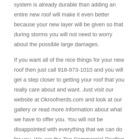
system is already durable than adding an
entire new roof will make it even better
because your new layer will be given so that
during storms you will not need to worry
about the possible large damages.
If you want all of the nice things for your new
roof then just call 918-973-1010 and you will
get a step closer to getting your roof that you
really care about and want. Just visit our
website at Okroofnerds.com and look at our
gallery or read more information about what
we have to offer you. You will not be
disappointed with everything that we can do