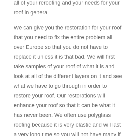
all of your reroofing and your needs for your
roof in general.
We can give you the restoration for your roof
that you need to fix the entire problem all
over Europe so that you do not have to
replace it unless it is that bad. We will first
take samples of your roof of what it is and
look at all of the different layers on it and see
what we have to go through in order to
restore your roof. Our restorations will
enhance your roof so that it can be what it
has never been. We often use polyglass
roofing because it is very elastic and will last
a very long time so you will not have many if