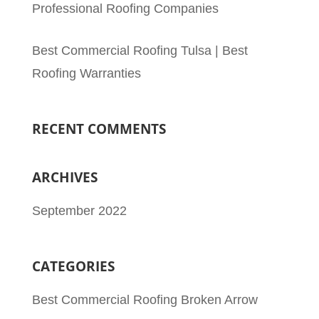
Professional Roofing Companies
Best Commercial Roofing Tulsa | Best
Roofing Warranties
RECENT COMMENTS
ARCHIVES
September 2022
CATEGORIES
Best Commercial Roofing Broken Arrow