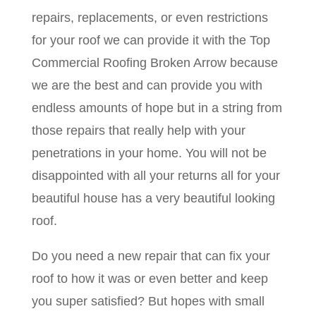
repairs, replacements, or even restrictions
for your roof we can provide it with the Top
Commercial Roofing Broken Arrow because
we are the best and can provide you with
endless amounts of hope but in a string from
those repairs that really help with your
penetrations in your home. You will not be
disappointed with all your returns all for your
beautiful house has a very beautiful looking
roof.
Do you need a new repair that can fix your
roof to how it was or even better and keep
you super satisfied? But hopes with small