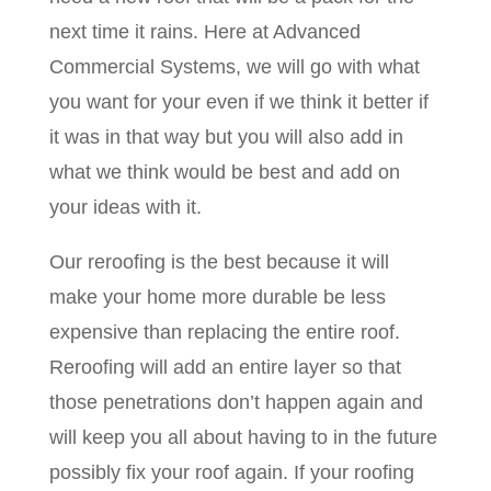
next time it rains. Here at Advanced
Commercial Systems, we will go with what
you want for your even if we think it better if
it was in that way but you will also add in
what we think would be best and add on
your ideas with it.
Our reroofing is the best because it will
make your home more durable be less
expensive than replacing the entire roof.
Reroofing will add an entire layer so that
those penetrations don’t happen again and
will keep you all about having to in the future
possibly fix your roof again. If your roofing