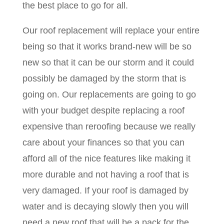
the best place to go for all.
Our roof replacement will replace your entire
being so that it works brand-new will be so
new so that it can be our storm and it could
possibly be damaged by the storm that is
going on. Our replacements are going to go
with your budget despite replacing a roof
expensive than reroofing because we really
care about your finances so that you can
afford all of the nice features like making it
more durable and not having a roof that is
very damaged. If your roof is damaged by
water and is decaying slowly then you will
need a new roof that will be a pack for the