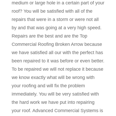
medium or large hole in a certain part of your
roof? You will be satisfied with all of the
repairs that were in a storm or were not all
by and that was going at a very high speed.
Repairs are the best and are the Top
Commercial Roofing Broken Arrow because
we have satisfied all our with the perfect has
been repaired to it was before or even better.
To be repaired we will not replace it because
we know exactly what will be wrong with
your roofing and will fix the problem
immediately. You will be very satisfied with
the hard work we have put into repairing
your roof. Advanced Commercial Systems is