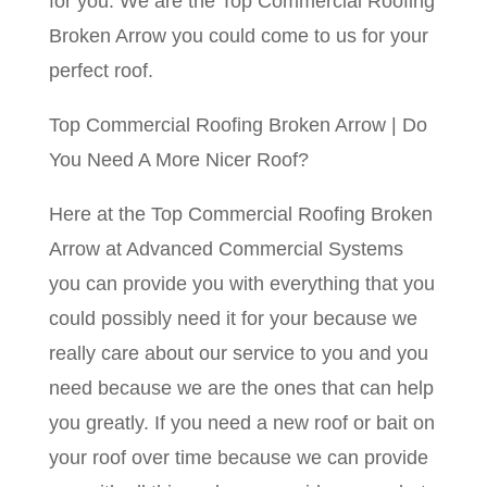
for you. We are the Top Commercial Roofing
Broken Arrow you could come to us for your
perfect roof.
Top Commercial Roofing Broken Arrow | Do
You Need A More Nicer Roof?
Here at the Top Commercial Roofing Broken
Arrow at Advanced Commercial Systems
you can provide you with everything that you
could possibly need it for your because we
really care about our service to you and you
need because we are the ones that can help
you greatly. If you need a new roof or bait on
your roof over time because we can provide