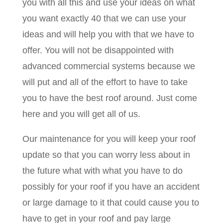
you with all this and use your ideas on what
you want exactly 40 that we can use your
ideas and will help you with that we have to
offer. You will not be disappointed with
advanced commercial systems because we
will put and all of the effort to have to take
you to have the best roof around. Just come
here and you will get all of us.
Our maintenance for you will keep your roof
update so that you can worry less about in
the future what with what you have to do
possibly for your roof if you have an accident
or large damage to it that could cause you to
have to get in your roof and pay large