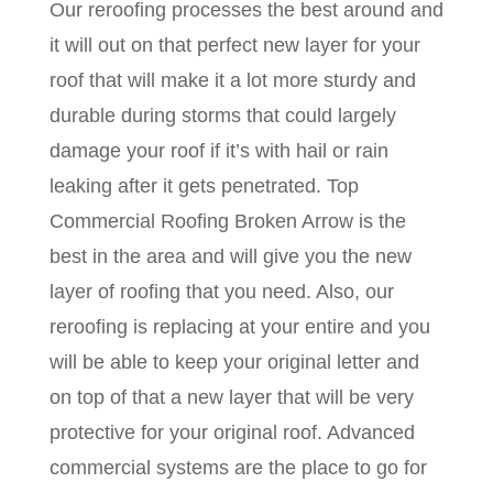
Our reroofing processes the best around and
it will out on that perfect new layer for your
roof that will make it a lot more sturdy and
durable during storms that could largely
damage your roof if it’s with hail or rain
leaking after it gets penetrated. Top
Commercial Roofing Broken Arrow is the
best in the area and will give you the new
layer of roofing that you need. Also, our
reroofing is replacing at your entire and you
will be able to keep your original letter and
on top of that a new layer that will be very
protective for your original roof. Advanced
commercial systems are the place to go for