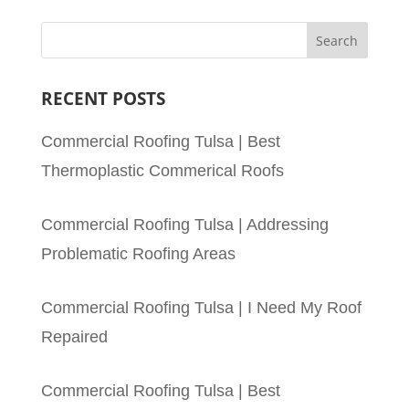
RECENT POSTS
Commercial Roofing Tulsa | Best
Thermoplastic Commerical Roofs
Commercial Roofing Tulsa | Addressing
Problematic Roofing Areas
Commercial Roofing Tulsa | I Need My Roof
Repaired
Commercial Roofing Tulsa | Best