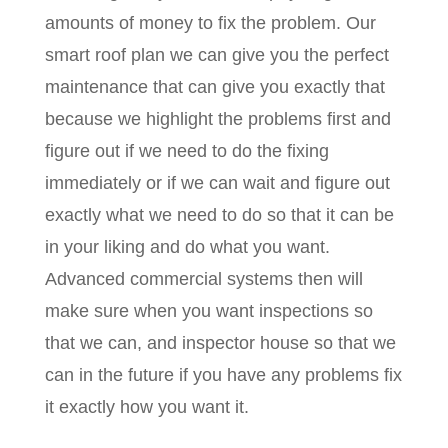
amounts of money to fix the problem. Our
smart roof plan we can give you the perfect
maintenance that can give you exactly that
because we highlight the problems first and
figure out if we need to do the fixing
immediately or if we can wait and figure out
exactly what we need to do so that it can be
in your liking and do what you want.
Advanced commercial systems then will
make sure when you want inspections so
that we can, and inspector house so that we
can in the future if you have any problems fix
it exactly how you want it.