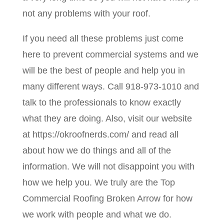
not any problems with your roof.
If you need all these problems just come
here to prevent commercial systems and we
will be the best of people and help you in
many different ways. Call 918-973-1010 and
talk to the professionals to know exactly
what they are doing. Also, visit our website
at https://okroofnerds.com/ and read all
about how we do things and all of the
information. We will not disappoint you with
how we help you. We truly are the Top
Commercial Roofing Broken Arrow for how
we work with people and what we do.