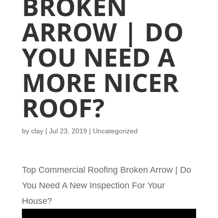
BROKEN
ARROW | DO
YOU NEED A
MORE NICER
ROOF?
by
clay
|
Jul 23, 2019
| Uncategorized
Top Commercial Roofing Broken Arrow | Do
You Need A New Inspection For Your
House?