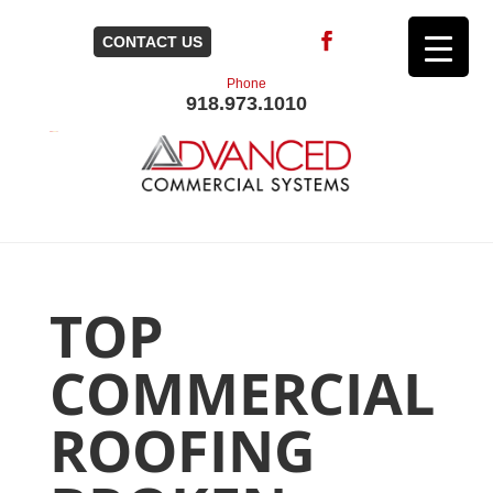
CONTACT US
Phone
918.973.1010
TOP
COMMERCIAL
ROOFING