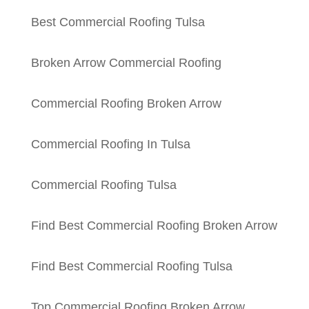
Best Commercial Roofing Tulsa
Broken Arrow Commercial Roofing
Commercial Roofing Broken Arrow
Commercial Roofing In Tulsa
Commercial Roofing Tulsa
Find Best Commercial Roofing Broken Arrow
Find Best Commercial Roofing Tulsa
Top Commercial Roofing Broken Arrow