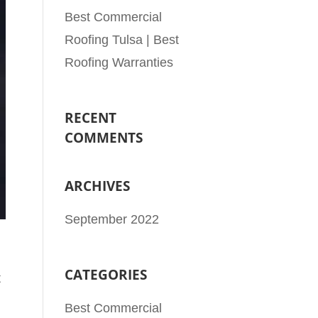
Best Commercial
Roofing Tulsa | Best
Roofing Warranties
RECENT
COMMENTS
ARCHIVES
September 2022
CATEGORIES
t
Best Commercial