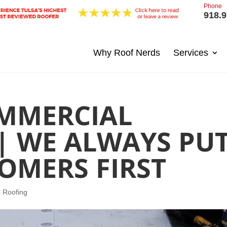
Phone
918.9
Why Roof Nerds
Services
MMERCIAL
| WE ALWAYS PU
OMERS FIRST
 Roofing