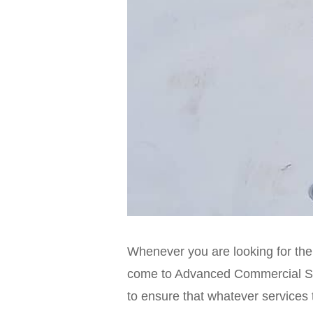
Whenever you are looking for the
come to Advanced Commercial Sys
to ensure that whatever services 