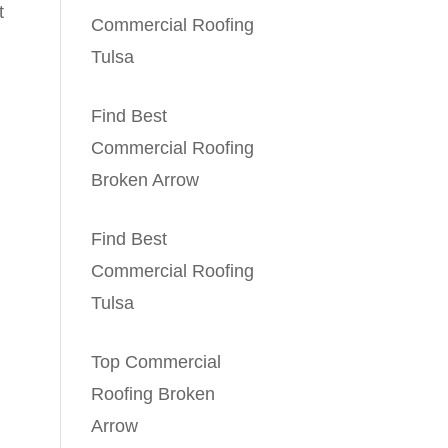
t
Commercial Roofing
Tulsa
Find Best
Commercial Roofing
Broken Arrow
Find Best
Commercial Roofing
Tulsa
Top Commercial
Roofing Broken
Arrow