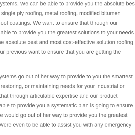
tems. We can be able to provide you the absolute bes
, single ply roofing, metal roofing, modified bitumen
 roof coatings. We want to ensure that through our
able to provide you the greatest solutions to your needs
he absolute best and most cost-effective solution roofing
r previous want to ensure that you are getting the
ems go out of her way to provide to you the smartest
, restoring, or maintaining needs for your industrial or
hat through articulable expertise and our product
ble to provide you a systematic plan is going to ensure
 We would go out of her way to provide you the greatest
. Were even to be able to assist you with any emergency