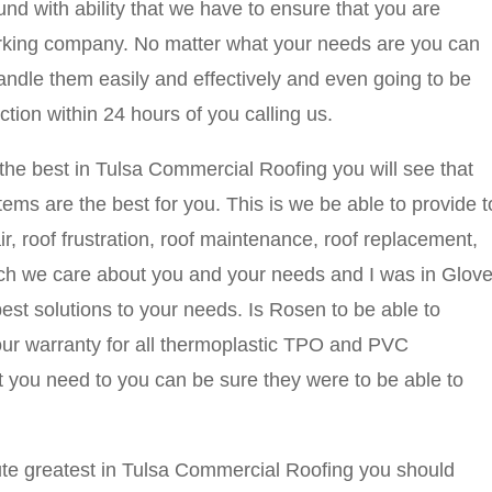
und with ability that we have to ensure that you are
orking company. No matter what your needs are you can
andle them easily and effectively and even going to be
ction within 24 hours of you calling us.
 the best in Tulsa Commercial Roofing you will see that
s are the best for you. This is we be able to provide t
ir, roof frustration, roof maintenance, roof replacement,
ich we care about you and your needs and I was in Glove
est solutions to your needs. Is Rosen to be able to
your warranty for all thermoplastic TPO and PVC
 you need to you can be sure they were to be able to
olute greatest in Tulsa Commercial Roofing you should