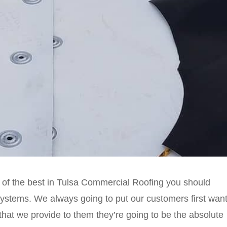
 of the best in Tulsa Commercial Roofing you should
tems. We always going to put our customers first wan
that we provide to them they’re going to be the absolute