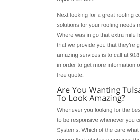
Next looking for a great roofing
solutions for your roofing need
Where was in go that extra mile 
that we provide you that they’re g
amazing services is to call at 918
in order to get more information 
free quote.
Are You Wanting Tuls
To Look Amazing?
Whenever you looking for the bes
to be responsive whenever you 
Systems. Which of the care what 