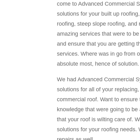
come to Advanced Commercial Sys
solutions for your built up roofing
roofing, steep slope roofing, and
amazing services that were to be 
and ensure that you are getting t
services. Where was in go from ou
absolute most, hence of solution.
We had Advanced Commercial Syst
solutions for all of your replacing
commercial roof. Want to ensure t
knowledge that were going to be a
that your roof is wilting care of.
solutions for your roofing needs
repairs as well.