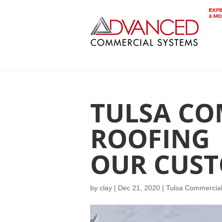
TULSA CO
ROOFING 
OUR CUST
by
clay
|
Dec 21, 2020
|
Tulsa Commercial