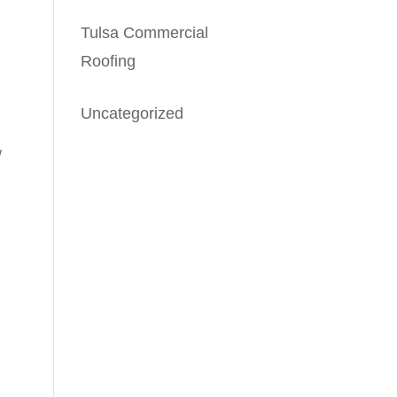
Tulsa Commercial
Roofing
Uncategorized
/