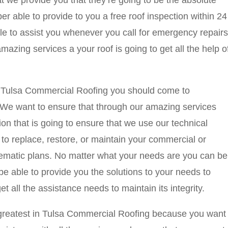
t we provide you that they’re going to be the absolute
r able to provide to you a free roof inspection within 24
le to assist you whenever you call for emergency repairs
azing services a your roof is going to get all the help o
 in Tulsa Commercial Roofing you should come to
e want to ensure that through our amazing services
ion that is going to ensure that we use our technical
to replace, restore, or maintain your commercial or
stematic plans. No matter what your needs are you can be
be able to provide you the solutions to your needs to
et all the assistance needs to maintain its integrity.
te greatest in Tulsa Commercial Roofing because you want