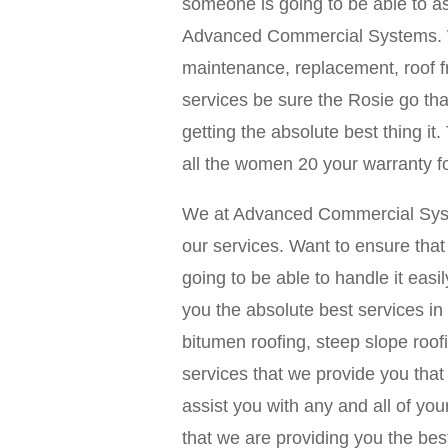
someone is going to be able to as
Advanced Commercial Systems. We 
maintenance, replacement, roof f
services be sure the Rosie go tha
getting the absolute best thing it
all the women 20 your warranty f
We at Advanced Commercial Syste
our services. Want to ensure tha
going to be able to handle it easil
you the absolute best services in b
bitumen roofing, steep slope roof
services that we provide you that
assist you with any and all of y
that we are providing you the best