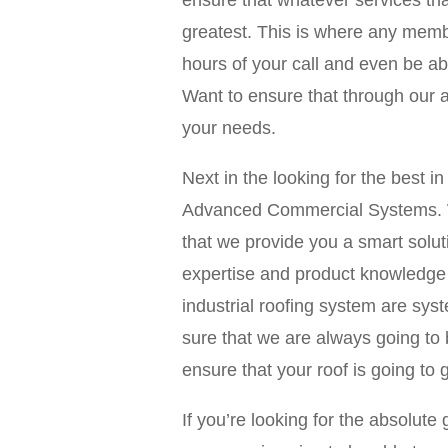
ensure that whatever services tha
greatest. This is where any membe
hours of your call and even be ab
Want to ensure that through our am
your needs.
Next in the looking for the best
Advanced Commercial Systems. W
that we provide you a smart solut
expertise and product knowledge 
industrial roofing system are sy
sure that we are always going to 
ensure that your roof is going to g
If you’re looking for the absolu