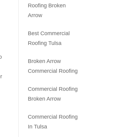
Roofing Broken
Arrow
Best Commercial
Roofing Tulsa
o
Broken Arrow
Commercial Roofing
r
Commercial Roofing
Broken Arrow
Commercial Roofing
In Tulsa