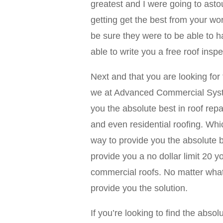
greatest and I were going to asto
getting get the best from your w
be sure they were to be able to h
able to write you a free roof inspe
Next and that you are looking for
we at Advanced Commercial System
you the absolute best in roof repa
and even residential roofing. Wh
way to provide you the absolute b
provide you a no dollar limit 20 
commercial roofs. No matter what
provide you the solution.
If you’re looking to find the abs