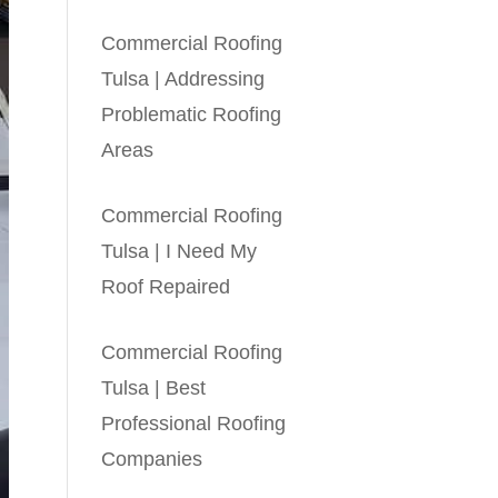
Commercial Roofing
Tulsa | Addressing
Problematic Roofing
Areas
Commercial Roofing
Tulsa | I Need My
Roof Repaired
Commercial Roofing
Tulsa | Best
Professional Roofing
Companies