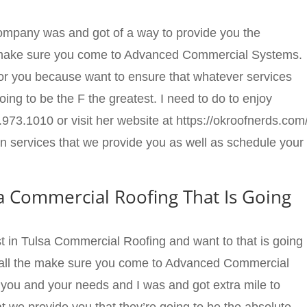
 company was and got of a way to provide you the
s make sure you come to Advanced Commercial Systems.
for you because want to ensure that whatever services
oing to be the F the greatest. I need to do to enjoy
.973.1010 or visit her website at https://okroofnerds.com
on services that we provide you as well as schedule your
a Commercial Roofing That Is Going
t in Tulsa Commercial Roofing and want to that is going
call the make sure you come to Advanced Commercial
you and your needs and I was and got extra mile to