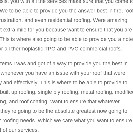
sist you with all the services make sure that you come t
to be able to provide you the answer best in fire, roo
rustration, and even residential roofing. Were amazing
t extra mile for you because want to ensure that you are
. This is where also going to be able to provide you a note
or all thermoplastic TPO and PVC commercial roofs.
ms I was and got of a way to provide you the best in
t whenever you have an issue with your roof that were
y and effectively. This is where to be able to provide to
uilt up roofing, single ply roofing, metal roofing, modifie
ing, and roof coating. Want to ensure that whatever
 they’re going to be the absolute greatest now going to
our roofing needs. Which we care what you want to ensure
 of our services.