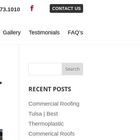
CONTACT US
73.1010
Gallery
Testimonials
FAQ’s
T
RECENT POSTS
Commercial Roofing
Tulsa | Best
Thermoplastic
Commerical Roofs