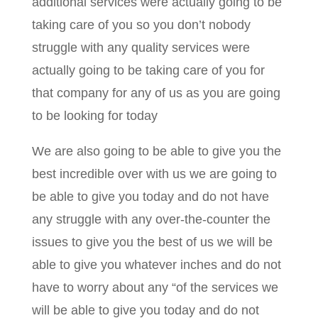
additional services were actually going to be
taking care of you so you don’t nobody
struggle with any quality services were
actually going to be taking care of you for
that company for any of us as you are going
to be looking for today
We are also going to be able to give you the
best incredible over with us we are going to
be able to give you today and do not have
any struggle with any over-the-counter the
issues to give you the best of us we will be
able to give you whatever inches and do not
have to worry about any “of the services we
will be able to give you today and do not