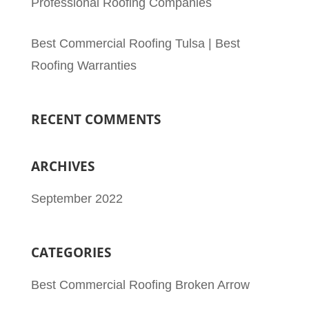
Professional Roofing Companies
Best Commercial Roofing Tulsa | Best
Roofing Warranties
RECENT COMMENTS
ARCHIVES
September 2022
CATEGORIES
Best Commercial Roofing Broken Arrow