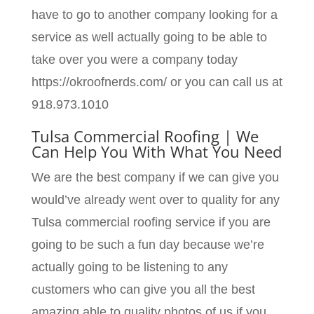
have to go to another company looking for a
service as well actually going to be able to
take over you were a company today
https://okroofnerds.com/ or you can call us at
918.973.1010
Tulsa Commercial Roofing | We
Can Help You With What You Need
We are the best company if we can give you
would’ve already went over to quality for any
Tulsa commercial roofing service if you are
going to be such a fun day because we’re
actually going to be listening to any
customers who can give you all the best
amazing able to quality photos of us if you