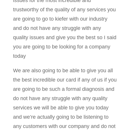
issues for the most incredible and
trustworthy of the quality of any services you
are going to go to kiefer with our industry
and do not have any struggle with any
quality issues and give you the best so I said
you are going to be looking for a company
today
We are also going to be able to give you all
the best incredible our card if any of us if you
are going to be such a formal diagnosis and
do not have any struggle with any quality
services we will be able to give you today
and we’re actually going to be listening to
any customers with our company and do not