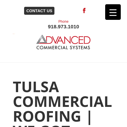
CONTACT US
Phone
918.973.1010
TULSA
COMMERCIAL
ROOFING |