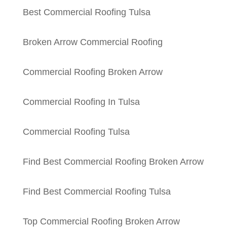
Best Commercial Roofing Tulsa
Broken Arrow Commercial Roofing
Commercial Roofing Broken Arrow
Commercial Roofing In Tulsa
Commercial Roofing Tulsa
Find Best Commercial Roofing Broken Arrow
Find Best Commercial Roofing Tulsa
Top Commercial Roofing Broken Arrow