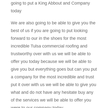
going to put a King Abbout and Company
today
We are also going to be able to give you the
best of us if you are going to put looking
forward to our in the shoes for the most
incredible Tulsa commercial roofing and
trustworthy over with us we will be able to
offer you today because we will be able to
give you but everything goes but can you put
a company for the most incredible and trust
put it over with us we will be able to give you
what and do not have any hesitate buy any
of the services we will be able to offer you
were to our company today