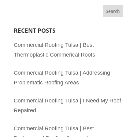
RECENT POSTS
Commercial Roofing Tulsa | Best
Thermoplastic Commerical Roofs
Commercial Roofing Tulsa | Addressing
Problematic Roofing Areas
Commercial Roofing Tulsa | I Need My Roof
Repaired
Commercial Roofing Tulsa | Best