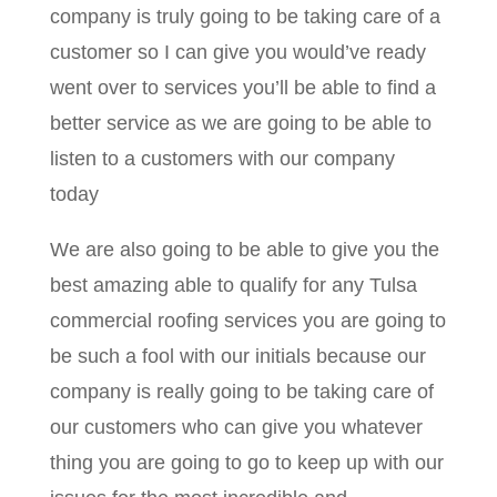
company is truly going to be taking care of a
customer so I can give you would’ve ready
went over to services you’ll be able to find a
better service as we are going to be able to
listen to a customers with our company
today
We are also going to be able to give you the
best amazing able to qualify for any Tulsa
commercial roofing services you are going to
be such a fool with our initials because our
company is really going to be taking care of
our customers who can give you whatever
thing you are going to go to keep up with our