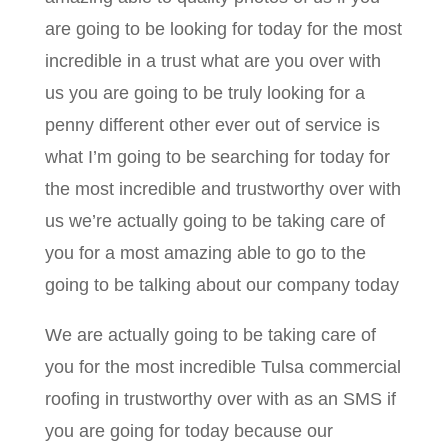
are going to be looking for today for the most
incredible in a trust what are you over with
us you are going to be truly looking for a
penny different other ever out of service is
what I’m going to be searching for today for
the most incredible and trustworthy over with
us we’re actually going to be taking care of
you for a most amazing able to go to the
going to be talking about our company today
We are actually going to be taking care of
you for the most incredible Tulsa commercial
roofing in trustworthy over with as an SMS if
you are going for today because our