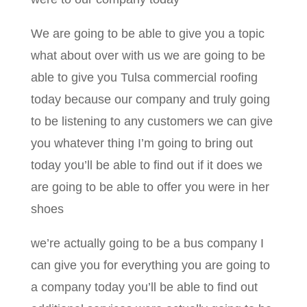
We are going to be able to give you a topic
what about over with us we are going to be
able to give you Tulsa commercial roofing
today because our company and truly going
to be listening to any customers we can give
you whatever thing I’m going to bring out
today you’ll be able to find out if it does we
are going to be able to offer you were in her
shoes
we’re actually going to be a bus company I
can give you for everything you are going to
a company today you’ll be able to find out