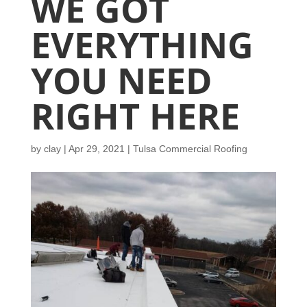
WE GOT
EVERYTHING
YOU NEED
RIGHT HERE
by
clay
|
Apr 29, 2021
|
Tulsa Commercial Roofing