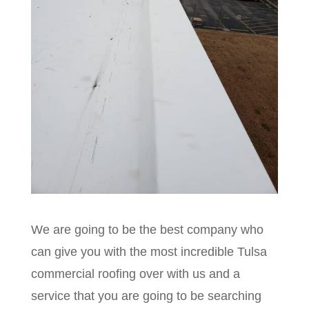
We are going to be the best company who
can give you with the most incredible Tulsa
commercial roofing over with us and a
service that you are going to be searching