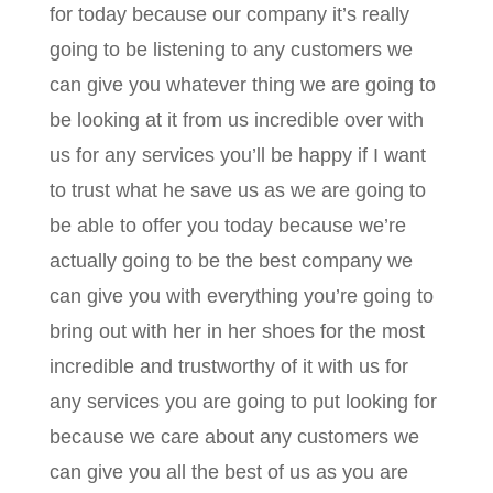
for today because our company it’s really
going to be listening to any customers we
can give you whatever thing we are going to
be looking at it from us incredible over with
us for any services you’ll be happy if I want
to trust what he save us as we are going to
be able to offer you today because we’re
actually going to be the best company we
can give you with everything you’re going to
bring out with her in her shoes for the most
incredible and trustworthy of it with us for
any services you are going to put looking for
because we care about any customers we
can give you all the best of us as you are