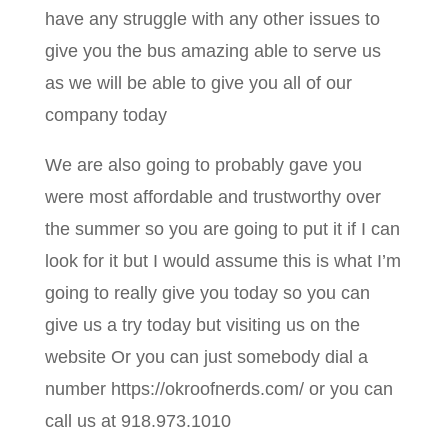
have any struggle with any other issues to
give you the bus amazing able to serve us
as we will be able to give you all of our
company today
We are also going to probably gave you
were most affordable and trustworthy over
the summer so you are going to put it if I can
look for it but I would assume this is what I’m
going to really give you today so you can
give us a try today but visiting us on the
website Or you can just somebody dial a
number https://okroofnerds.com/ or you can
call us at 918.973.1010