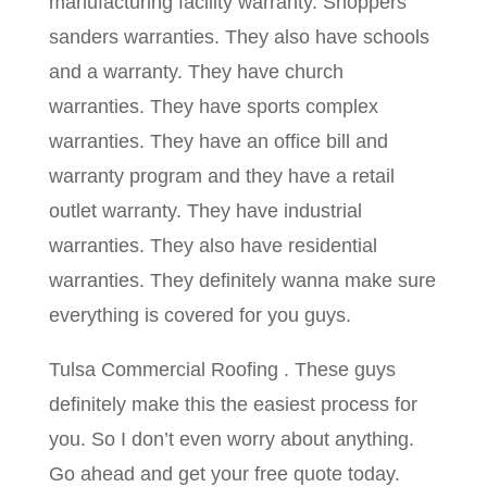
manufacturing facility warranty. Shoppers
sanders warranties. They also have schools
and a warranty. They have church
warranties. They have sports complex
warranties. They have an office bill and
warranty program and they have a retail
outlet warranty. They have industrial
warranties. They also have residential
warranties. They definitely wanna make sure
everything is covered for you guys.
Tulsa Commercial Roofing . These guys
definitely make this the easiest process for
you. So I don’t even worry about anything.
Go ahead and get your free quote today.