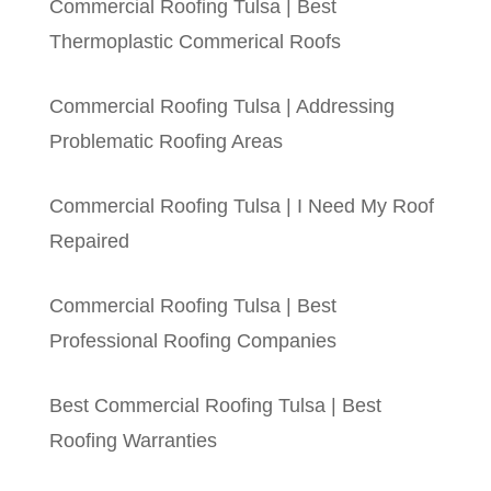
Commercial Roofing Tulsa | Best
Thermoplastic Commerical Roofs
Commercial Roofing Tulsa | Addressing
Problematic Roofing Areas
Commercial Roofing Tulsa | I Need My Roof
Repaired
Commercial Roofing Tulsa | Best
Professional Roofing Companies
Best Commercial Roofing Tulsa | Best
Roofing Warranties