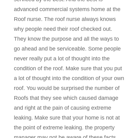
advanced commercial systems home at the
Roof nurse. The roof nurse always knows
why people need their roof checked out.
They know the purpose and all the ways to
go ahead and be serviceable. Some people
never really put a lot of thought into the
condition of the roof. Make sure that you put
a lot of thought into the condition of your own
roof. You would be surprised the number of
Roofs that they see which caused damage
and right at the pain of causing extreme
leaking. Make sure that your home is not at
the point of extreme leaking. the property
manager may not be aware of these facts