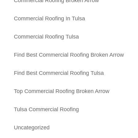
Commercial Roofing Broken Arrow
Commercial Roofing In Tulsa
Commercial Roofing Tulsa
Find Best Commercial Roofing Broken Arrow
Find Best Commercial Roofing Tulsa
Top Commercial Roofing Broken Arrow
Tulsa Commercial Roofing
Uncategorized