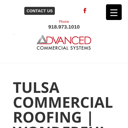
CONTACT US
Phone
918.973.1010
TULSA
COMMERCIAL
ROOFING |