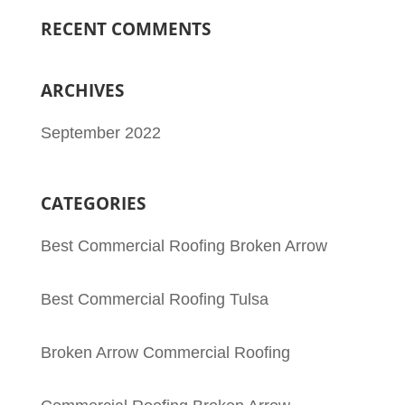
RECENT COMMENTS
ARCHIVES
September 2022
CATEGORIES
Best Commercial Roofing Broken Arrow
Best Commercial Roofing Tulsa
Broken Arrow Commercial Roofing