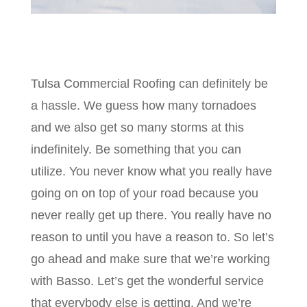
Tulsa Commercial Roofing can definitely be
a hassle. We guess how many tornadoes
and we also get so many storms at this
indefinitely. Be something that you can
utilize. You never know what you really have
going on on top of your road because you
never really get up there. You really have no
reason to until you have a reason to. So let’s
go ahead and make sure that we’re working
with Basso. Let’s get the wonderful service
that everybody else is getting. And we’re