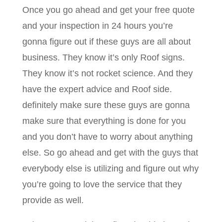
Once you go ahead and get your free quote
and your inspection in 24 hours you’re
gonna figure out if these guys are all about
business. They know it’s only Roof signs.
They know it’s not rocket science. And they
have the expert advice and Roof side.
definitely make sure these guys are gonna
make sure that everything is done for you
and you don’t have to worry about anything
else. So go ahead and get with the guys that
everybody else is utilizing and figure out why
you’re going to love the service that they
provide as well.