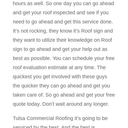
hours as well. So one day you can go ahead
and get your roof inspected and see if you
need to go ahead and get this service done.
It’s not rocking, they know it’s Roof sign and
they want to utilize their knowledge on Roof
sign to go ahead and get your help out as
best as possible. You can schedule your free
roof evaluation estimate at any time. The
quickest you get involved with these guys
the quicker they can go ahead and get you
taken care of. So go ahead and get your free
quote today. Don’t wait around any longer.
Tulsa Commercial Roofing it’s going to be
serviced by the best. And the best is