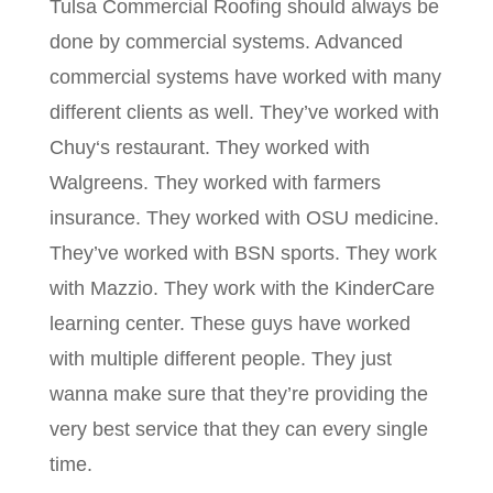
Tulsa Commercial Roofing should always be
done by commercial systems. Advanced
commercial systems have worked with many
different clients as well. They’ve worked with
Chuy‘s restaurant. They worked with
Walgreens. They worked with farmers
insurance. They worked with OSU medicine.
They’ve worked with BSN sports. They work
with Mazzio. They work with the KinderCare
learning center. These guys have worked
with multiple different people. They just
wanna make sure that they’re providing the
very best service that they can every single
time.