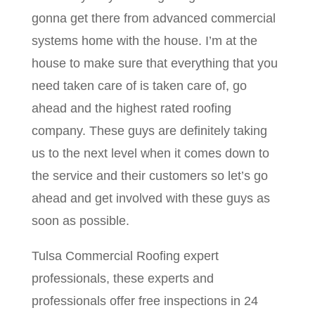
gonna get there from advanced commercial
systems home with the house. I’m at the
house to make sure that everything that you
need taken care of is taken care of, go
ahead and the highest rated roofing
company. These guys are definitely taking
us to the next level when it comes down to
the service and their customers so let’s go
ahead and get involved with these guys as
soon as possible.
Tulsa Commercial Roofing expert
professionals, these experts and
professionals offer free inspections in 24