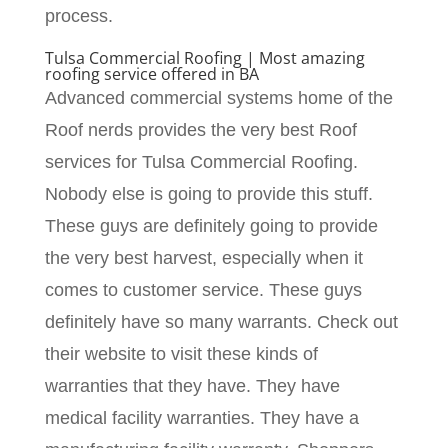
process.
Tulsa Commercial Roofing | Most amazing
roofing service offered in BA
Advanced commercial systems home of the
Roof nerds provides the very best Roof
services for Tulsa Commercial Roofing.
Nobody else is going to provide this stuff.
These guys are definitely going to provide
the very best harvest, especially when it
comes to customer service. These guys
definitely have so many warrants. Check out
their website to visit these kinds of
warranties that they have. They have
medical facility warranties. They have a