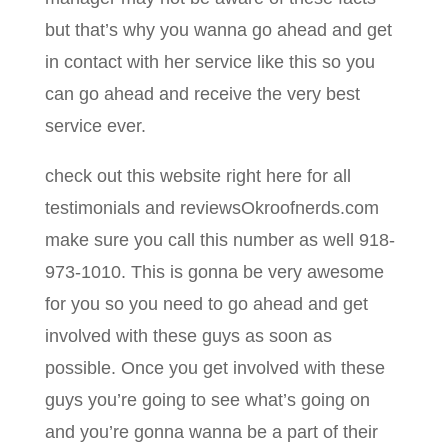
but that’s why you wanna go ahead and get
in contact with her service like this so you
can go ahead and receive the very best
service ever.
check out this website right here for all
testimonials and reviewsOkroofnerds.com
make sure you call this number as well 918-
973-1010. This is gonna be very awesome
for you so you need to go ahead and get
involved with these guys as soon as
possible. Once you get involved with these
guys you’re going to see what’s going on
and you’re gonna wanna be a part of their