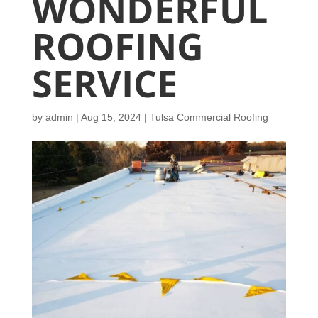
WONDERFUL
ROOFING
SERVICE
by
admin
|
Aug 15, 2024
|
Tulsa Commercial Roofing