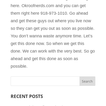
here. Okroofnerds.com and you can get
them right here 918-973-1010. Go ahead
and get these guys out where you live now
so they can get you out as soon as possible.
You don’t wanna waste anymore time. Let’s
get this done now. So when we get this
done. We can work with the very best. So go
ahead and get this done as soon as
possible.
RECENT POSTS