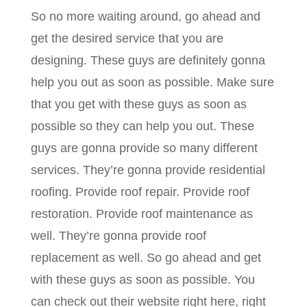
So no more waiting around, go ahead and
get the desired service that you are
designing. These guys are definitely gonna
help you out as soon as possible. Make sure
that you get with these guys as soon as
possible so they can help you out. These
guys are gonna provide so many different
services. They’re gonna provide residential
roofing. Provide roof repair. Provide roof
restoration. Provide roof maintenance as
well. They’re gonna provide roof
replacement as well. So go ahead and get
with these guys as soon as possible. You
can check out their website right here, right